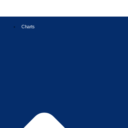
Charts