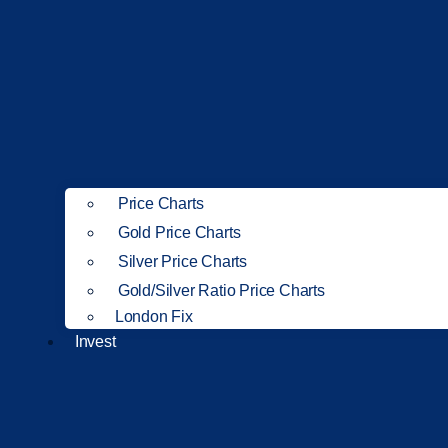
Price Charts
Gold Price Charts
Silver Price Charts
Gold/Silver Ratio Price Charts
London Fix
Invest