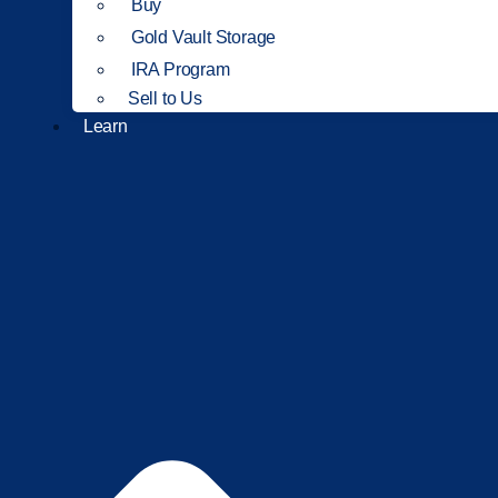
Buy
Gold Vault Storage
IRA Program
Sell to Us
Learn