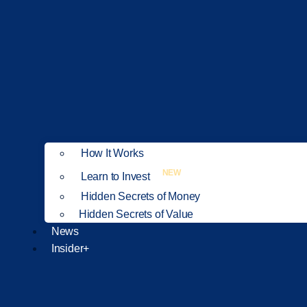
How It Works
NEW
Learn to Invest
Hidden Secrets of Money
Hidden Secrets of Value
News
Insider+