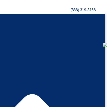
(888) 319-8166