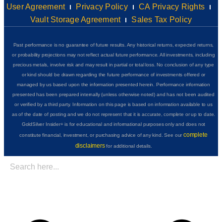
User Agreement
Privacy Policy
CA Privacy Rights
Vault Storage Agreement
Sales Tax Policy
Past performance is no guarantee of future results. Any historical returns, expected returns,
or probability projections may not reflect actual future performance. All investments, including
precious metals, involve risk and may result in partial or total loss. No conclusion of any type
or kind should be drawn regarding the future performance of investments offered or
managed by us based upon the information presented herein. Performance information
presented has been prepared internally (unless otherwise noted) and has not been audited
or verified by a third party. Information on this page is based on information available to us
as of the date of posting and we do not represent that it is accurate, complete or up to date.
GoldSilver Insider+ is for educational and informational purposes only and does not
complete
constitute financial, investment, or purchasing advice of any kind. See our
disclaimers
for additional details.