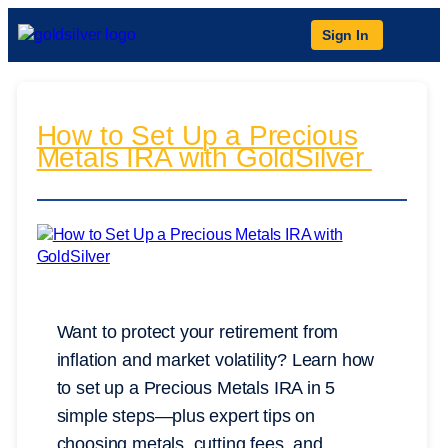
Sign In
How to Set Up a Precious
Metals IRA with GoldSilver
Want to protect your retirement from
inflation and market volatility? Learn how
to set up a Precious Metals IRA in 5
simple steps—plus expert tips on
choosing metals, cutting fees, and