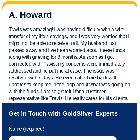
A. Howard
Travis was amazing! I was having difficulty with a wire
transfer of my life’s savings, and I was very worried that I
might not be able to receive it all. My husband just
passed away and
I’ve
been worried about these funds
along with grieving for 8 months. As soon as I got
connected with Travis, my concerns were
immediately
addressed and he put me at ease. The issue was
resolved within days. He even called me back with
updates to keep me in the loop about what was going on
with the funds. I am so grateful for a customer
representative like Travis. He really cares for his clients.
Sam was also
very helpful
! I called and was connected
Get in Touch with GoldSilver Experts
to Sam within 30 seconds. She helped me with a fee that
was charged to my account. She had a great attitude and
Name (required)
took care of the fee quickly.