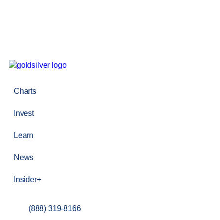
Charts
Invest
Learn
News
Insider+
(888) 319-8166