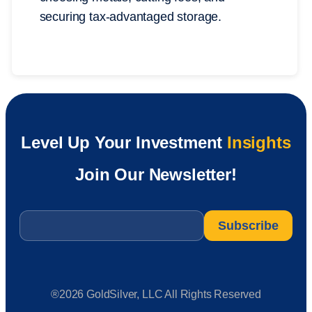
securing tax-advantaged storage.
Level Up Your Investment
Insights
Join Our Newsletter!
Email
*
®2026 GoldSilver, LLC All Rights Reserved