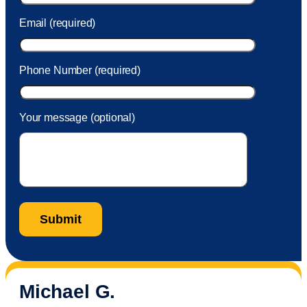
Email (required)
Phone Number (required)
Your message (optional)
Michael G.