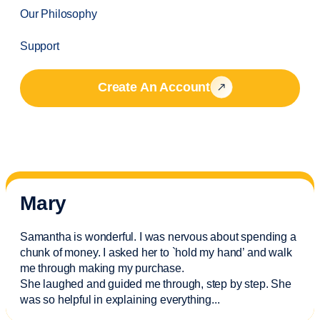
Our Philosophy
Support
Create An Account
Mary
Samantha is wonderful. I was nervous about spending a
chunk of money. I asked her to `hold my hand’ and walk
me through making my purchase.
She laughed and guided me through, step by step. She
was so helpful in explaining everything.
..