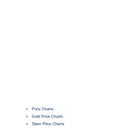
Price Charts
Gold Price Charts
Silver Price Charts