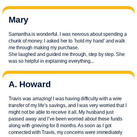
Mary
Samantha is wonderful. I was nervous about spending a
chunk of money. I asked her to `hold my hand’ and walk
me through making my purchase.
She laughed and guided me through, step by step. She
was so helpful in explaining everything.
..
A. Howard
Travis was amazing! I was having difficulty with a wire
transfer of my life’s savings, and I was very worried that I
might not be able to receive it all. My husband just
passed away and
I’ve
been worried about these funds
along with grieving for 8 months. As soon as I got
connected with Travis, my concerns were
immediately