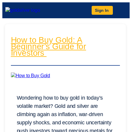
Sign In
How to Buy Gold: A
Beginner’s Guide for
Investors
Wondering how to buy gold in today’s
volatile market? Gold and silver are
climbing again as inflation, war-driven
supply shocks, and economic uncertainty
push investors toward precious metals for