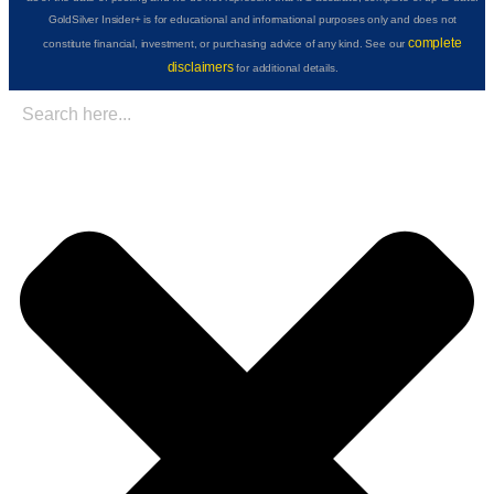
GoldSilver Insider+ is for educational and informational purposes only and does not
complete
constitute financial, investment, or purchasing advice of any kind. See our
disclaimers
for additional details.