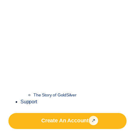
The Story of GoldSilver
Support
Create An Account