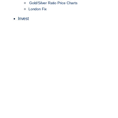
Gold/Silver Ratio Price Charts
London Fix
Invest