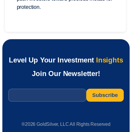
protection.
Level Up Your Investment
Insights
Join Our Newsletter!
Email
*
®2026 GoldSilver, LLC All Rights Reserved