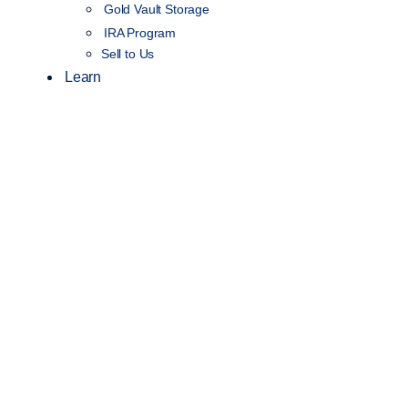
Gold Vault Storage
IRA Program
Sell to Us
Learn