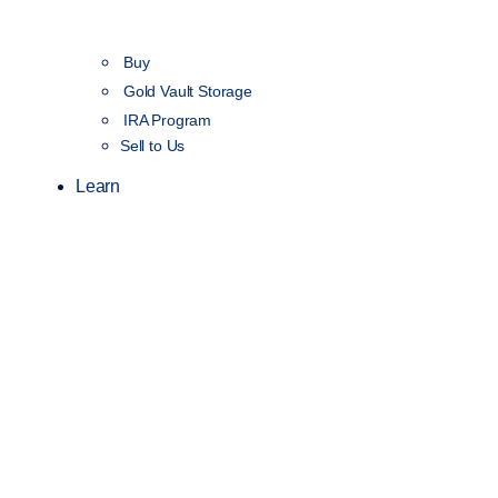
Buy
Gold Vault Storage
IRA Program
Sell to Us
Learn