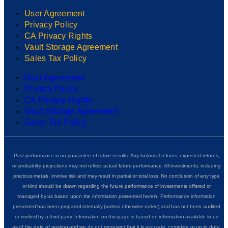
User Agreement
Privacy Policy
CA Privacy Rights
Vault Storage Agreement
Sales Tax Policy
User Agreement
Privacy Policy
CA Privacy Rights
Vault Storage Agreement
Sales Tax Policy
Past performance is no guarantee of future results. Any historical returns, expected returns,
or probability projections may not reflect actual future performance. All investments, including
precious metals, involve risk and may result in partial or total loss. No conclusion of any type
or kind should be drawn regarding the future performance of investments offered or
managed by us based upon the information presented herein. Performance information
presented has been prepared internally (unless otherwise noted) and has not been audited
or verified by a third party. Information on this page is based on information available to us
as of the date of posting and we do not represent that it is accurate, complete or up to date.