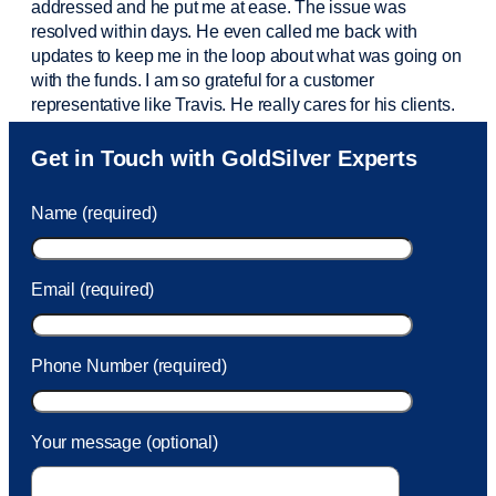
addressed and he put me at ease. The issue was
resolved within days. He even called me back with
updates to keep me in the loop about what was going on
with the funds. I am so grateful for a customer
representative like Travis. He really cares for his clients.
Sam was also
very helpful
! I called and was connected
Get in Touch with GoldSilver Experts
to Sam within 30 seconds. She helped me with a fee that
was charged to my account. She had a great attitude and
Name (required)
took care of the fee quickly.
Email (required)
Phone Number (required)
Your message (optional)