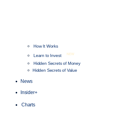
How It Works
NEW
Learn to Invest
Hidden Secrets of Money
Hidden Secrets of Value
News
Insider+
Charts