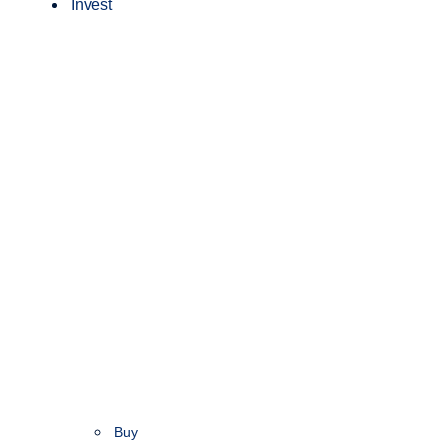
Invest
Buy