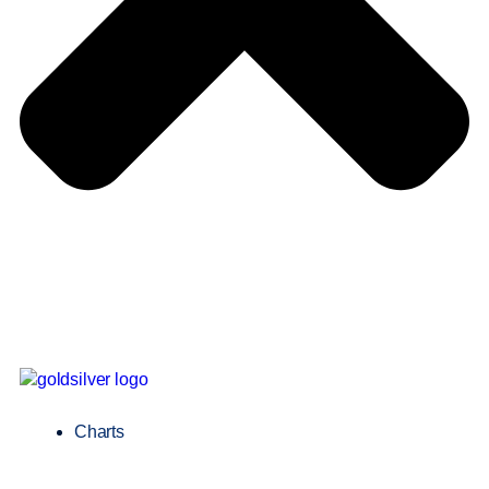
Charts