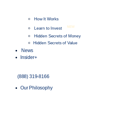
How It Works
NEW
Learn to Invest
Hidden Secrets of Money
Hidden Secrets of Value
News
Insider+
(888) 319-8166
Our Philosophy