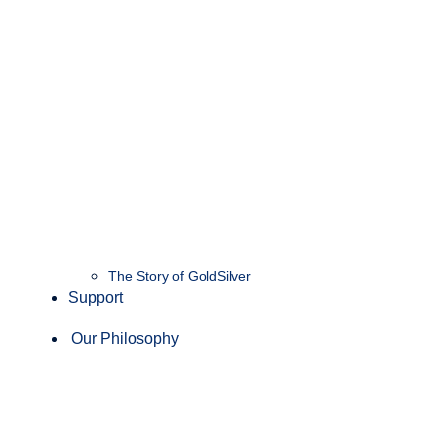
The Story of GoldSilver
Support
Our Philosophy