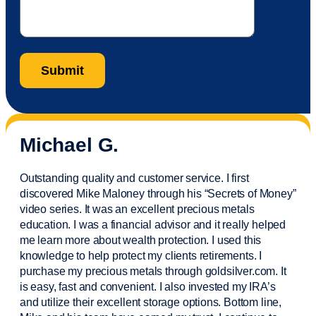
Michael G.
Outstanding quality and customer service. I first
discovered Mike Maloney through his “Secrets of Money”
video series. It was an excellent precious metals
education. I was a financial
advisor
and it really helped
me learn more about wealth protection. I used this
knowledge to help protect my
clients
retirements. I
purchase
my precious metals through goldsilver.com. It
is easy,
fast
and convenient. I also
invested
my IRA’s
and
utilize
their excellent storage options. Bottom line,