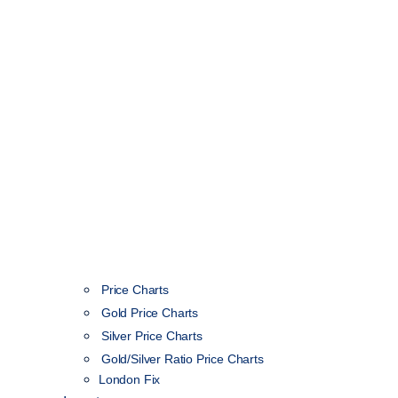
Price Charts
Gold Price Charts
Silver Price Charts
Gold/Silver Ratio Price Charts
London Fix