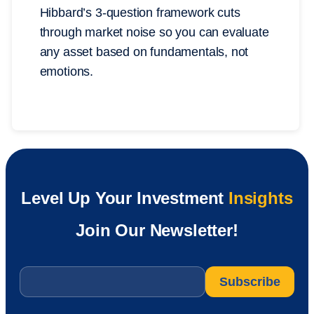
Hibbard’s 3-question framework cuts
through market noise so you can evaluate
any asset based on fundamentals, not
emotions.
Level Up Your Investment
Insights
Join Our Newsletter!
Email
*