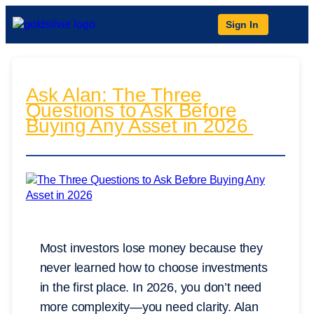
Sign In
Ask Alan: The Three
Questions to Ask Before
Buying Any Asset in 2026
Most investors lose money because they
never learned how to choose investments
in the first place. In 2026, you don’t need
more complexity—you need clarity. Alan