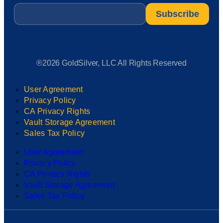
Email
*
®2026 GoldSilver, LLC All Rights Reserved
User Agreement
Privacy Policy
CA Privacy Rights
Vault Storage Agreement
Sales Tax Policy
User Agreement
Privacy Policy
CA Privacy Rights
Vault Storage Agreement
Sales Tax Policy