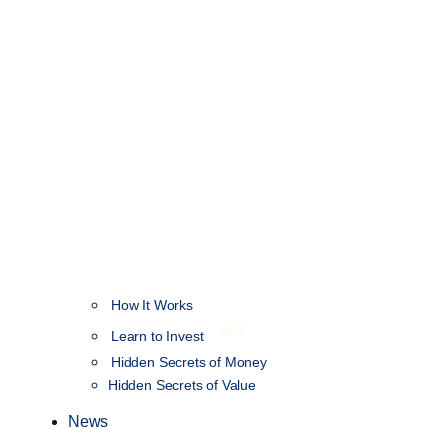
How It Works
NEW
Learn to Invest
Hidden Secrets of Money
Hidden Secrets of Value
News