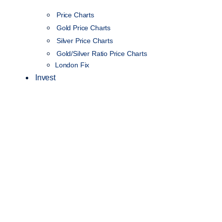
Price Charts
Gold Price Charts
Silver Price Charts
Gold/Silver Ratio Price Charts
London Fix
Invest