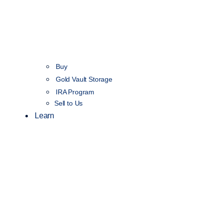
Buy
Gold Vault Storage
IRA Program
Sell to Us
Learn