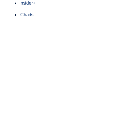
Insider+
Charts