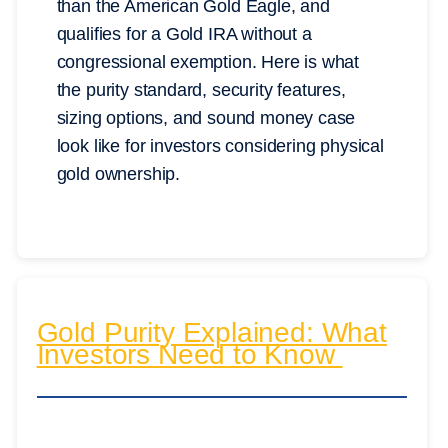
than the American Gold Eagle, and
qualifies for a Gold IRA without a
congressional exemption. Here is what
the purity standard, security features,
sizing options, and sound money case
look like for investors considering physical
gold ownership.
Gold Purity Explained: What
Investors Need to Know