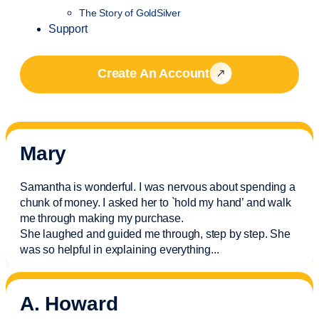
The Story of GoldSilver
Support
Create An Account
Mary
Samantha is wonderful. I was nervous about spending a
chunk of money. I asked her to `hold my hand’ and walk
me through making my purchase.
She laughed and guided me through, step by step. She
was so helpful in explaining everything.
..
A. Howard