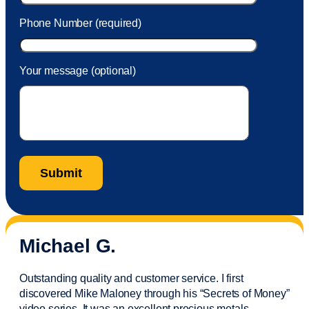
Phone Number (required)
Your message (optional)
Michael G.
Outstanding quality and customer service. I first
discovered Mike Maloney through his “Secrets of Money”
video series. It was an excellent precious metals