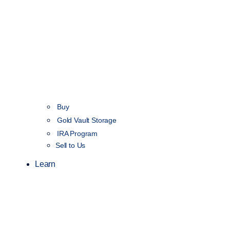
Buy
Gold Vault Storage
IRA Program
Sell to Us
Learn