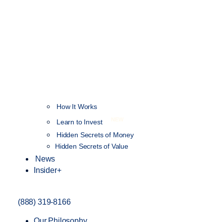
How It Works
NEW
Learn to Invest
Hidden Secrets of Money
Hidden Secrets of Value
News
Insider+
(888) 319-8166
Our Philosophy