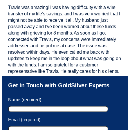
Travis was amazing! I was having difficulty with a wire
transfer of my life’s savings, and I was very worried that I
might not be able to receive it all. My husband just
passed away and
I’ve
been worried about these funds
along with grieving for 8 months. As soon as I got
connected with Travis, my concerns were
immediately
addressed and he put me at ease. The issue was
resolved within days. He even called me back with
updates to keep me in the loop about what was going on
with the funds. I am so grateful for a customer
representative like Travis. He really cares for his clients.
Sam was also
very helpful
! I called and was connected
Get in Touch with GoldSilver Experts
to Sam within 30 seconds. She helped me with a fee that
was charged to my account. She had a great attitude and
Name (required)
took care of the fee quickly.
Email (required)