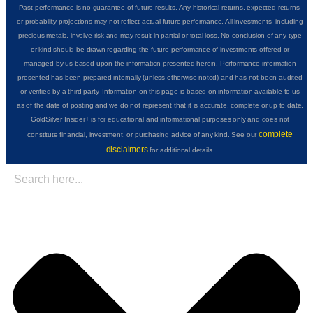
Past performance is no guarantee of future results. Any historical returns, expected returns,
or probability projections may not reflect actual future performance. All investments, including
precious metals, involve risk and may result in partial or total loss. No conclusion of any type
or kind should be drawn regarding the future performance of investments offered or
managed by us based upon the information presented herein. Performance information
presented has been prepared internally (unless otherwise noted) and has not been audited
or verified by a third party. Information on this page is based on information available to us
as of the date of posting and we do not represent that it is accurate, complete or up to date.
GoldSilver Insider+ is for educational and informational purposes only and does not
complete
constitute financial, investment, or purchasing advice of any kind. See our
disclaimers
for additional details.