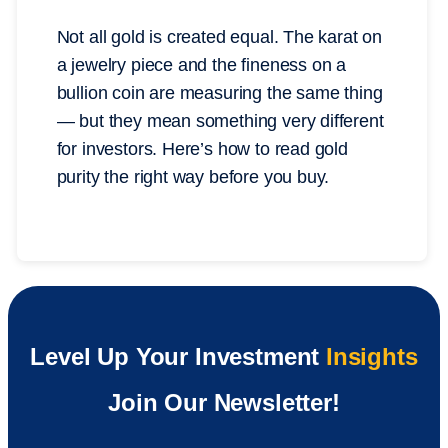
Not all gold is created equal. The karat on
a jewelry piece and the fineness on a
bullion coin are measuring the same thing
— but they mean something very different
for investors. Here’s how to read gold
purity the right way before you buy.
Level Up Your Investment
Insights
Join Our Newsletter!