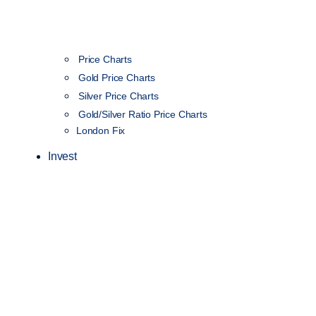
Price Charts
Gold Price Charts
Silver Price Charts
Gold/Silver Ratio Price Charts
London Fix
Invest