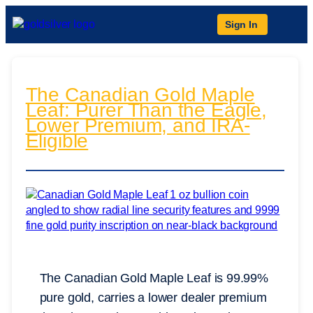
Sign In
The Canadian Gold Maple
Leaf: Purer Than the Eagle,
Lower Premium, and IRA-
Eligible
The Canadian Gold Maple Leaf is 99.99%
pure gold, carries a lower dealer premium