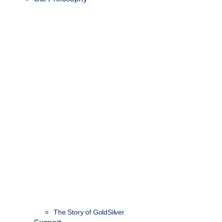
The Story of GoldSilver