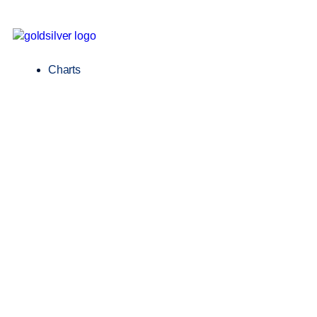
Charts