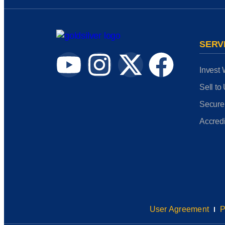
SERV
Invest 
Sell to
Secure
Accredi
User Agreement
P