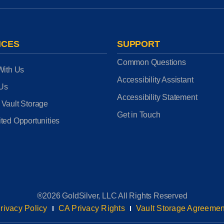
ICES
SUPPORT
Common Questions
With Us
Accessibility Assistant
 Us
Accessibility Statement
 Vault Storage
Get in Touch
ted Opportunities
®2026 GoldSilver, LLC All Rights Reserved
rivacy Policy
CA Privacy Rights
Vault Storage Agreemen