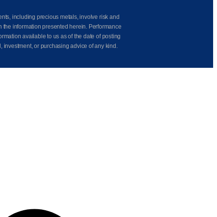
ents, including precious metals, involve risk and
on the information presented herein. Performance
rmation available to us as of the date of posting
l, investment, or purchasing advice of any kind.