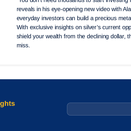
“You don’t need thousands to start investing
reveals in his eye-opening new video with A
everyday investors can build a precious metals
With exclusive insights on silver’s current op
shield your wealth from the declining dollar, t
miss.
ights
Email
*