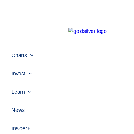
Charts
Invest
Learn
News
Insider+