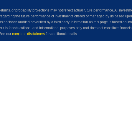
eturns, or probability projections may not reflect actual future performance. All investm
awn regarding the future performance of investments offered or managed by us based up
ot been audited or verified by a third party. Information on this page is based on info
der+ is for educational and informational purposes only and does not constitute financia
See our
complete disclaimers
for additional details.