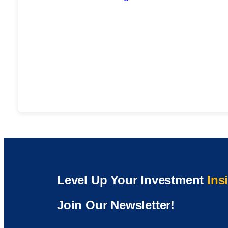
Level Up Your Investment
Ins
Join Our Newsletter!