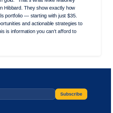
 in gold.” That’s what Mike Maloney
lan Hibbard. They show exactly how
 portfolio — starting with just $35.
portunities and actionable strategies to
his is information you can’t afford to