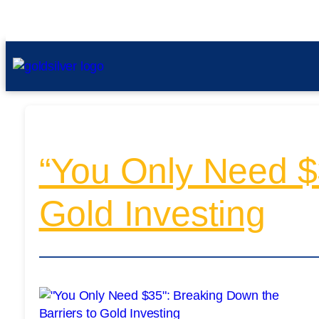
“You Only Need $3
Gold Investing