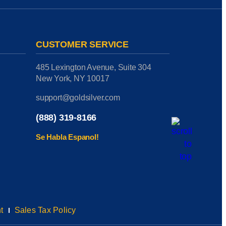
CUSTOMER SERVICE
485 Lexington Avenue, Suite 304
New York, NY 10017
support@goldsilver.com
(888) 319-8166
Se Habla Espanol!
t
Sales Tax Policy