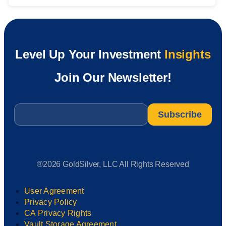
Level Up Your Investment
Insights
Join Our Newsletter!
Email
*
®2026 GoldSilver, LLC All Rights Reserved
User Agreement
Privacy Policy
CA Privacy Rights
Vault Storage Agreement