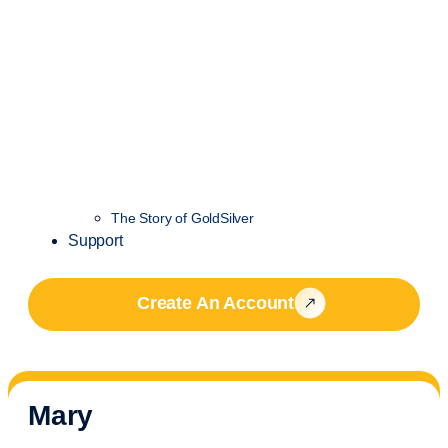
The Story of GoldSilver
Support
Create An Account
Mary