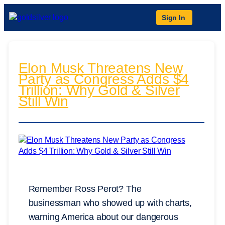
Sign In
Elon Musk Threatens New
Party as Congress Adds $4
Trillion: Why Gold & Silver
Still Win
Remember Ross Perot? The
businessman who showed up with charts,
warning America about our dangerous