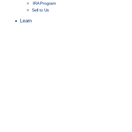
IRA Program
Sell to Us
Learn