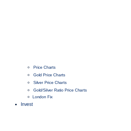
Price Charts
Gold Price Charts
Silver Price Charts
Gold/Silver Ratio Price Charts
London Fix
Invest