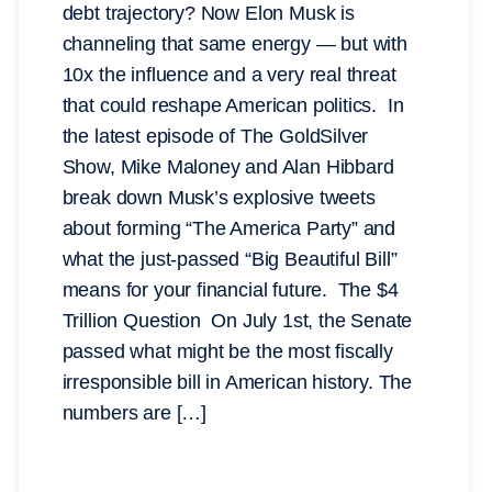
debt trajectory? Now Elon Musk is
channeling that same energy — but with
10x the influence and a very real threat
that could reshape American politics. In
the latest episode of The GoldSilver
Show, Mike Maloney and Alan Hibbard
break down Musk’s explosive tweets
about forming “The America Party” and
what the just-passed “Big Beautiful Bill”
means for your financial future. The $4
Trillion Question On July 1st, the Senate
passed what might be the most fiscally
irresponsible bill in American history. The
numbers are […]