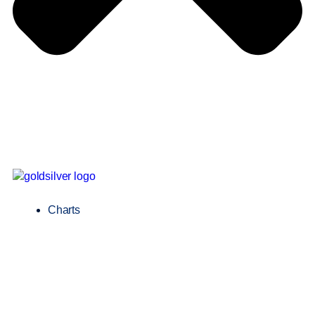
Charts