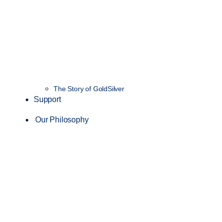
The Story of GoldSilver
Support
Our Philosophy