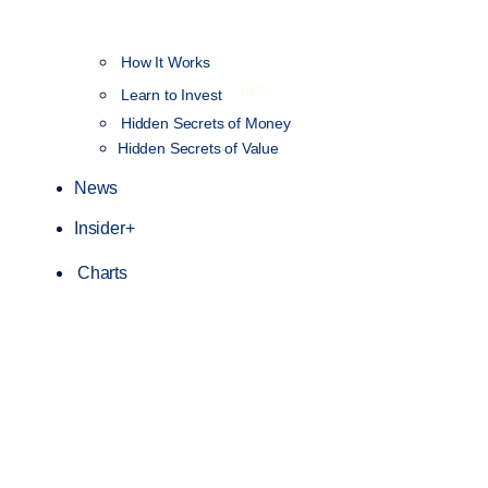
How It Works
NEW
Learn to Invest
Hidden Secrets of Money
Hidden Secrets of Value
News
Insider+
Charts