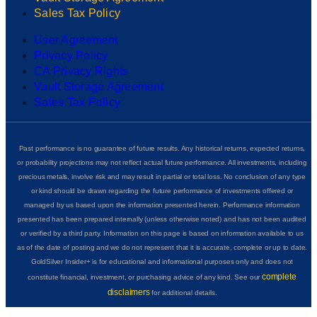
Sales Tax Policy
User Agreement
Privacy Policy
CA Privacy Rights
Vault Storage Agreement
Sales Tax Policy
Past performance is no guarantee of future results. Any historical returns, expected returns,
or probability projections may not reflect actual future performance. All investments, including
precious metals, involve risk and may result in partial or total loss. No conclusion of any type
or kind should be drawn regarding the future performance of investments offered or
managed by us based upon the information presented herein. Performance information
presented has been prepared internally (unless otherwise noted) and has not been audited
or verified by a third party. Information on this page is based on information available to us
as of the date of posting and we do not represent that it is accurate, complete or up to date.
GoldSilver Insider+ is for educational and informational purposes only and does not
complete
constitute financial, investment, or purchasing advice of any kind. See our
disclaimers
for additional details.