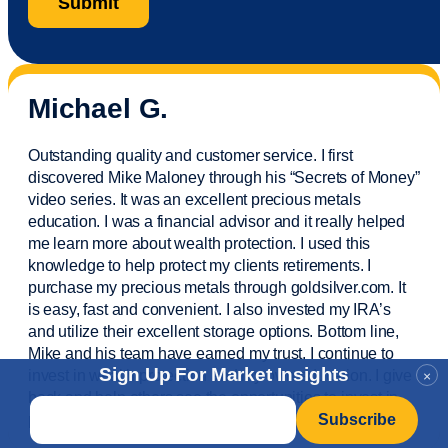
Michael G.
Outstanding quality and customer service. I first
discovered Mike Maloney through his “Secrets of Money”
video series. It was an excellent precious metals
education. I was a financial
advisor
and it really helped
me learn more about wealth protection. I used this
knowledge to help protect my
clients
retirements. I
purchase
my precious metals through goldsilver.com. It
is easy,
fast
and convenient. I also
invested
my IRA’s
and
utilize
their excellent storage options. Bottom line,
Mike and his team have earned my trust. I continue to
Sign Up For Market Insights
invest in wealth protection and my own education. I give
×
back and help others see the opportunities to invest in
Email
*
precious metals. Thank you.