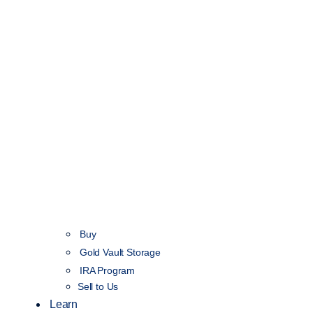
Buy
Gold Vault Storage
IRA Program
Sell to Us
Learn