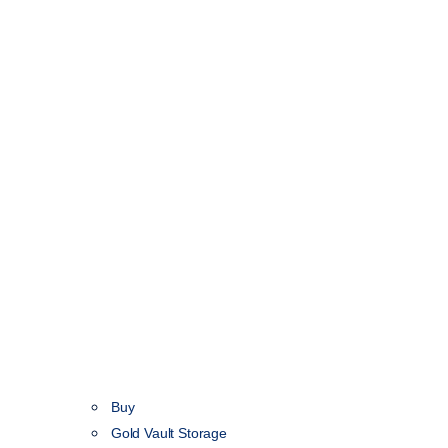
Buy
Gold Vault Storage