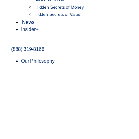
Hidden Secrets of Money
Hidden Secrets of Value
News
Insider+
(888) 319-8166
Our Philosophy