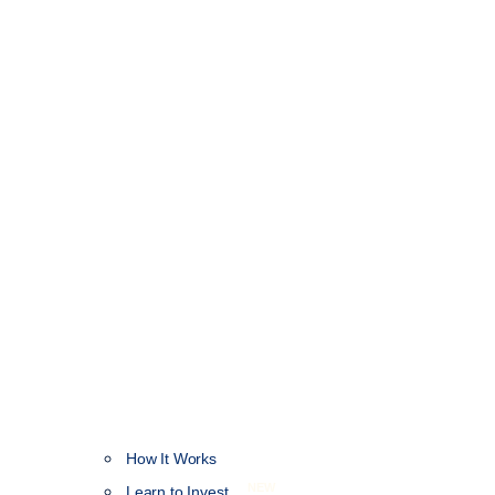
How It Works
NEW
Learn to Invest