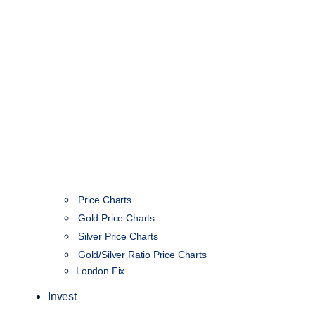
Price Charts
Gold Price Charts
Silver Price Charts
Gold/Silver Ratio Price Charts
London Fix
Invest