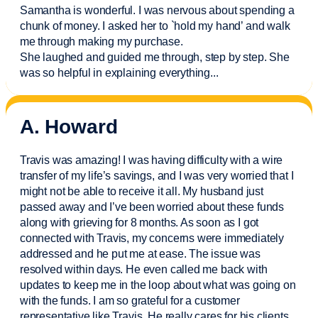
Samantha is wonderful. I was nervous about spending a
chunk of money. I asked her to `hold my hand’ and walk
me through making my purchase.
She laughed and guided me through, step by step. She
was so helpful in explaining everything.
..
A. Howard
Travis was amazing! I was having difficulty with a wire
transfer of my life’s savings, and I was very worried that I
might not be able to receive it all. My husband just
passed away and
I’ve
been worried about these funds
along with grieving for 8 months. As soon as I got
connected with Travis, my concerns were
immediately
addressed and he put me at ease. The issue was
resolved within days. He even called me back with
updates to keep me in the loop about what was going on
with the funds. I am so grateful for a customer
representative like Travis. He really cares for his clients.