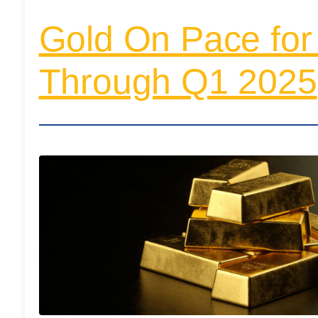
Gold On Pace for
Through Q1 2025