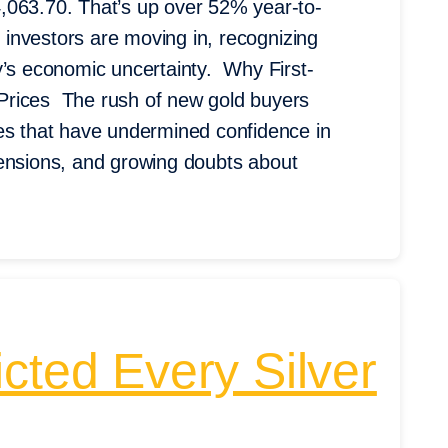
,063.70. That’s up over 52% year-to-
e investors are moving in, recognizing
y’s economic uncertainty. Why First-
Prices The rush of new gold buyers
res that have undermined confidence in
e tensions, and growing doubts about
cted Every Silver