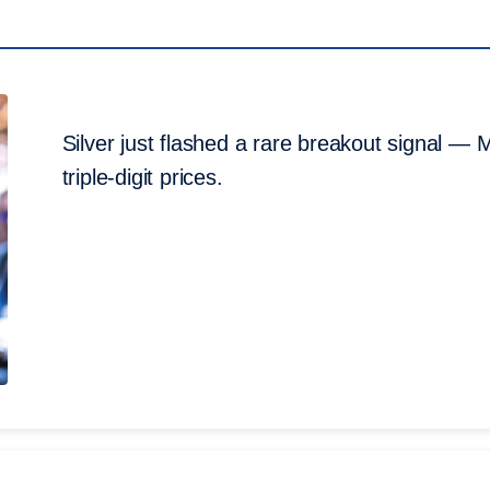
Silver just flashed a rare breakout signal — M
triple-digit prices.