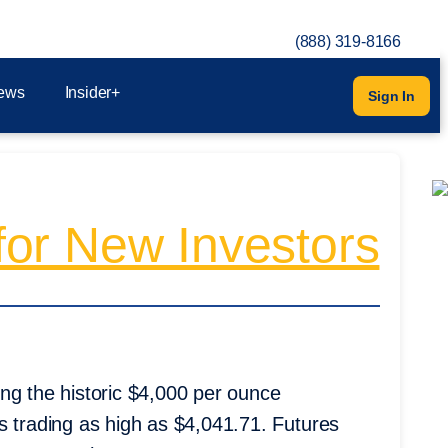
(888) 319-8166
ews
Insider+
Sign In
or New Investors
ng the historic $4,000 per ounce
s trading as high as $4,041.71. Futures