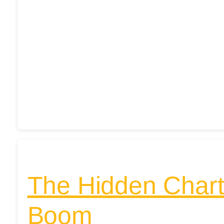
The Hidden Chart 
Boom