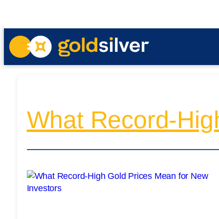
What Record-High