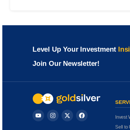
Level Up Your Investment
Ins
Join Our Newsletter!
SERV
Invest 
Sell to