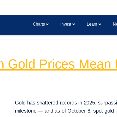
Charts
Invest
Learn
N
 Gold Prices Mean f
Gold has shattered records in 2025, surpassi
milestone — and as of October 8, spot gold i