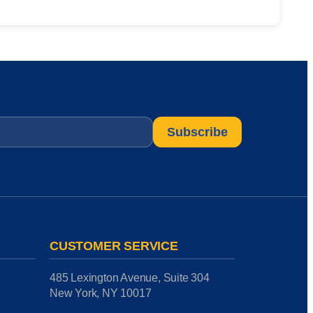
CUSTOMER SERVICE
485 Lexington Avenue, Suite 304
New York, NY 10017