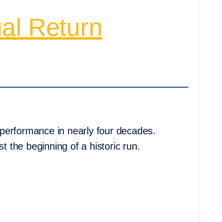
al Return
performance in nearly four decades.
t the beginning of a historic run.