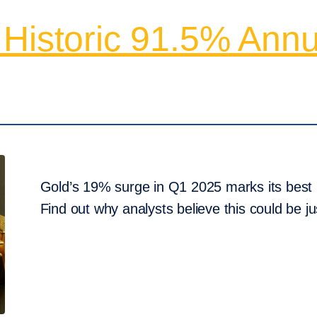
 Historic 91.5% Annu
Gold’s 19% surge in Q1 2025 marks its best 
Find out why analysts believe this could be jus