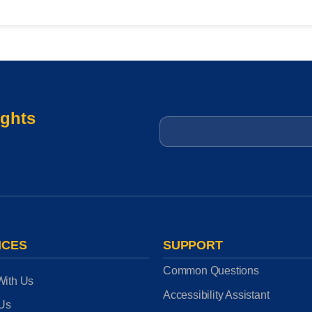
ights
Email
*
ICES
SUPPORT
Common Questions
With Us
Accessibility Assistant
 Us