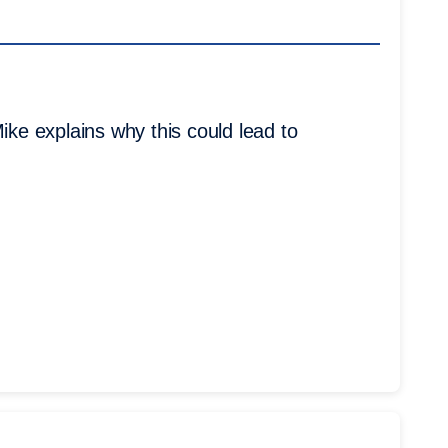
ike explains why this could lead to