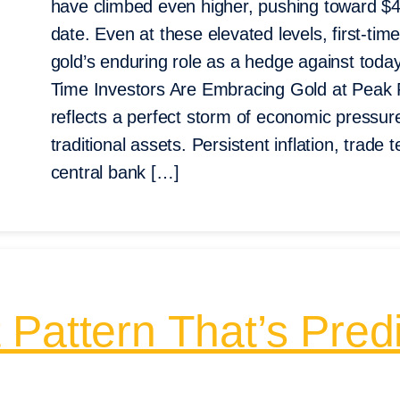
have climbed even higher, pushing toward $4
date. Even at these elevated levels, first-tim
gold’s enduring role as a hedge against toda
Time Investors Are Embracing Gold at Peak 
reflects a perfect storm of economic pressu
traditional assets. Persistent inflation, trad
central bank […]
Pattern That’s Predi