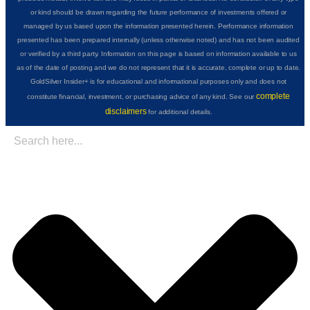
or kind should be drawn regarding the future performance of investments offered or
managed by us based upon the information presented herein. Performance information
presented has been prepared internally (unless otherwise noted) and has not been audited
or verified by a third party. Information on this page is based on information available to us
as of the date of posting and we do not represent that it is accurate, complete or up to date.
GoldSilver Insider+ is for educational and informational purposes only and does not
complete
constitute financial, investment, or purchasing advice of any kind. See our
disclaimers
for additional details.