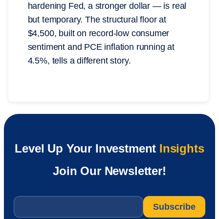
hardening Fed, a stronger dollar — is real
but temporary. The structural floor at
$4,500, built on record-low consumer
sentiment and PCE inflation running at
4.5%, tells a different story.
Level Up Your Investment
Insights
Join Our Newsletter!
Email
*