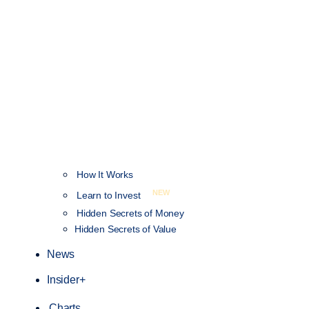
How It Works
NEW
Learn to Invest
Hidden Secrets of Money
Hidden Secrets of Value
News
Insider+
Charts