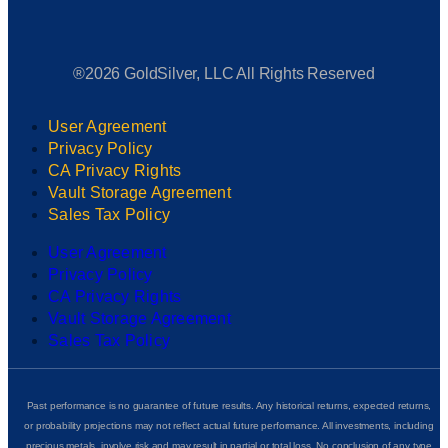
®2026 GoldSilver, LLC All Rights Reserved
User Agreement
Privacy Policy
CA Privacy Rights
Vault Storage Agreement
Sales Tax Policy
User Agreement
Privacy Policy
CA Privacy Rights
Vault Storage Agreement
Sales Tax Policy
Past performance is no guarantee of future results. Any historical returns, expected returns,
or probability projections may not reflect actual future performance. All investments, including
precious metals, involve risk and may result in partial or total loss. No conclusion of any type