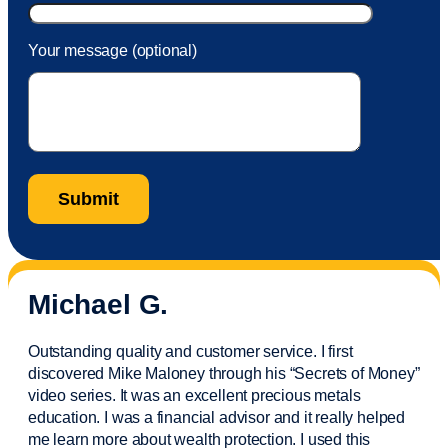
Your message (optional)
Michael G.
Outstanding quality and customer service. I first
discovered Mike Maloney through his “Secrets of Money”
video series. It was an excellent precious metals
education. I was a financial
advisor
and it really helped
me learn more about wealth protection. I used this