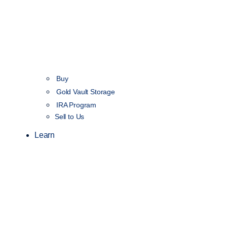
Buy
Gold Vault Storage
IRA Program
Sell to Us
Learn