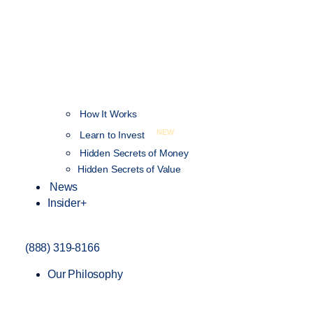
How It Works
NEW
Learn to Invest
Hidden Secrets of Money
Hidden Secrets of Value
News
Insider+
(888) 319-8166
Our Philosophy