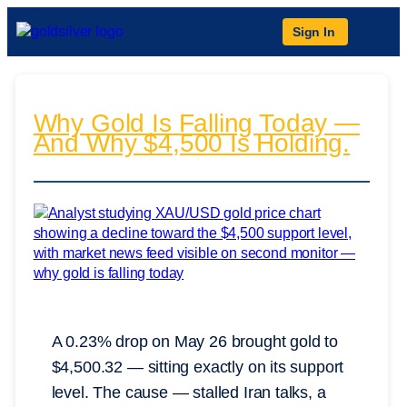
Sign In
Why Gold Is Falling Today —
And Why $4,500 Is Holding.
A 0.23% drop on May 26 brought gold to
$4,500.32 — sitting exactly on its support
level. The cause — stalled Iran talks, a