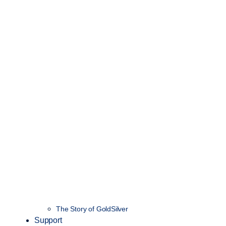
The Story of GoldSilver
Support