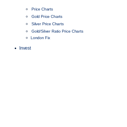
Price Charts
Gold Price Charts
Silver Price Charts
Gold/Silver Ratio Price Charts
London Fix
Invest