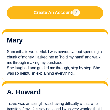
Create An Account
Mary
Samantha is wonderful. I was nervous about spending a
chunk of money. I asked her to `hold my hand’ and walk
me through making my purchase.
She laughed and guided me through, step by step. She
was so helpful in explaining everything.
..
A. Howard
Travis was amazing! I was having difficulty with a wire
transfer of my life’s savings, and I was very worried that I