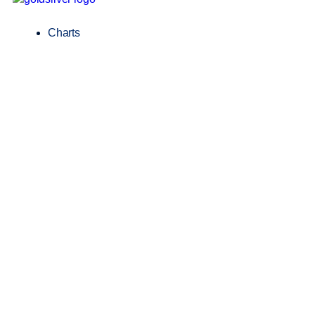
Charts