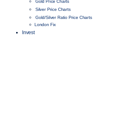
Gold Price Charts
Silver Price Charts
Gold/Silver Ratio Price Charts
London Fix
Invest