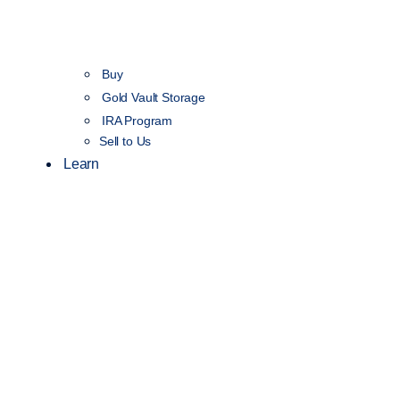
Buy
Gold Vault Storage
IRA Program
Sell to Us
Learn