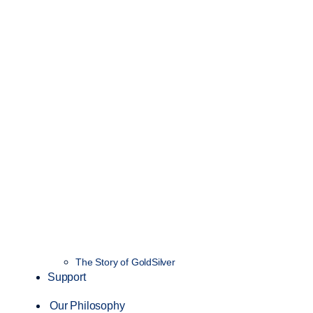
The Story of GoldSilver
Support
Our Philosophy