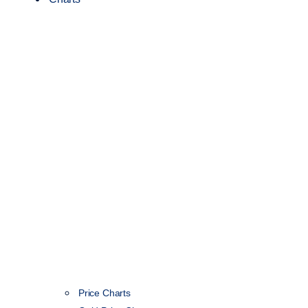
Price Charts