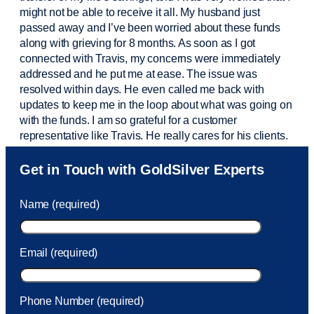
might not be able to receive it all. My husband just
passed away and
I’ve
been worried about these funds
along with grieving for 8 months. As soon as I got
connected with Travis, my concerns were
immediately
addressed and he put me at ease. The issue was
resolved within days. He even called me back with
updates to keep me in the loop about what was going on
with the funds. I am so grateful for a customer
representative like Travis. He really cares for his clients.
Sam was also
very helpful
! I called and was connected
Get in Touch with GoldSilver Experts
to Sam within 30 seconds. She helped me with a fee that
was charged to my account. She had a great attitude and
Name (required)
took care of the fee quickly.
Email (required)
Phone Number (required)