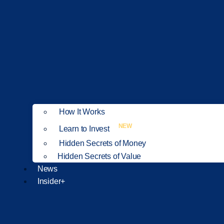
How It Works
NEW
Learn to Invest
Hidden Secrets of Money
Hidden Secrets of Value
News
Insider+