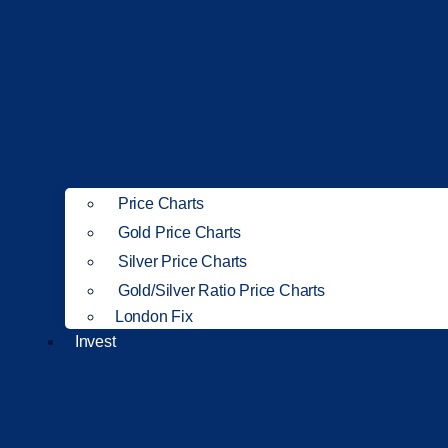
Price Charts
Gold Price Charts
Silver Price Charts
Gold/Silver Ratio Price Charts
London Fix
Invest