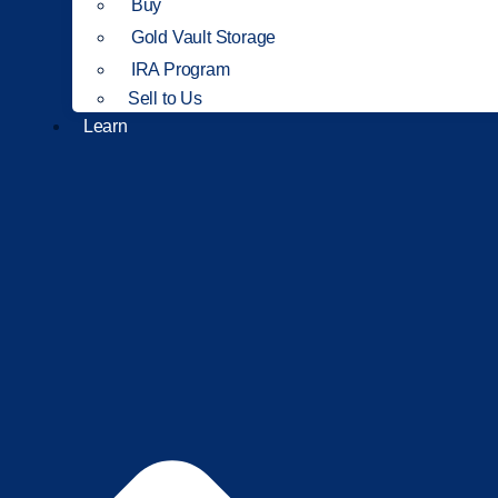
Buy
Gold Vault Storage
IRA Program
Sell to Us
Learn