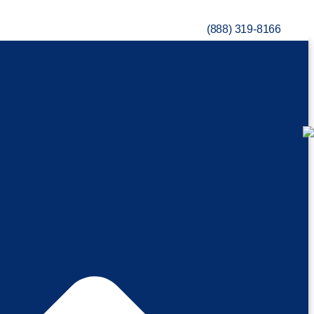
(888) 319-8166