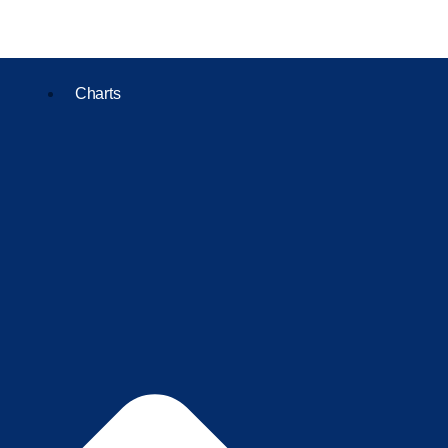
Charts