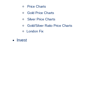
Price Charts
Gold Price Charts
Silver Price Charts
Gold/Silver Ratio Price Charts
London Fix
Invest