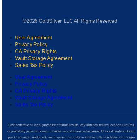
®2026 GoldSilver, LLC All Rights Reserved
User Agreement
Privacy Policy
CA Privacy Rights
Vault Storage Agreement
Sales Tax Policy
User Agreement
Privacy Policy
CA Privacy Rights
Vault Storage Agreement
Sales Tax Policy
Past performance is no guarantee of future results. Any historical returns, expected returns,
or probability projections may not reflect actual future performance. All investments, including
precious metals, involve risk and may result in partial or total loss. No conclusion of any type