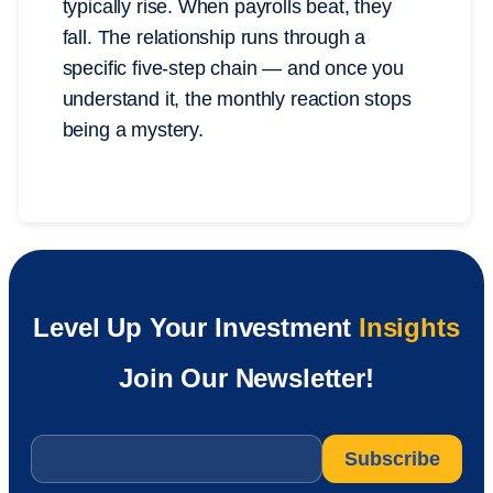
typically rise. When payrolls beat, they
fall. The relationship runs through a
specific five-step chain — and once you
understand it, the monthly reaction stops
being a mystery.
Level Up Your Investment
Insights
Join Our Newsletter!
Email
*