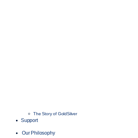
The Story of GoldSilver
Support
Our Philosophy