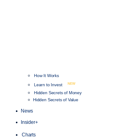
How It Works
NEW
Learn to Invest
Hidden Secrets of Money
Hidden Secrets of Value
News
Insider+
Charts