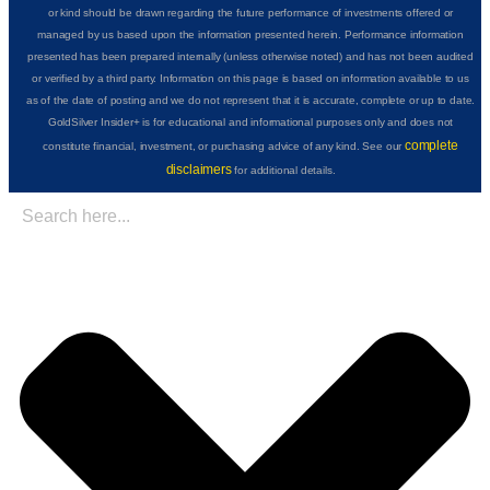
or kind should be drawn regarding the future performance of investments offered or
managed by us based upon the information presented herein. Performance information
presented has been prepared internally (unless otherwise noted) and has not been audited
or verified by a third party. Information on this page is based on information available to us
as of the date of posting and we do not represent that it is accurate, complete or up to date.
GoldSilver Insider+ is for educational and informational purposes only and does not
complete
constitute financial, investment, or purchasing advice of any kind. See our
disclaimers
for additional details.