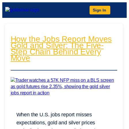
Sign In
How the Jobs Report Moves
Gold and Silver: The Five-
Step Chain Behind Every
Move
When the U.S. jobs report misses
expectations, gold and silver prices