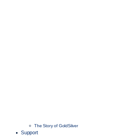
The Story of GoldSilver
Support