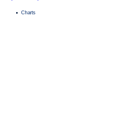
Charts