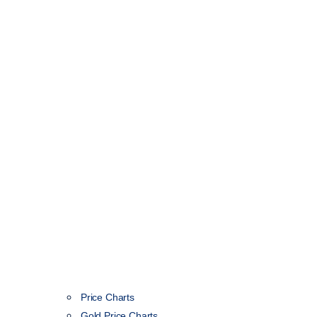
Price Charts
Gold Price Charts