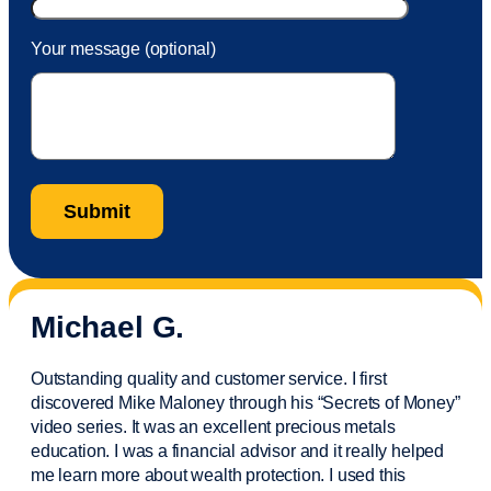
Your message (optional)
Michael G.
Outstanding quality and customer service. I first
discovered Mike Maloney through his “Secrets of Money”
video series. It was an excellent precious metals
education. I was a financial
advisor
and it really helped
me learn more about wealth protection. I used this