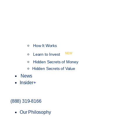
How It Works
NEW
Learn to Invest
Hidden Secrets of Money
Hidden Secrets of Value
News
Insider+
(888) 319-8166
Our Philosophy