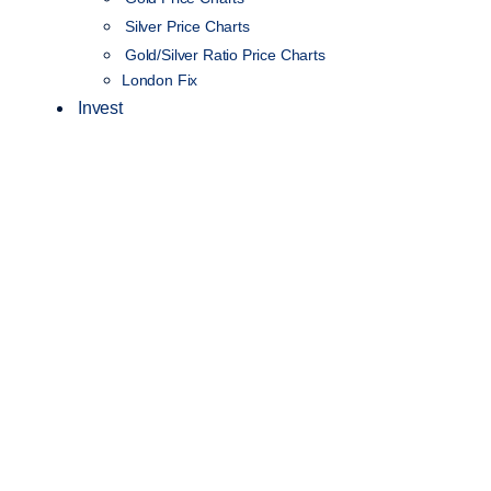
Silver Price Charts
Gold/Silver Ratio Price Charts
London Fix
Invest