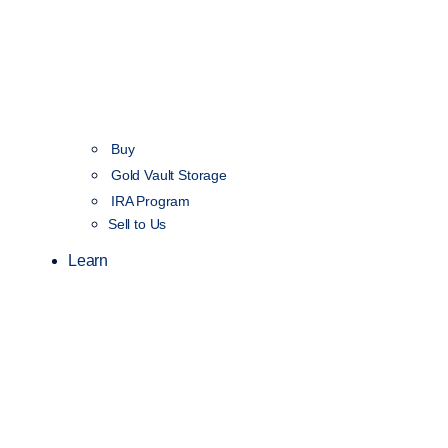
Buy
Gold Vault Storage
IRA Program
Sell to Us
Learn