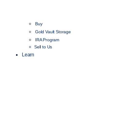
Buy
Gold Vault Storage
IRA Program
Sell to Us
Learn