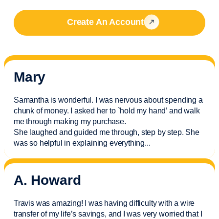
Create An Account
Mary
Samantha is wonderful. I was nervous about spending a
chunk of money. I asked her to `hold my hand’ and walk
me through making my purchase.
She laughed and guided me through, step by step. She
was so helpful in explaining everything.
..
A. Howard
Travis was amazing! I was having difficulty with a wire
transfer of my life’s savings, and I was very worried that I