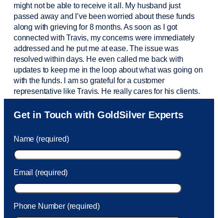
might not be able to receive it all. My husband just
passed away and
I’ve
been worried about these funds
along with grieving for 8 months. As soon as I got
connected with Travis, my concerns were
immediately
addressed and he put me at ease. The issue was
resolved within days. He even called me back with
updates to keep me in the loop about what was going on
with the funds. I am so grateful for a customer
representative like Travis. He really cares for his clients.
Sam was also
very helpful
! I called and was connected
Get in Touch with GoldSilver Experts
to Sam within 30 seconds. She helped me with a fee that
was charged to my account. She had a great attitude and
Name (required)
took care of the fee quickly.
Email (required)
Phone Number (required)