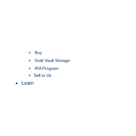
Buy
Gold Vault Storage
IRA Program
Sell to Us
Learn