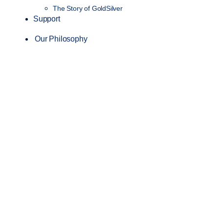
The Story of GoldSilver
Support
Our Philosophy