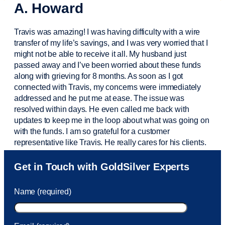
A. Howard
Travis was amazing! I was having difficulty with a wire
transfer of my life’s savings, and I was very worried that I
might not be able to receive it all. My husband just
passed away and
I’ve
been worried about these funds
along with grieving for 8 months. As soon as I got
connected with Travis, my concerns were
immediately
addressed and he put me at ease. The issue was
resolved within days. He even called me back with
updates to keep me in the loop about what was going on
with the funds. I am so grateful for a customer
representative like Travis. He really cares for his clients.
Sam was also
very helpful
! I called and was connected
Get in Touch with GoldSilver Experts
to Sam within 30 seconds. She helped me with a fee that
was charged to my account. She had a great attitude and
Name (required)
took care of the fee quickly.