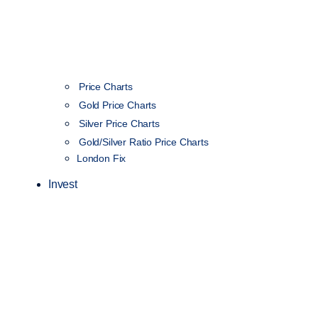
Price Charts
Gold Price Charts
Silver Price Charts
Gold/Silver Ratio Price Charts
London Fix
Invest