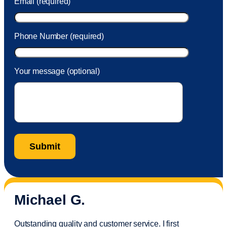
Email (required)
Phone Number (required)
Your message (optional)
Michael G.
Outstanding quality and customer service. I first