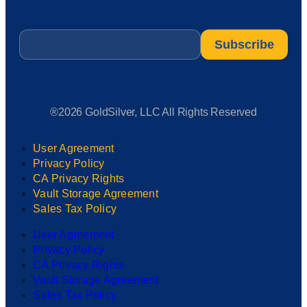
Email
*
®2026 GoldSilver, LLC All Rights Reserved
User Agreement
Privacy Policy
CA Privacy Rights
Vault Storage Agreement
Sales Tax Policy
User Agreement
Privacy Policy
CA Privacy Rights
Vault Storage Agreement
Sales Tax Policy