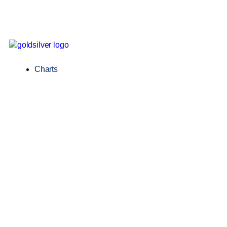
Charts