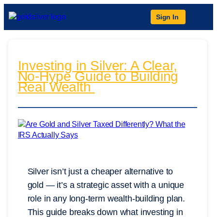
Sign In
Investing in Silver: A Clear,
No-Hype Guide to Building
Real Wealth
Silver isn’t just a cheaper alternative to
gold — it’s a strategic asset with a unique
role in any long-term wealth-building plan.
This guide breaks down what investing in