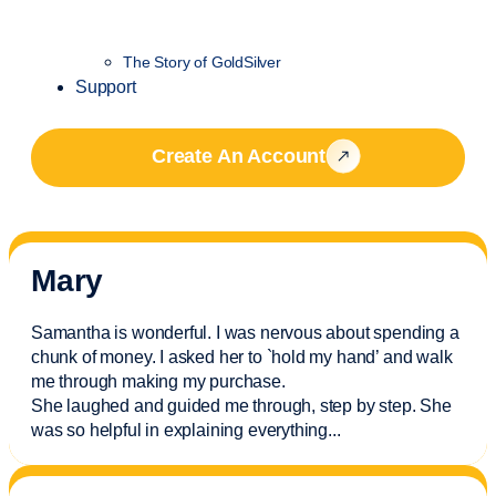
The Story of GoldSilver
Support
Create An Account
Mary
Samantha is wonderful. I was nervous about spending a
chunk of money. I asked her to `hold my hand’ and walk
me through making my purchase.
She laughed and guided me through, step by step. She
was so helpful in explaining everything.
..