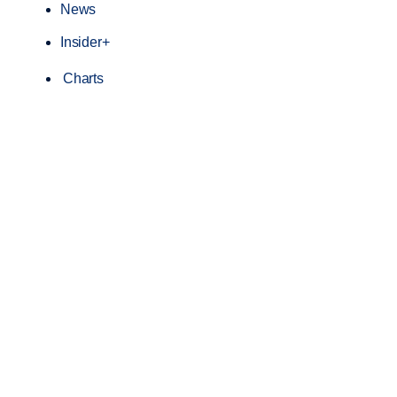
News
Insider+
Charts