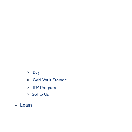
Buy
Gold Vault Storage
IRA Program
Sell to Us
Learn