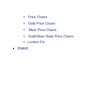
Price Charts
Gold Price Charts
Silver Price Charts
Gold/Silver Ratio Price Charts
London Fix
Invest