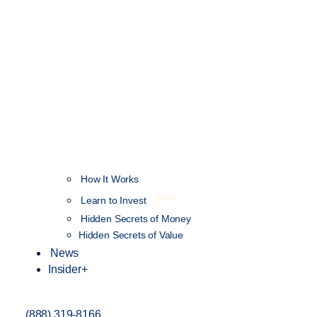
How It Works
NEW
Learn to Invest
Hidden Secrets of Money
Hidden Secrets of Value
News
Insider+
(888) 319-8166