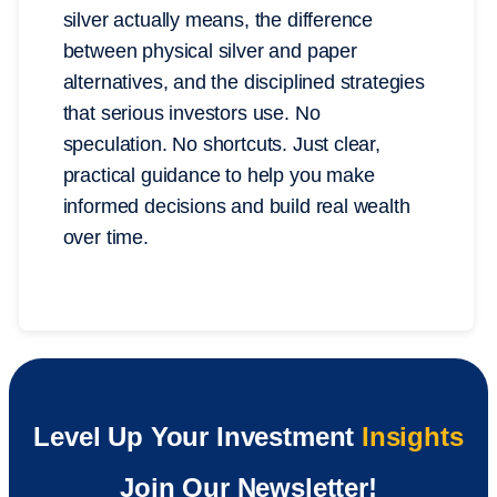
silver actually means, the difference
between physical silver and paper
alternatives, and the disciplined strategies
that serious investors use. No
speculation. No shortcuts. Just clear,
practical guidance to help you make
informed decisions and build real wealth
over time.
Level Up Your Investment
Insights
Join Our Newsletter!