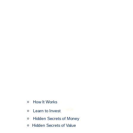
How It Works
NEW
Learn to Invest
Hidden Secrets of Money
Hidden Secrets of Value