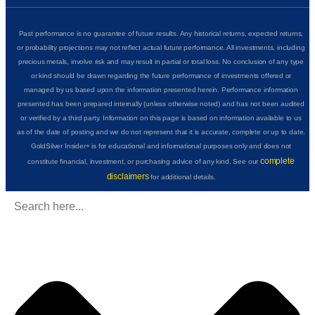
Past performance is no guarantee of future results. Any historical returns, expected returns,
or probability projections may not reflect actual future performance. All investments, including
precious metals, involve risk and may result in partial or total loss. No conclusion of any type
or kind should be drawn regarding the future performance of investments offered or
managed by us based upon the information presented herein. Performance information
presented has been prepared internally (unless otherwise noted) and has not been audited
or verified by a third party. Information on this page is based on information available to us
as of the date of posting and we do not represent that it is accurate, complete or up to date.
GoldSilver Insider+ is for educational and informational purposes only and does not
complete
constitute financial, investment, or purchasing advice of any kind. See our
disclaimers
for additional details.