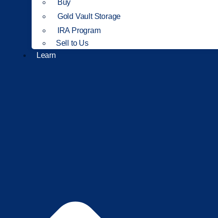
Buy
Gold Vault Storage
IRA Program
Sell to Us
Learn