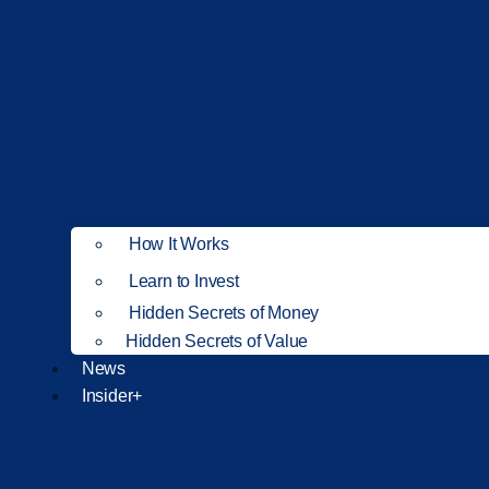
How It Works
NEW
Learn to Invest
Hidden Secrets of Money
Hidden Secrets of Value
News
Insider+