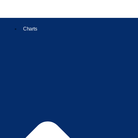
Charts