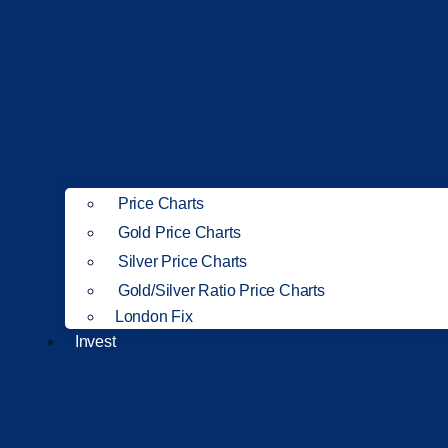
Price Charts
Gold Price Charts
Silver Price Charts
Gold/Silver Ratio Price Charts
London Fix
Invest