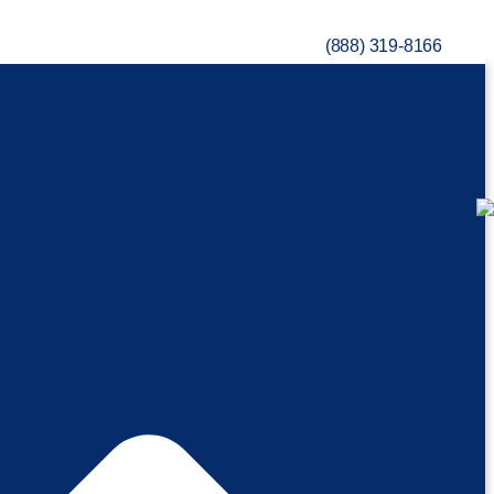
(888) 319-8166