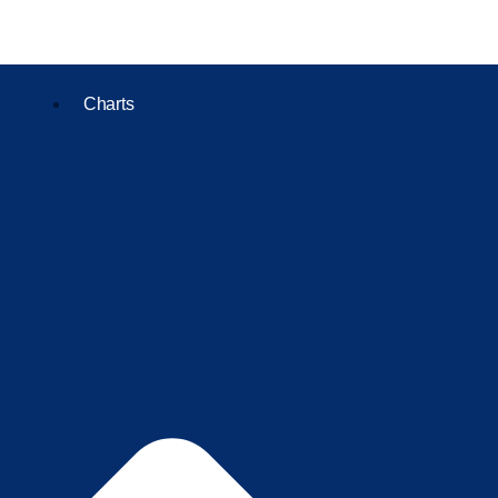
Charts