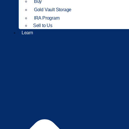
Buy
Gold Vault Storage
IRA Program
Sell to Us
Learn