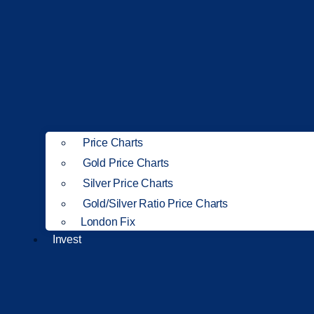
Price Charts
Gold Price Charts
Silver Price Charts
Gold/Silver Ratio Price Charts
London Fix
Invest