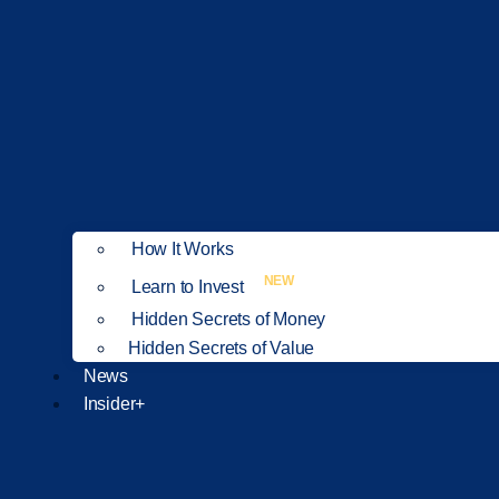
How It Works
NEW
Learn to Invest
Hidden Secrets of Money
Hidden Secrets of Value
News
Insider+