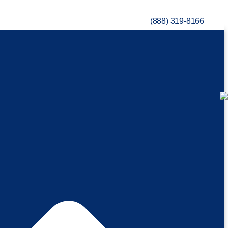
(888) 319-8166