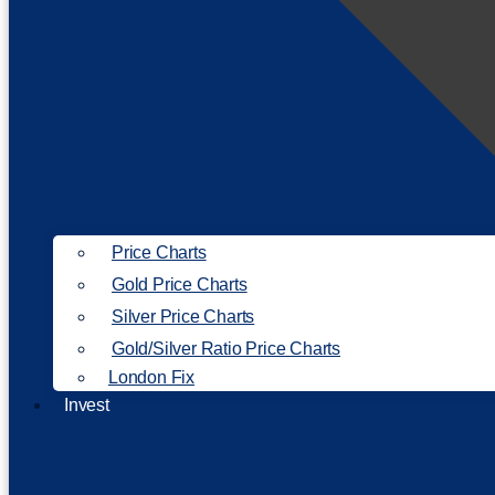
Price Charts
Gold Price Charts
Silver Price Charts
Gold/Silver Ratio Price Charts
London Fix
Invest