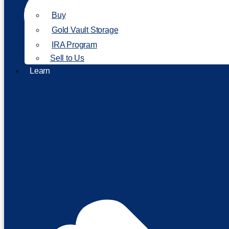
Buy
Gold Vault Storage
IRA Program
Sell to Us
Learn