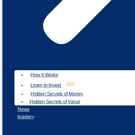
How It Works
NEW
Learn to Invest
Hidden Secrets of Money
Our Philosophy
Hidden Secrets of Value
News
Insider+