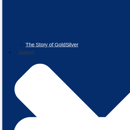
The Story of GoldSilver
Support