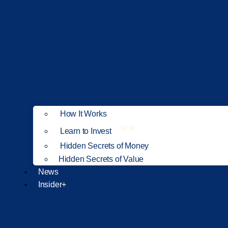
How It Works
NEW
Learn to Invest
Hidden Secrets of Money
Hidden Secrets of Value
News
Insider+