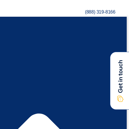
(888) 319-8166