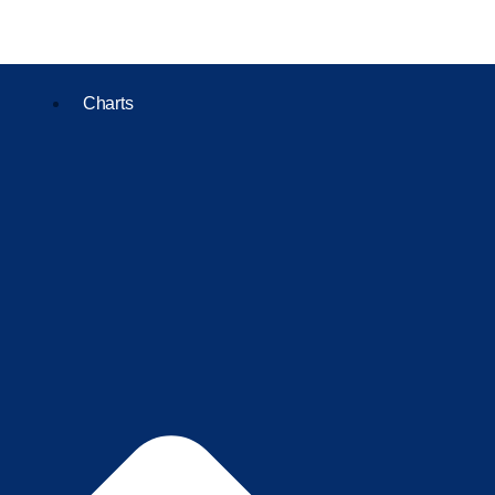
Charts