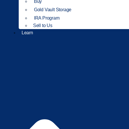
Buy
Gold Vault Storage
IRA Program
Sell to Us
Learn