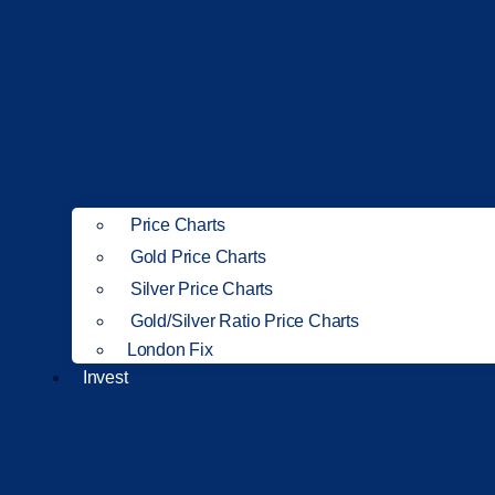
Price Charts
Gold Price Charts
Silver Price Charts
Gold/Silver Ratio Price Charts
London Fix
Invest