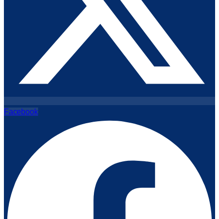
Facebook