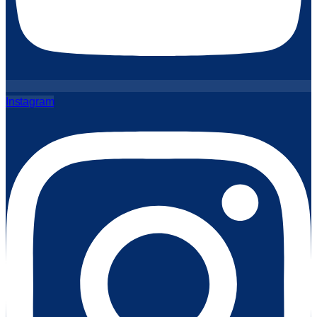
Instagram