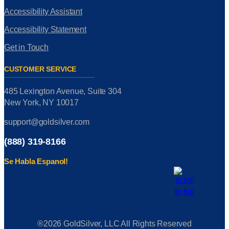
Accessibility Assistant
Accessibility Statement
Get in Touch
CUSTOMER SERVICE
485 Lexington Avenue, Suite 304
New York, NY 10017
support@goldsilver.com
(888) 319-8166
Se Habla Espanol!
®2026 GoldSilver, LLC All Rights Reserved