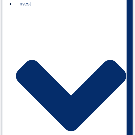
Invest