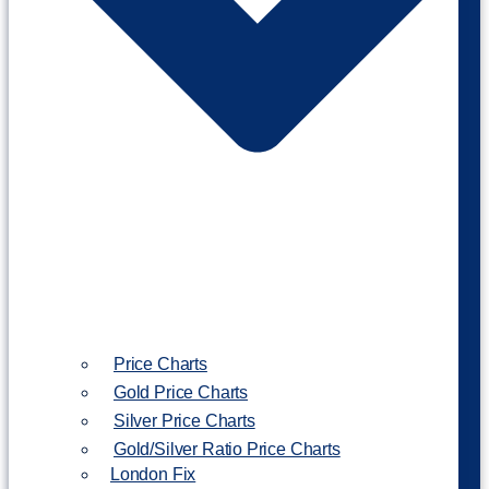
Price Charts
Gold Price Charts
Silver Price Charts
Gold/Silver Ratio Price Charts
London Fix