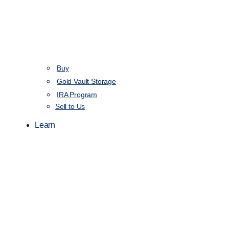
Buy
Gold Vault Storage
IRA Program
Sell to Us
Learn