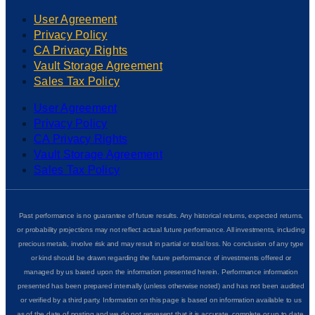
User Agreement
Privacy Policy
CA Privacy Rights
Vault Storage Agreement
Sales Tax Policy
User Agreement
Privacy Policy
CA Privacy Rights
Vault Storage Agreement
Sales Tax Policy
Past performance is no guarantee of future results. Any historical returns, expected returns,
or probability projections may not reflect actual future performance. All investments, including
precious metals, involve risk and may result in partial or total loss. No conclusion of any type
or kind should be drawn regarding the future performance of investments offered or
managed by us based upon the information presented herein. Performance information
presented has been prepared internally (unless otherwise noted) and has not been audited
or verified by a third party. Information on this page is based on information available to us
as of the date of posting and we do not represent that it is accurate, complete or up to date.