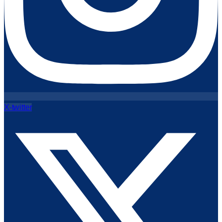
X-twitter