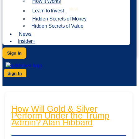
How It Works
NEW
Learn to Invest
Hidden Secrets of Money
Hidden Secrets of Value
News
Insider+
Sign In
Sign In
How Will Gold & Silver
Perform Under the Trump
Admin? Alan Hibbard