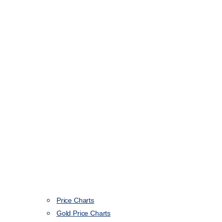
Price Charts
Gold Price Charts