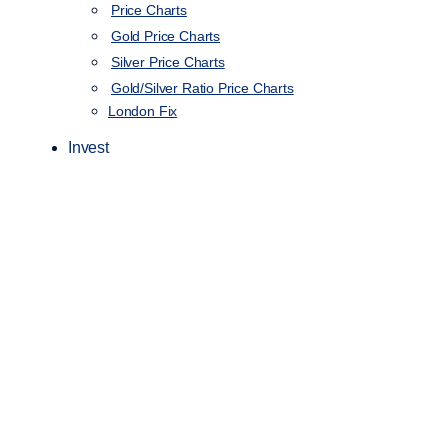
Price Charts
Gold Price Charts
Silver Price Charts
Gold/Silver Ratio Price Charts
London Fix
Invest