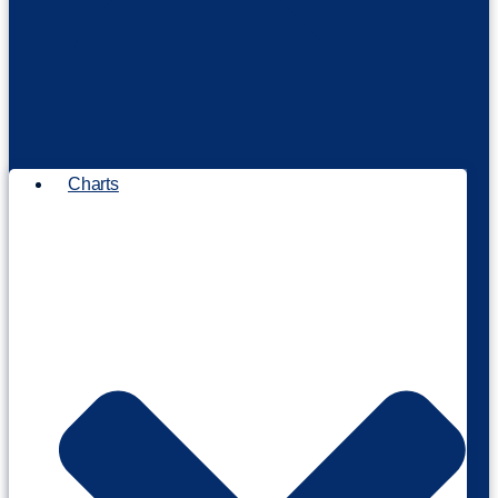
Charts