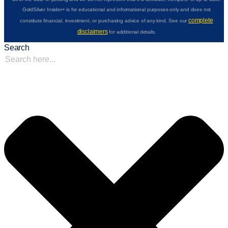
GoldSilver Insider+ is for educational and informational purposes only and does not
complete
constitute financial, investment, or purchasing advice of any kind. See our
disclaimers
for additional details.
Search