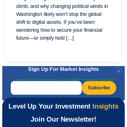
climb, and why changing political winds in
Washington likely won’t stop the global
shift to digital assets. If you’ve been
wondering how to secure your financial
future—or simply hold […]
Sign Up For Market Insights
×
Trusted by 1M+ investors | Over 130M+ views on YouTube
Email
*
Level Up Your Investment
Insights
Join Our Newsletter!