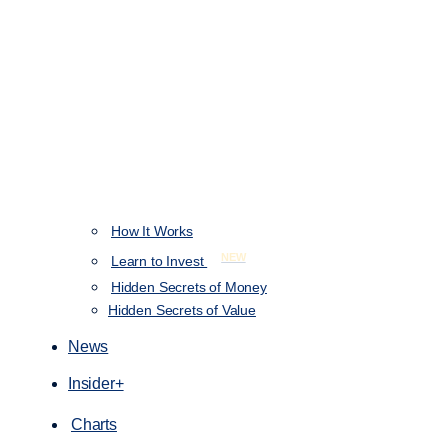
How It Works
NEW
Learn to Invest
Hidden Secrets of Money
Hidden Secrets of Value
News
Insider+
Charts