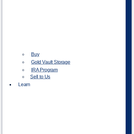
Buy
Gold Vault Storage
IRA Program
Sell to Us
Learn