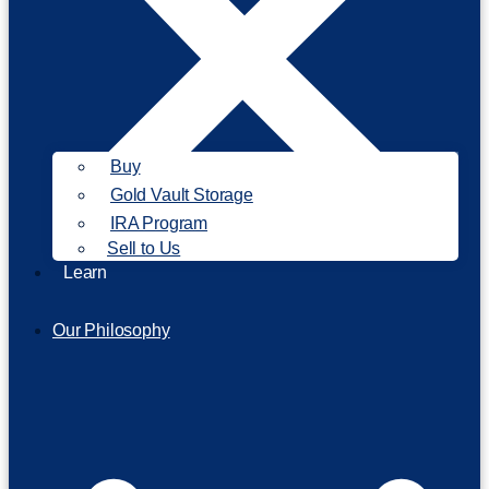
Buy
Gold Vault Storage
IRA Program
Sell to Us
Learn
Our Philosophy