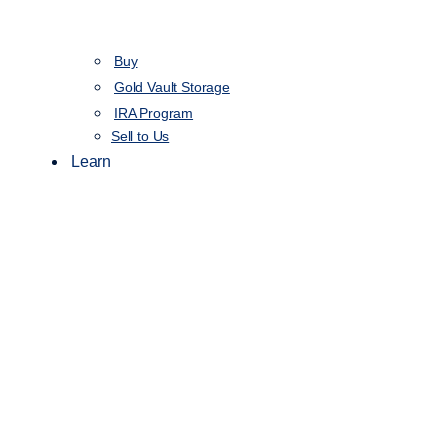
Buy
Gold Vault Storage
IRA Program
Sell to Us
Learn