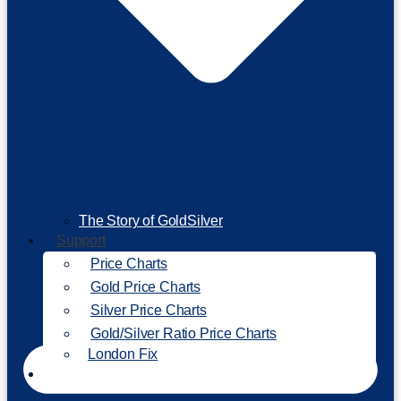
The Story of GoldSilver
Support
Price Charts
Gold Price Charts
Silver Price Charts
Gold/Silver Ratio Price Charts
London Fix
Invest