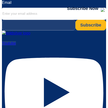
Email
Subscribe Now
Email
*
Youtube