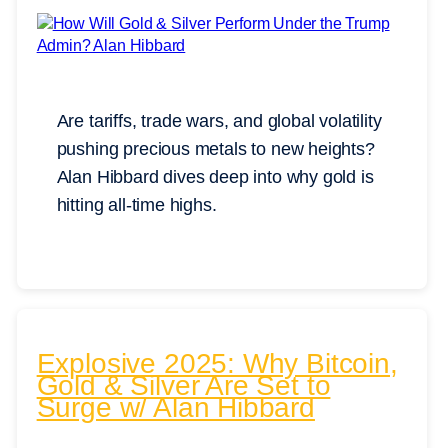
Are tariffs, trade wars, and global volatility
pushing precious metals to new heights?
Alan Hibbard dives deep into why gold is
hitting all-time highs.
Explosive 2025: Why Bitcoin,
Gold & Silver Are Set to
Surge w/ Alan Hibbard