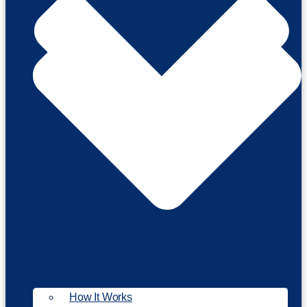
How It Works