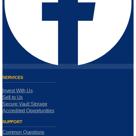
SERVICES
Invest With Us
Sell to Us
Secure Vault Storage
Accredited Opportunities
SUPPORT
Common Questions