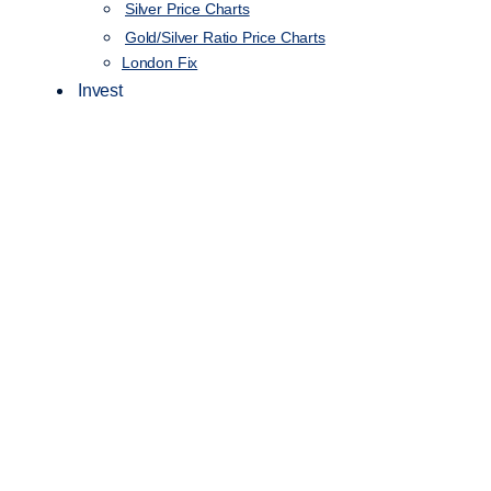
Silver Price Charts
Gold/Silver Ratio Price Charts
London Fix
Invest