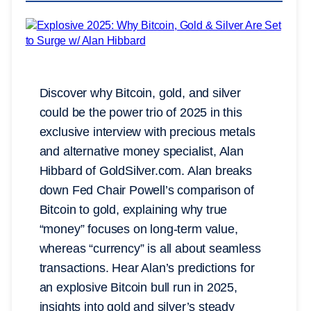
Discover why Bitcoin, gold, and silver
could be the power trio of 2025 in this
exclusive interview with precious metals
and alternative money specialist, Alan
Hibbard of GoldSilver.com. Alan breaks
down Fed Chair Powell’s comparison of
Bitcoin to gold, explaining why true
“money” focuses on long-term value,
whereas “currency” is all about seamless
transactions. Hear Alan’s predictions for
an explosive Bitcoin bull run in 2025,
insights into gold and silver’s steady