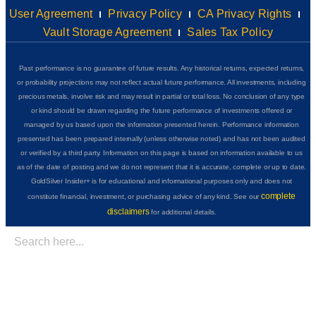
User Agreement
Privacy Policy
CA Privacy Rights
Vault Storage Agreement
Sales Tax Policy
Past performance is no guarantee of future results. Any historical returns, expected returns,
or probability projections may not reflect actual future performance. All investments, including
precious metals, involve risk and may result in partial or total loss. No conclusion of any type
or kind should be drawn regarding the future performance of investments offered or
managed by us based upon the information presented herein. Performance information
presented has been prepared internally (unless otherwise noted) and has not been audited
or verified by a third party. Information on this page is based on information available to us
as of the date of posting and we do not represent that it is accurate, complete or up to date.
GoldSilver Insider+ is for educational and informational purposes only and does not
complete
constitute financial, investment, or purchasing advice of any kind. See our
disclaimers
for additional details.