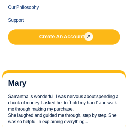
Our Philosophy
Support
Create An Account
Mary
Samantha is wonderful. I was nervous about spending a
chunk of money. I asked her to `hold my hand’ and walk
me through making my purchase.
She laughed and guided me through, step by step. She
was so helpful in explaining everything.
..