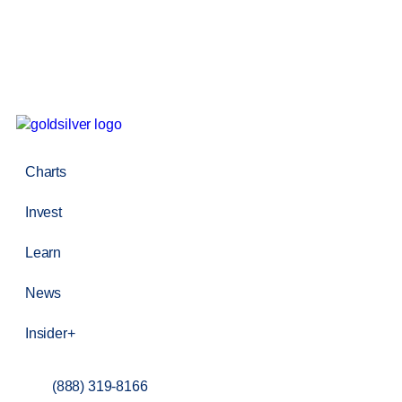
Charts
Invest
Learn
News
Insider+
(888) 319-8166