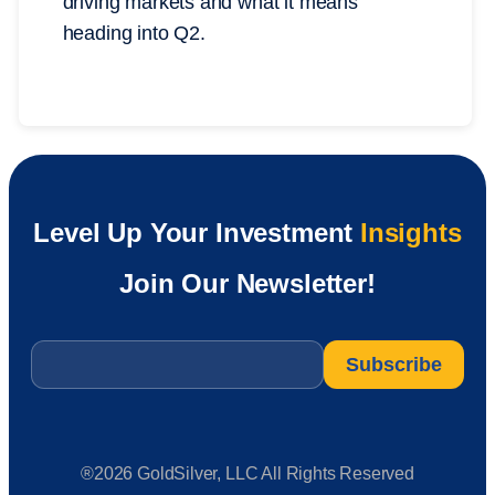
driving markets and what it means
heading into Q2.
Level Up Your Investment
Insights
Join Our Newsletter!
Email
*
®2026 GoldSilver, LLC All Rights Reserved