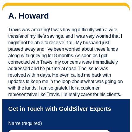
A. Howard
Travis was amazing! I was having difficulty with a wire
transfer of my life’s savings, and I was very worried that I
might not be able to receive it all. My husband just
passed away and
I’ve
been worried about these funds
along with grieving for 8 months. As soon as I got
connected with Travis, my concerns were
immediately
addressed and he put me at ease. The issue was
resolved within days. He even called me back with
updates to keep me in the loop about what was going on
with the funds. I am so grateful for a customer
representative like Travis. He really cares for his clients.
Sam was also
very helpful
! I called and was connected
Get in Touch with GoldSilver Experts
to Sam within 30 seconds. She helped me with a fee that
was charged to my account. She had a great attitude and
Name (required)
took care of the fee quickly.