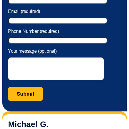
Email (required)
Phone Number (required)
Your message (optional)
Michael G.