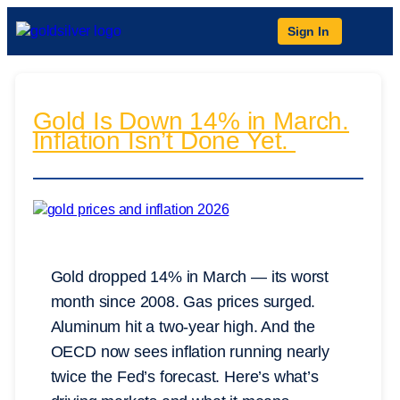
Sign In
Gold Is Down 14% in March.
Inflation Isn’t Done Yet.
Gold dropped 14% in March — its worst
month since 2008. Gas prices surged.
Aluminum hit a two-year high. And the
OECD now sees inflation running nearly
twice the Fed’s forecast. Here’s what’s