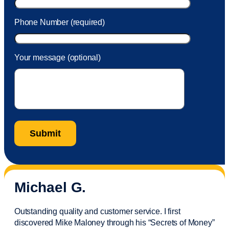
Phone Number (required)
Your message (optional)
Michael G.
Outstanding quality and customer service. I first
discovered Mike Maloney through his “Secrets of Money”