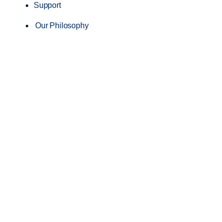
Support
Our Philosophy