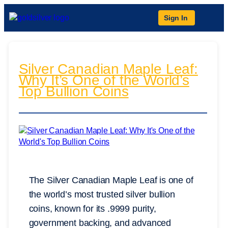
Sign In
Silver Canadian Maple Leaf:
Why It’s One of the World’s
Top Bullion Coins
The Silver Canadian Maple Leaf is one of
the world’s most trusted silver bullion
coins, known for its .9999 purity,
government backing, and advanced