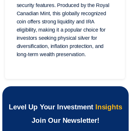
security features. Produced by the Royal
Canadian Mint, this globally recognized
coin offers strong liquidity and IRA
eligibility, making it a popular choice for
investors seeking physical silver for
diversification, inflation protection, and
long-term wealth preservation.
Level Up Your Investment
Insights
Join Our Newsletter!