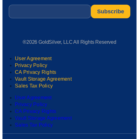
Email
*
®2026 GoldSilver, LLC All Rights Reserved
User Agreement
Privacy Policy
CA Privacy Rights
Vault Storage Agreement
Sales Tax Policy
User Agreement
Privacy Policy
CA Privacy Rights
Vault Storage Agreement
Sales Tax Policy