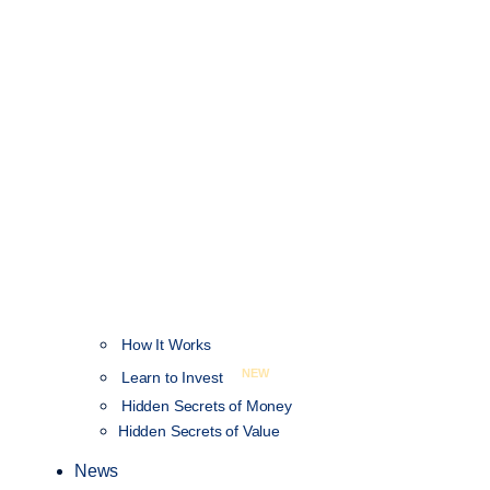
How It Works
NEW
Learn to Invest
Hidden Secrets of Money
Hidden Secrets of Value
News