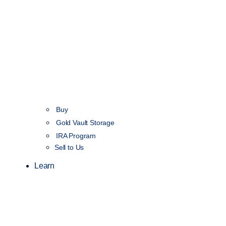
Buy
Gold Vault Storage
IRA Program
Sell to Us
Learn