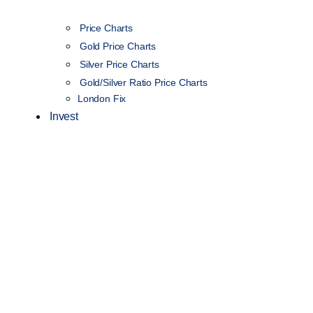
Price Charts
Gold Price Charts
Silver Price Charts
Gold/Silver Ratio Price Charts
London Fix
Invest