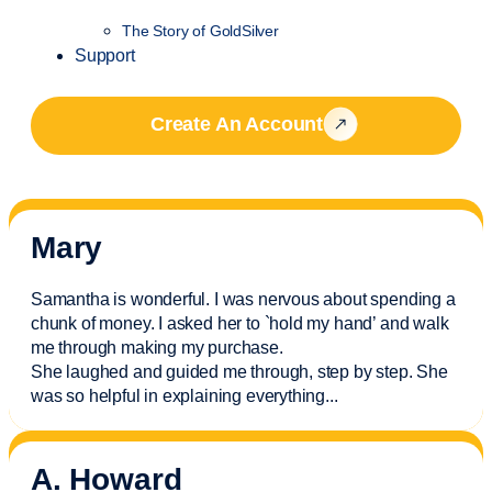
The Story of GoldSilver
Support
Create An Account
Mary
Samantha is wonderful. I was nervous about spending a
chunk of money. I asked her to `hold my hand’ and walk
me through making my purchase.
She laughed and guided me through, step by step. She
was so helpful in explaining everything.
..
A. Howard