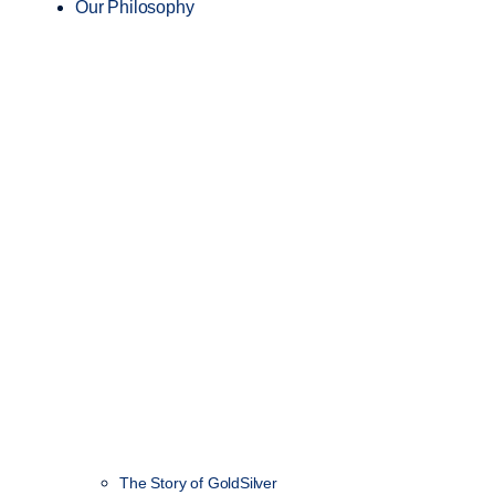
Our Philosophy
The Story of GoldSilver