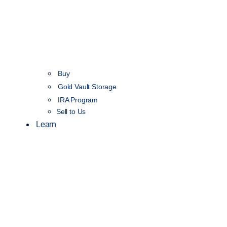
Buy
Gold Vault Storage
IRA Program
Sell to Us
Learn