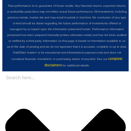
Past performance is no guarantee of future results. Any historical returns, expected returns,
or probability projections may not reflect actual future performance. All investments, including
precious metals, involve risk and may result in partial or total loss. No conclusion of any type
or kind should be drawn regarding the future performance of investments offered or
managed by us based upon the information presented herein. Performance information
presented has been prepared internally (unless otherwise noted) and has not been audited
or verified by a third party. Information on this page is based on information available to us
as of the date of posting and we do not represent that it is accurate, complete or up to date.
GoldSilver Insider+ is for educational and informational purposes only and does not
complete
constitute financial, investment, or purchasing advice of any kind. See our
disclaimers
for additional details.