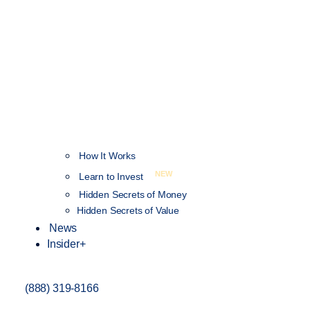
How It Works
NEW
Learn to Invest
Hidden Secrets of Money
Hidden Secrets of Value
News
Insider+
(888) 319-8166