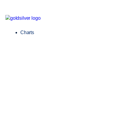
Charts