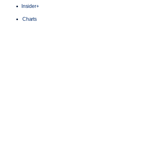
Insider+
Charts