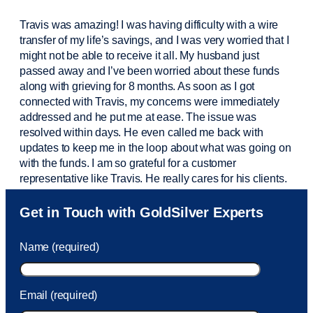
Travis was amazing! I was having difficulty with a wire
transfer of my life’s savings, and I was very worried that I
might not be able to receive it all. My husband just
passed away and
I’ve
been worried about these funds
along with grieving for 8 months. As soon as I got
connected with Travis, my concerns were
immediately
addressed and he put me at ease. The issue was
resolved within days. He even called me back with
updates to keep me in the loop about what was going on
with the funds. I am so grateful for a customer
representative like Travis. He really cares for his clients.
Sam was also
very helpful
! I called and was connected
Get in Touch with GoldSilver Experts
to Sam within 30 seconds. She helped me with a fee that
was charged to my account. She had a great attitude and
Name (required)
took care of the fee quickly.
Email (required)