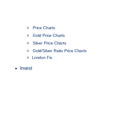
Price Charts
Gold Price Charts
Silver Price Charts
Gold/Silver Ratio Price Charts
London Fix
Invest