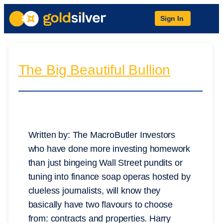
Sign In
The Big Beautiful Bullion
Written by: The MacroButler Investors
who have done more investing homework
than just bingeing Wall Street pundits or
tuning into finance soap operas hosted by
clueless journalists, will know they
basically have two flavours to choose
from: contracts and properties. Harry