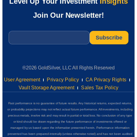
Level Up Your Investment
Insights
Join Our Newsletter!
Email
*
®2026 GoldSilver, LLC All Rights Reserved
User Agreement
Privacy Policy
CA Privacy Rights
Vault Storage Agreement
Sales Tax Policy
Past performance is no guarantee of future results. Any historical returns, expected returns,
or probability projections may not reflect actual future performance. All investments, including
precious metals, involve risk and may result in partial or total loss. No conclusion of any type
or kind should be drawn regarding the future performance of investments offered or
managed by us based upon the information presented herein. Performance information
presented has been prepared internally (unless otherwise noted) and has not been audited