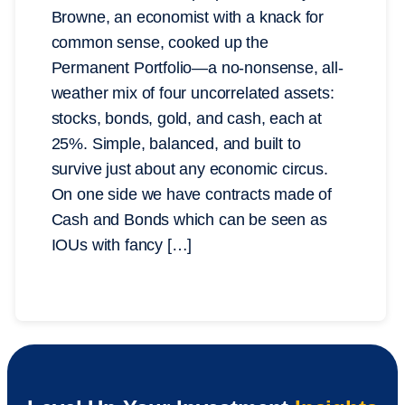
Browne, an economist with a knack for
common sense, cooked up the
Permanent Portfolio—a no-nonsense, all-
weather mix of four uncorrelated assets:
stocks, bonds, gold, and cash, each at
25%. Simple, balanced, and built to
survive just about any economic circus.
On one side we have contracts made of
Cash and Bonds which can be seen as
IOUs with fancy […]