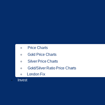
Price Charts
Gold Price Charts
Silver Price Charts
Gold/Silver Ratio Price Charts
London Fix
Invest