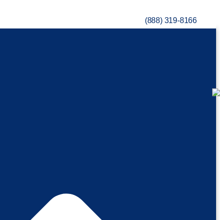
(888) 319-8166