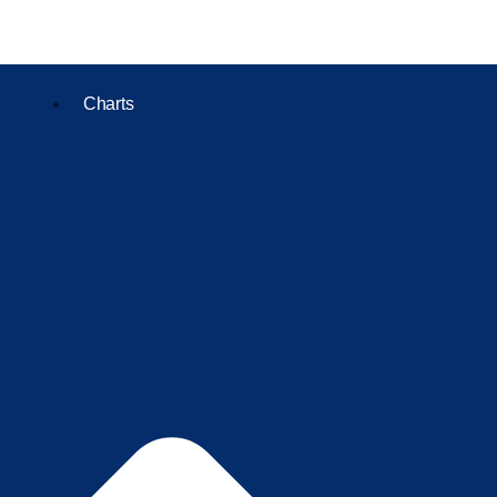
Charts