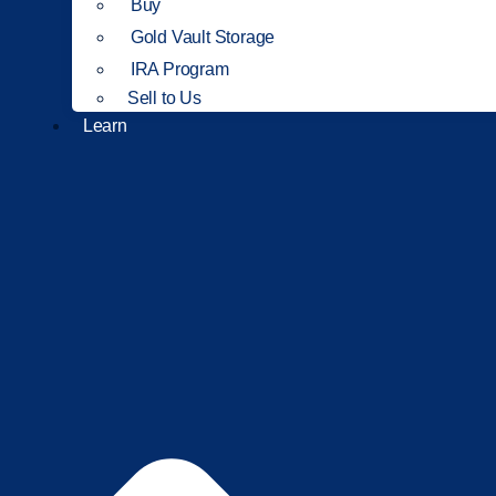
Buy
Gold Vault Storage
IRA Program
Sell to Us
Learn