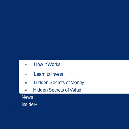
How It Works
NEW
Learn to Invest
Hidden Secrets of Money
Hidden Secrets of Value
News
Insider+