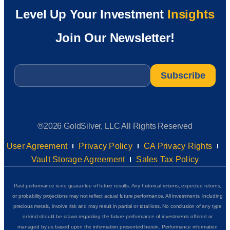
Level Up Your Investment
Insights
Join Our Newsletter!
Email
*
®2026 GoldSilver, LLC All Rights Reserved
User Agreement
Privacy Policy
CA Privacy Rights
Vault Storage Agreement
Sales Tax Policy
Past performance is no guarantee of future results. Any historical returns, expected returns,
or probability projections may not reflect actual future performance. All investments, including
precious metals, involve risk and may result in partial or total loss. No conclusion of any type
or kind should be drawn regarding the future performance of investments offered or
managed by us based upon the information presented herein. Performance information