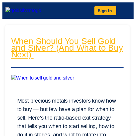
Sign In
When Should You Sell Gold
and Silver? (And What to Buy
Next)
Most precious metals investors know how
to buy — but few have a plan for when to
sell. Here’s the ratio-based exit strategy
that tells you when to start selling, how to
do it in stages, and what to rotate into