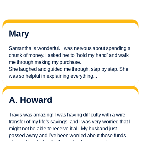
Mary
Samantha is wonderful. I was nervous about spending a
chunk of money. I asked her to `hold my hand’ and walk
me through making my purchase.
She laughed and guided me through, step by step. She
was so helpful in explaining everything.
..
A. Howard
Travis was amazing! I was having difficulty with a wire
transfer of my life’s savings, and I was very worried that I
might not be able to receive it all. My husband just
passed away and
I’ve
been worried about these funds