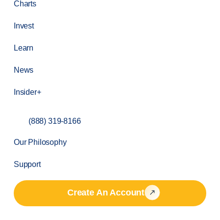
Charts
Invest
Learn
News
Insider+
(888) 319-8166
Our Philosophy
Support
Create An Account