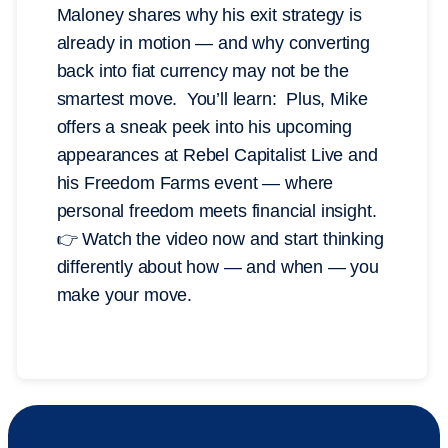
Maloney shares why his exit strategy is
already in motion — and why converting
back into fiat currency may not be the
smartest move. You’ll learn: Plus, Mike
offers a sneak peek into his upcoming
appearances at Rebel Capitalist Live and
his Freedom Farms event — where
personal freedom meets financial insight.
👉 Watch the video now and start thinking
differently about how — and when — you
make your move.