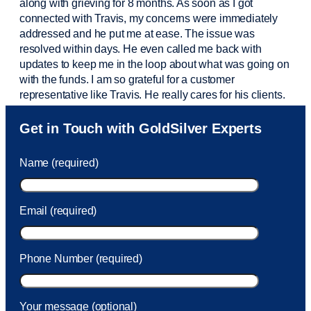
along with grieving for 8 months. As soon as I got
connected with Travis, my concerns were
immediately
addressed and he put me at ease. The issue was
resolved within days. He even called me back with
updates to keep me in the loop about what was going on
with the funds. I am so grateful for a customer
representative like Travis. He really cares for his clients.
Sam was also
very helpful
! I called and was connected
Get in Touch with GoldSilver Experts
to Sam within 30 seconds. She helped me with a fee that
was charged to my account. She had a great attitude and
Name (required)
took care of the fee quickly.
Email (required)
Phone Number (required)
Your message (optional)