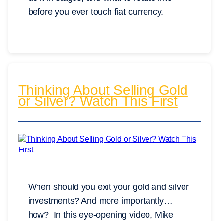
before you ever touch fiat currency.
Thinking About Selling Gold
or Silver? Watch This First
When should you exit your gold and silver
investments? And more importantly…
how? In this eye-opening video, Mike