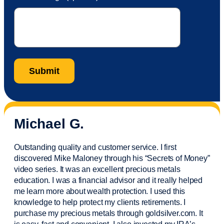
Michael G.
Outstanding quality and customer service. I first
discovered Mike Maloney through his “Secrets of Money”
video series. It was an excellent precious metals
education. I was a financial
advisor
and it really helped
me learn more about wealth protection. I used this
knowledge to help protect my
clients
retirements. I
purchase
my precious metals through goldsilver.com. It