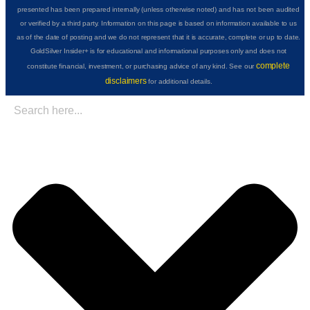
presented has been prepared internally (unless otherwise noted) and has not been audited
or verified by a third party. Information on this page is based on information available to us
as of the date of posting and we do not represent that it is accurate, complete or up to date.
GoldSilver Insider+ is for educational and informational purposes only and does not
complete
constitute financial, investment, or purchasing advice of any kind. See our
disclaimers
for additional details.