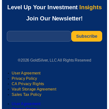
Level Up Your Investment
Insights
Join Our Newsletter!
Email
*
®2026 GoldSilver, LLC All Rights Reserved
User Agreement
Privacy Policy
CA Privacy Rights
Vault Storage Agreement
Sales Tax Policy
User Agreement