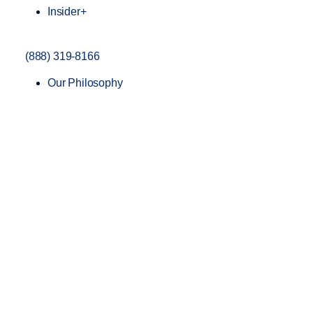
Insider+
(888) 319-8166
Our Philosophy