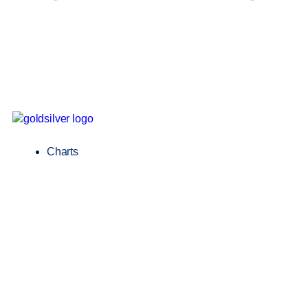
Charts