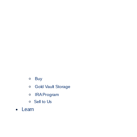
Buy
Gold Vault Storage
IRA Program
Sell to Us
Learn