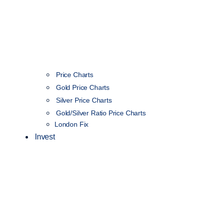
Price Charts
Gold Price Charts
Silver Price Charts
Gold/Silver Ratio Price Charts
London Fix
Invest