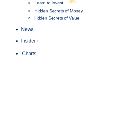
NEW
Learn to Invest
Hidden Secrets of Money
Hidden Secrets of Value
News
Insider+
Charts