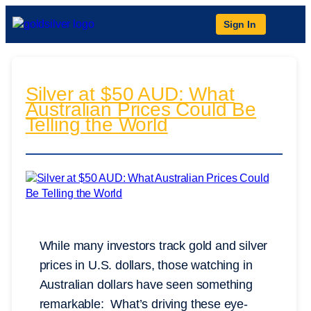
Sign In
Silver at $50 AUD: What
Australian Prices Could Be
Telling the World
While many investors track gold and silver
prices in U.S. dollars, those watching in
Australian dollars have seen something
remarkable: What’s driving these eye-