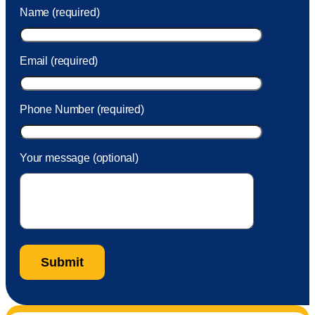
was charged to my account. She had a great attitude and
Name (required)
took care of the fee quickly.
Email (required)
Phone Number (required)
Your message (optional)