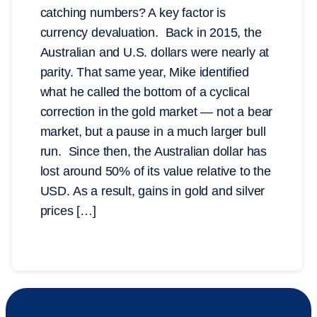
catching numbers? A key factor is
currency devaluation. Back in 2015, the
Australian and U.S. dollars were nearly at
parity. That same year, Mike identified
what he called the bottom of a cyclical
correction in the gold market — not a bear
market, but a pause in a much larger bull
run. Since then, the Australian dollar has
lost around 50% of its value relative to the
USD. As a result, gains in gold and silver
prices […]