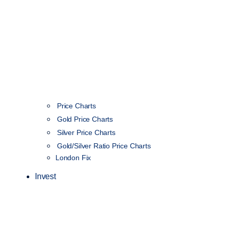
Price Charts
Gold Price Charts
Silver Price Charts
Gold/Silver Ratio Price Charts
London Fix
Invest