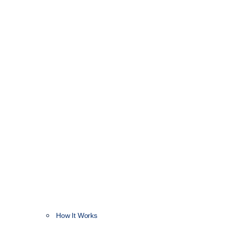
How It Works