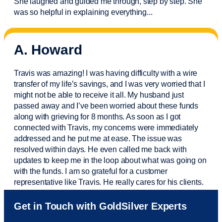
She laughed and guided me through, step by step. She
was so helpful in explaining everything.
..
A. Howard
Travis was amazing! I was having difficulty with a wire
transfer of my life’s savings, and I was very worried that I
might not be able to receive it all. My husband just
passed away and
I’ve
been worried about these funds
along with grieving for 8 months. As soon as I got
connected with Travis, my concerns were
immediately
addressed and he put me at ease. The issue was
resolved within days. He even called me back with
updates to keep me in the loop about what was going on
with the funds. I am so grateful for a customer
representative like Travis. He really cares for his clients.
Sam was also
very helpful
! I called and was connected
Get in Touch with GoldSilver Experts
to Sam within 30 seconds. She helped me with a fee that