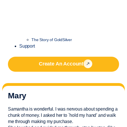
The Story of GoldSilver
Support
Create An Account
Mary
Samantha is wonderful. I was nervous about spending a
chunk of money. I asked her to `hold my hand’ and walk
me through making my purchase.