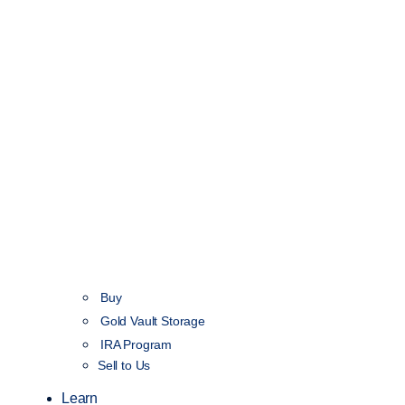
Buy
Gold Vault Storage
IRA Program
Sell to Us
Learn