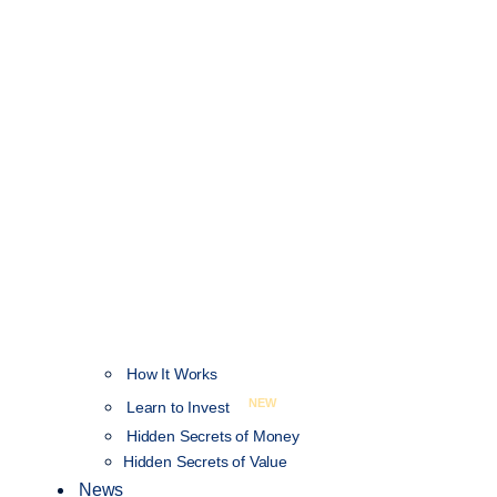
How It Works
NEW
Learn to Invest
Hidden Secrets of Money
Hidden Secrets of Value
News