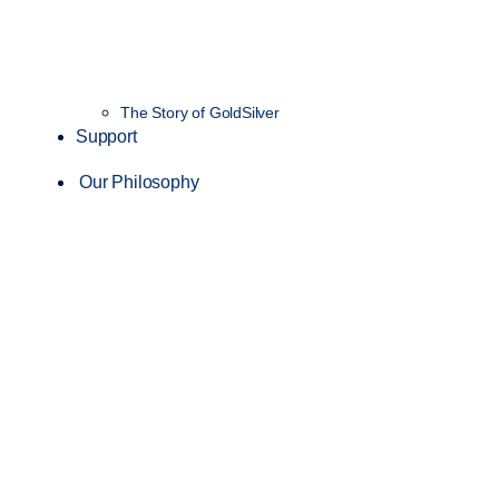
The Story of GoldSilver
Support
Our Philosophy