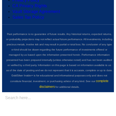
Privacy Policy
CA Privacy Rights
Vault Storage Agreement
Sales Tax Policy
Past performance is no guarantee of future results. Any historical returns, expected returns,
or probability projections may not reflect actual future performance. All investments, including
precious metals, involve risk and may result in partial or total loss. No conclusion of any type
or kind should be drawn regarding the future performance of investments offered or
managed by us based upon the information presented herein. Performance information
presented has been prepared internally (unless otherwise noted) and has not been audited
or verified by a third party. Information on this page is based on information available to us
as of the date of posting and we do not represent that it is accurate, complete or up to date.
GoldSilver Insider+ is for educational and informational purposes only and does not
complete
constitute financial, investment, or purchasing advice of any kind. See our
disclaimers
for additional details.