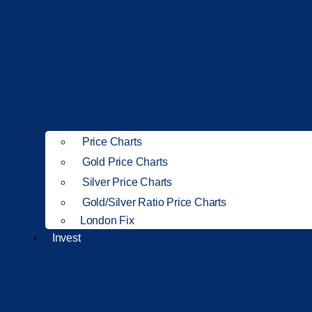
Price Charts
Gold Price Charts
Silver Price Charts
Gold/Silver Ratio Price Charts
London Fix
Invest