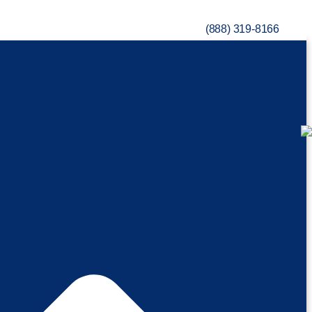
(888) 319-8166