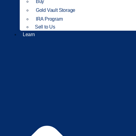
Buy
Gold Vault Storage
IRA Program
Sell to Us
Learn