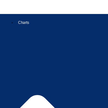
Charts