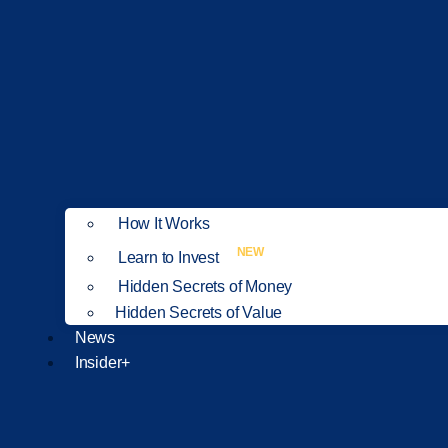
How It Works
NEW
Learn to Invest
Hidden Secrets of Money
Hidden Secrets of Value
News
Insider+