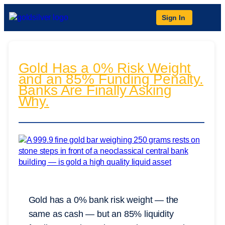
Sign In
Gold Has a 0% Risk Weight
and an 85% Funding Penalty.
Banks Are Finally Asking
Why.
Gold has a 0% bank risk weight — the
same as cash — but an 85% liquidity