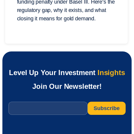
funding penalty under Basel III. Here’s the
regulatory gap, why it exists, and what
closing it means for gold demand.
Level Up Your Investment
Insights
Join Our Newsletter!
Email
*