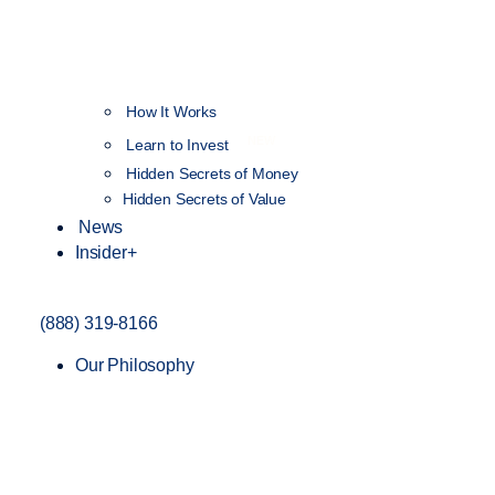
How It Works
NEW
Learn to Invest
Hidden Secrets of Money
Hidden Secrets of Value
News
Insider+
(888) 319-8166
Our Philosophy