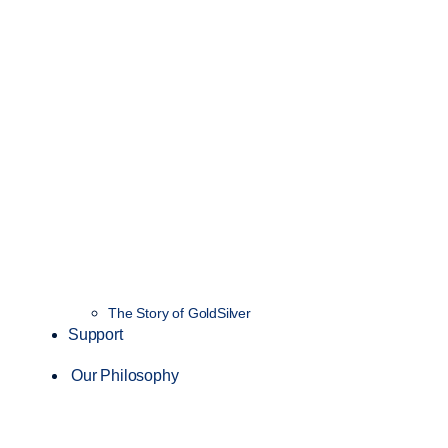
The Story of GoldSilver
Support
Our Philosophy