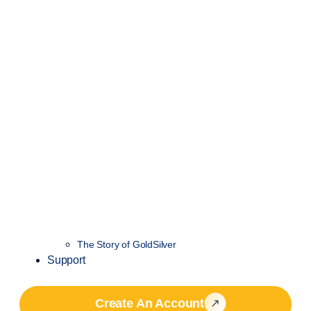
The Story of GoldSilver
Support
Create An Account