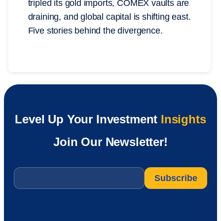
tripled its gold imports, COMEX vaults are
draining, and global capital is shifting east.
Five stories behind the divergence.
Level Up Your Investment
Insights
Join Our Newsletter!
Email
*