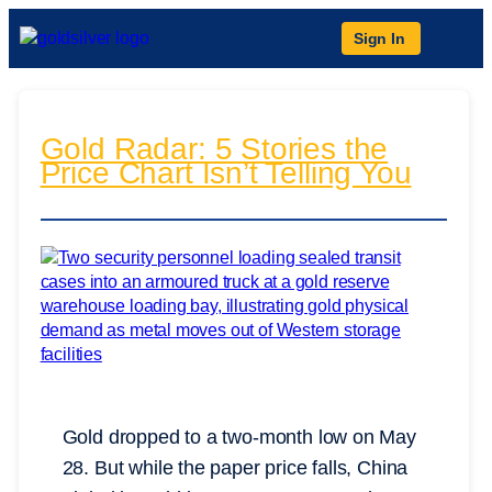
Sign In
Gold Radar: 5 Stories the
Price Chart Isn’t Telling You
Gold dropped to a two-month low on May
28. But while the paper price falls, China