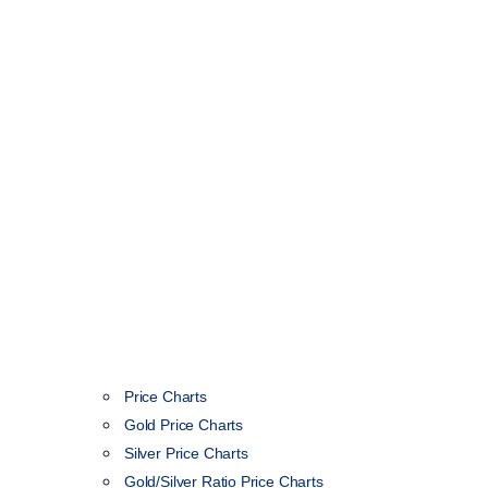
Price Charts
Gold Price Charts
Silver Price Charts
Gold/Silver Ratio Price Charts