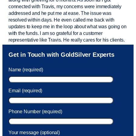
connected with Travis, my concerns were
immediately
addressed and he put me at ease. The issue was
resolved within days. He even called me back with
updates to keep me in the loop about what was going on
with the funds. I am so grateful for a customer
representative like Travis. He really cares for his clients.
Sam was also
very helpful
! I called and was connected
Get in Touch with GoldSilver Experts
to Sam within 30 seconds. She helped me with a fee that
was charged to my account. She had a great attitude and
Name (required)
took care of the fee quickly.
Email (required)
Phone Number (required)
Your message (optional)