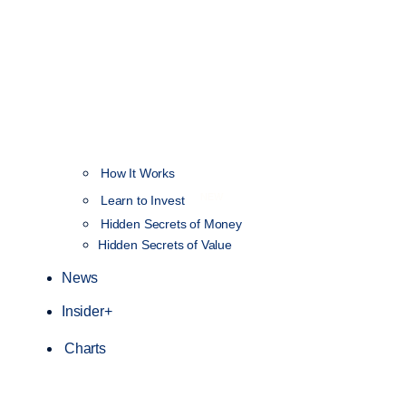
How It Works
NEW
Learn to Invest
Hidden Secrets of Money
Hidden Secrets of Value
News
Insider+
Charts