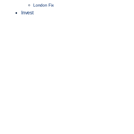
London Fix
Invest