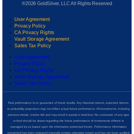
®2026 GoldSilver, LLC All Rights Reserved
User Agreement
Privacy Policy
CA Privacy Rights
Vault Storage Agreement
Sales Tax Policy
User Agreement
Privacy Policy
CA Privacy Rights
Vault Storage Agreement
Sales Tax Policy
Past performance is no guarantee of future results. Any historical returns, expected returns,
or probability projections may not reflect actual future performance. All investments, including
precious metals, involve risk and may result in partial or total loss. No conclusion of any type
or kind should be drawn regarding the future performance of investments offered or
managed by us based upon the information presented herein. Performance information
presented has been prepared internally (unless otherwise noted) and has not been audited