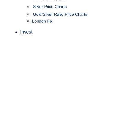
Silver Price Charts
Gold/Silver Ratio Price Charts
London Fix
Invest