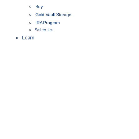
Buy
Gold Vault Storage
IRA Program
Sell to Us
Learn