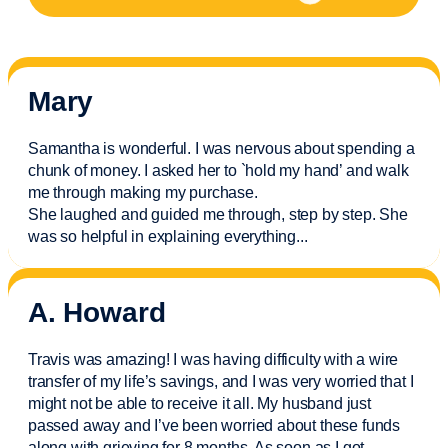
Mary
Samantha is wonderful. I was nervous about spending a
chunk of money. I asked her to `hold my hand’ and walk
me through making my purchase.
She laughed and guided me through, step by step. She
was so helpful in explaining everything.
..
A. Howard
Travis was amazing! I was having difficulty with a wire
transfer of my life’s savings, and I was very worried that I
might not be able to receive it all. My husband just
passed away and
I’ve
been worried about these funds
along with grieving for 8 months. As soon as I got