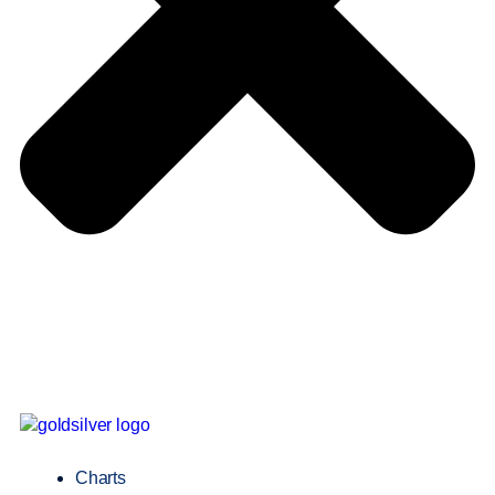
Charts