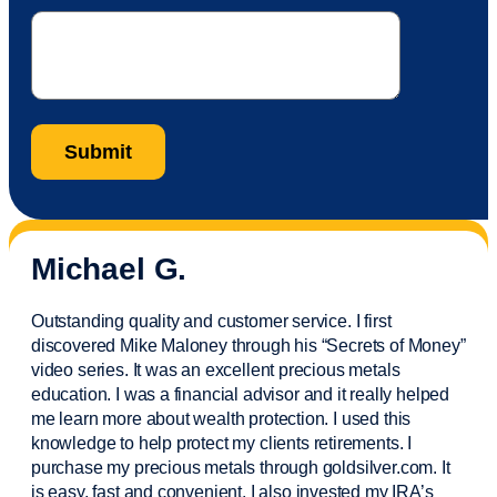
Michael G.
Outstanding quality and customer service. I first
discovered Mike Maloney through his “Secrets of Money”
video series. It was an excellent precious metals
education. I was a financial
advisor
and it really helped
me learn more about wealth protection. I used this
knowledge to help protect my
clients
retirements. I
purchase
my precious metals through goldsilver.com. It
is easy,
fast
and convenient. I also
invested
my IRA’s