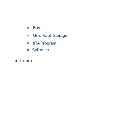
Buy
Gold Vault Storage
IRA Program
Sell to Us
Learn