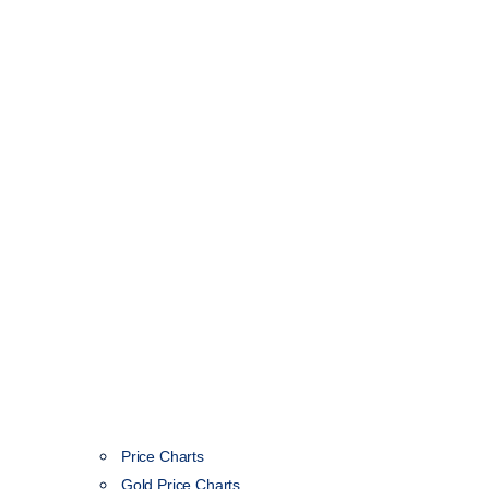
Price Charts
Gold Price Charts