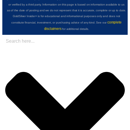
or verified by a third party. Information on this page is based on information available to us
as of the date of posting and we do not represent that it is accurate, complete or up to date.
GoldSilver Insider+ is for educational and informational purposes only and does not
complete
constitute financial, investment, or purchasing advice of any kind. See our
disclaimers
for additional details.