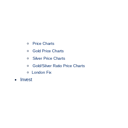
Price Charts
Gold Price Charts
Silver Price Charts
Gold/Silver Ratio Price Charts
London Fix
Invest