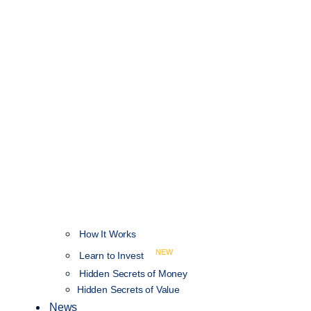
How It Works
NEW
Learn to Invest
Hidden Secrets of Money
Hidden Secrets of Value
News