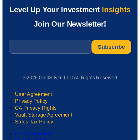
Level Up Your Investment
Insights
Join Our Newsletter!
Email
*
®2026 GoldSilver, LLC All Rights Reserved
User Agreement
Privacy Policy
CA Privacy Rights
Vault Storage Agreement
Sales Tax Policy
User Agreement