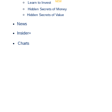
NEW
Learn to Invest
Hidden Secrets of Money
Hidden Secrets of Value
News
Insider+
Charts