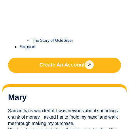
The Story of GoldSilver
Support
Create An Account
Mary
Samantha is wonderful. I was nervous about spending a
chunk of money. I asked her to `hold my hand’ and walk
me through making my purchase.