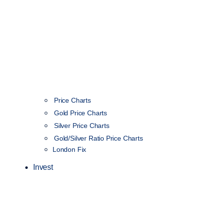
Price Charts
Gold Price Charts
Silver Price Charts
Gold/Silver Ratio Price Charts
London Fix
Invest