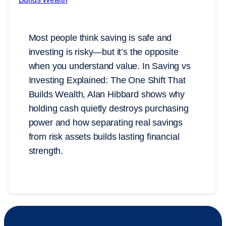
Most people think saving is safe and
investing is risky—but it’s the opposite
when you understand value. In Saving vs
Investing Explained: The One Shift That
Builds Wealth, Alan Hibbard shows why
holding cash quietly destroys purchasing
power and how separating real savings
from risk assets builds lasting financial
strength.