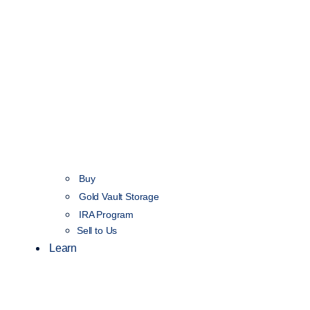
Buy
Gold Vault Storage
IRA Program
Sell to Us
Learn