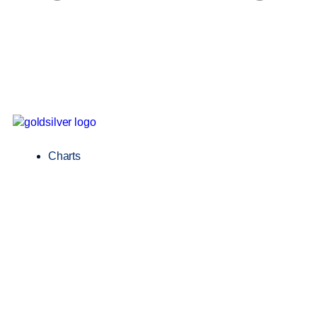
Charts