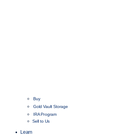
Buy
Gold Vault Storage
IRA Program
Sell to Us
Learn