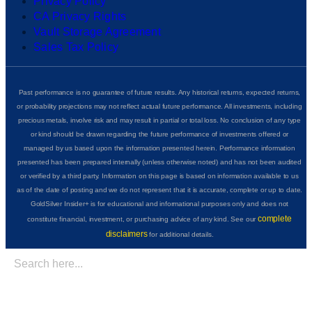
Privacy Policy
CA Privacy Rights
Vault Storage Agreement
Sales Tax Policy
Past performance is no guarantee of future results. Any historical returns, expected returns,
or probability projections may not reflect actual future performance. All investments, including
precious metals, involve risk and may result in partial or total loss. No conclusion of any type
or kind should be drawn regarding the future performance of investments offered or
managed by us based upon the information presented herein. Performance information
presented has been prepared internally (unless otherwise noted) and has not been audited
or verified by a third party. Information on this page is based on information available to us
as of the date of posting and we do not represent that it is accurate, complete or up to date.
GoldSilver Insider+ is for educational and informational purposes only and does not
complete
constitute financial, investment, or purchasing advice of any kind. See our
disclaimers
for additional details.