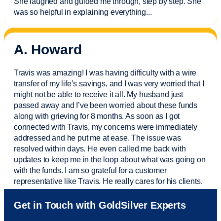
She laughed and guided me through, step by step. She
was so helpful in explaining everything.
..
A. Howard
Travis was amazing! I was having difficulty with a wire
transfer of my life’s savings, and I was very worried that I
might not be able to receive it all. My husband just
passed away and
I’ve
been worried about these funds
along with grieving for 8 months. As soon as I got
connected with Travis, my concerns were
immediately
addressed and he put me at ease. The issue was
resolved within days. He even called me back with
updates to keep me in the loop about what was going on
with the funds. I am so grateful for a customer
representative like Travis. He really cares for his clients.
Sam was also
very helpful
! I called and was connected
Get in Touch with GoldSilver Experts
to Sam within 30 seconds. She helped me with a fee that