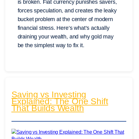
is broken. Fiat currency punishes savers,
forces speculation, and creates the leaky
bucket problem at the center of modern
financial stress. Here’s what’s actually
draining your wealth, and why gold may
be the simplest way to fix it.
Saving vs Investing
Explained: The One Shift
That Builds Wealth