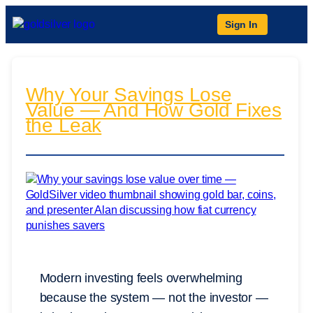
Sign In
Why Your Savings Lose
Value — And How Gold Fixes
the Leak
Modern investing feels overwhelming
because the system — not the investor —