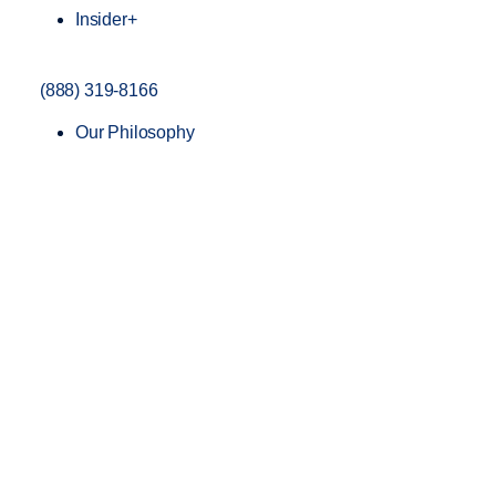
Insider+
(888) 319-8166
Our Philosophy