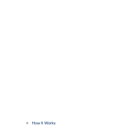
How It Works