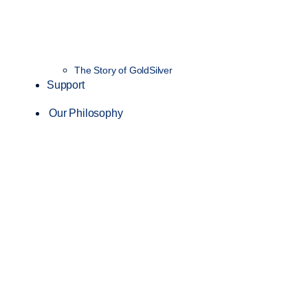
The Story of GoldSilver
Support
Our Philosophy