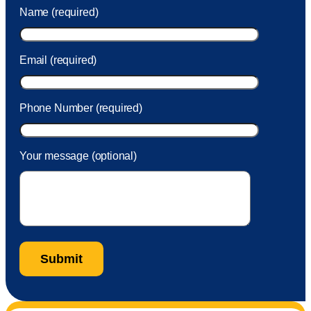
was charged to my account. She had a great attitude and
Name (required)
took care of the fee quickly.
Email (required)
Phone Number (required)
Your message (optional)