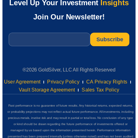
Level Up Your Investment
Insights
Join Our Newsletter!
Email
*
®2026 GoldSilver, LLC All Rights Reserved
User Agreement
Privacy Policy
CA Privacy Rights
Vault Storage Agreement
Sales Tax Policy
Past performance is no guarantee of future results. Any historical returns, expected returns,
or probability projections may not reflect actual future performance. All investments, including
precious metals, involve risk and may result in partial or total loss. No conclusion of any type
or kind should be drawn regarding the future performance of investments offered or
managed by us based upon the information presented herein. Performance information
presented has been prepared internally (unless otherwise noted) and has not been audited