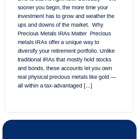
sooner you begin, the more time your
investment has to grow and weather the
ups and downs of the market. Why
Precious Metals IRAs Matter Precious
metals IRAs offer a unique way to
diversify your retirement portfolio. Unlike
traditional IRAs that mostly hold stocks
and bonds, these accounts let you own
real physical precious metals like gold —
all within a tax-advantaged […]