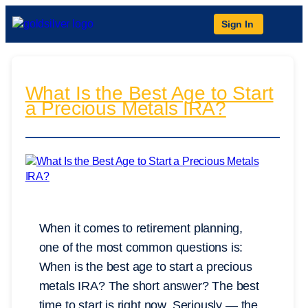
Sign In
What Is the Best Age to Start
a Precious Metals IRA?
When it comes to retirement planning,
one of the most common questions is:
When is the best age to start a precious
metals IRA? The short answer? The best
time to start is right now. Seriously — the