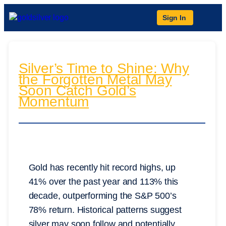
Sign In
Silver’s Time to Shine: Why
the Forgotten Metal May
Soon Catch Gold’s
Momentum
Gold has recently hit record highs, up
41% over the past year and 113% this
decade, outperforming the S&P 500’s
78% return. Historical patterns suggest
silver may soon follow and potentially