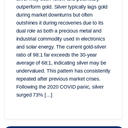
outperform gold. Silver typically lags gold
during market downturns but often
outshines it during recoveries due to its
dual role as both a precious metal and
industrial commodity used in electronics
and solar energy. The current gold-silver
ratio of 98:1 far exceeds the 30-year
average of 68:1, indicating silver may be
undervalued. This pattern has consistently
repeated after previous market crises.
Following the 2020 COVID panic, silver
surged 73% […]