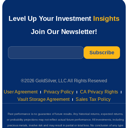
Level Up Your Investment
Insights
Join Our Newsletter!
Email
*
®2026 GoldSilver, LLC All Rights Reserved
User Agreement
Privacy Policy
CA Privacy Rights
Vault Storage Agreement
Sales Tax Policy
Past performance is no guarantee of future results. Any historical returns, expected returns,
or probability projections may not reflect actual future performance. All investments, including
precious metals, involve risk and may result in partial or total loss. No conclusion of any type