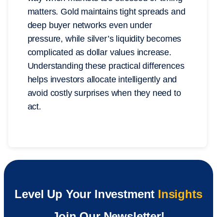
matters. Gold maintains tight spreads and
deep buyer networks even under
pressure, while silver’s liquidity becomes
complicated as dollar values increase.
Understanding these practical differences
helps investors allocate intelligently and
avoid costly surprises when they need to
act.
Level Up Your Investment
Insights
Join Our Newsletter!