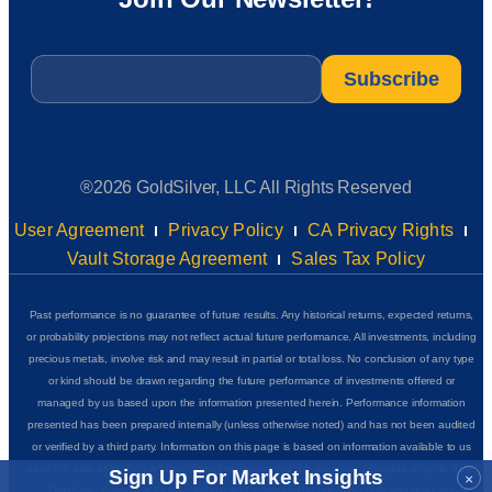
Email
*
®2026 GoldSilver, LLC All Rights Reserved
User Agreement
Privacy Policy
CA Privacy Rights
Vault Storage Agreement
Sales Tax Policy
Past performance is no guarantee of future results. Any historical returns, expected returns,
or probability projections may not reflect actual future performance. All investments, including
precious metals, involve risk and may result in partial or total loss. No conclusion of any type
or kind should be drawn regarding the future performance of investments offered or
managed by us based upon the information presented herein. Performance information
presented has been prepared internally (unless otherwise noted) and has not been audited
or verified by a third party. Information on this page is based on information available to us
as of the date of posting and we do not represent that it is accurate, complete or up to date.
Sign Up For Market Insights
×
GoldSilver Insider+ is for educational and informational purposes only and does not