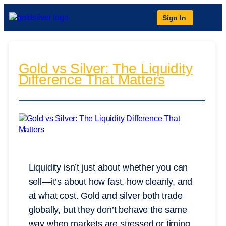
Sign In
Gold vs Silver: The Liquidity
Difference That Matters
Liquidity isn’t just about whether you can
sell—it’s about how fast, how cleanly, and
at what cost. Gold and silver both trade
globally, but they don’t behave the same
way when markets are stressed or timing