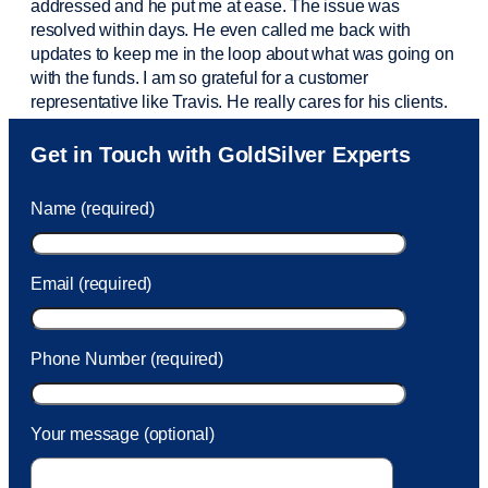
addressed and he put me at ease. The issue was
resolved within days. He even called me back with
updates to keep me in the loop about what was going on
with the funds. I am so grateful for a customer
representative like Travis. He really cares for his clients.
Sam was also
very helpful
! I called and was connected
Get in Touch with GoldSilver Experts
to Sam within 30 seconds. She helped me with a fee that
was charged to my account. She had a great attitude and
Name (required)
took care of the fee quickly.
Email (required)
Phone Number (required)
Your message (optional)