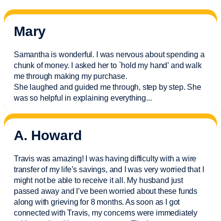
Mary
Samantha is wonderful. I was nervous about spending a
chunk of money. I asked her to `hold my hand’ and walk
me through making my purchase.
She laughed and guided me through, step by step. She
was so helpful in explaining everything.
..
A. Howard
Travis was amazing! I was having difficulty with a wire
transfer of my life’s savings, and I was very worried that I
might not be able to receive it all. My husband just
passed away and
I’ve
been worried about these funds
along with grieving for 8 months. As soon as I got
connected with Travis, my concerns were
immediately