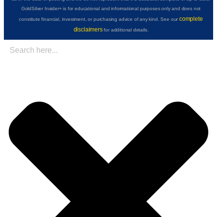
GoldSilver Insider+ is for educational and informational purposes only and does not
complete
constitute financial, investment, or purchasing advice of any kind. See our
disclaimers
for additional details.