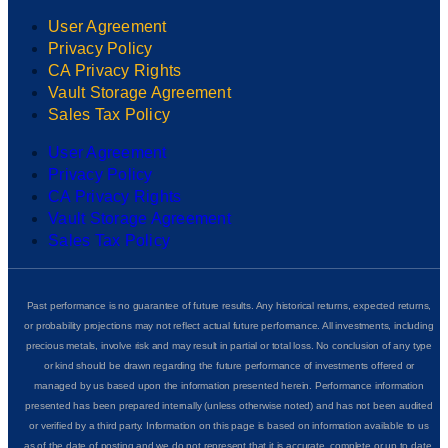
User Agreement
Privacy Policy
CA Privacy Rights
Vault Storage Agreement
Sales Tax Policy
User Agreement
Privacy Policy
CA Privacy Rights
Vault Storage Agreement
Sales Tax Policy
Past performance is no guarantee of future results. Any historical returns, expected returns,
or probability projections may not reflect actual future performance. All investments, including
precious metals, involve risk and may result in partial or total loss. No conclusion of any type
or kind should be drawn regarding the future performance of investments offered or
managed by us based upon the information presented herein. Performance information
presented has been prepared internally (unless otherwise noted) and has not been audited
or verified by a third party. Information on this page is based on information available to us
as of the date of posting and we do not represent that it is accurate, complete or up to date.