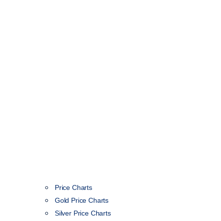
Price Charts
Gold Price Charts
Silver Price Charts