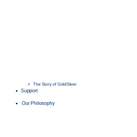
The Story of GoldSilver
Support
Our Philosophy