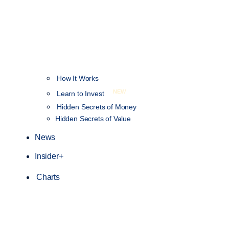
How It Works
NEW
Learn to Invest
Hidden Secrets of Money
Hidden Secrets of Value
News
Insider+
Charts