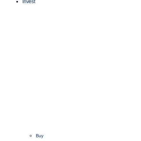
Invest
Buy