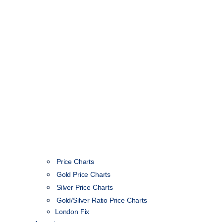
Price Charts
Gold Price Charts
Silver Price Charts
Gold/Silver Ratio Price Charts
London Fix