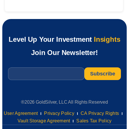
Level Up Your Investment
Insights
Join Our Newsletter!
Email
*
®2026 GoldSilver, LLC All Rights Reserved
User Agreement
Privacy Policy
CA Privacy Rights
Vault Storage Agreement
Sales Tax Policy