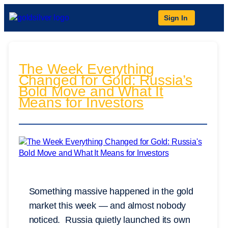
Sign In
The Week Everything
Changed for Gold: Russia’s
Bold Move and What It
Means for Investors
Something massive happened in the gold
market this week — and almost nobody
noticed. Russia quietly launched its own