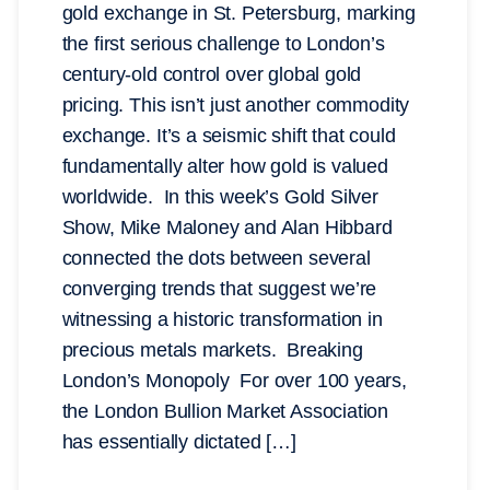
gold exchange in St. Petersburg, marking
the first serious challenge to London’s
century-old control over global gold
pricing. This isn’t just another commodity
exchange. It’s a seismic shift that could
fundamentally alter how gold is valued
worldwide. In this week’s Gold Silver
Show, Mike Maloney and Alan Hibbard
connected the dots between several
converging trends that suggest we’re
witnessing a historic transformation in
precious metals markets. Breaking
London’s Monopoly For over 100 years,
the London Bullion Market Association
has essentially dictated […]