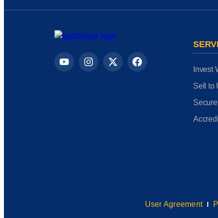
SERV
Invest 
Sell to
Secure
Accredi
User Agreement
P