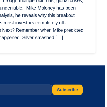
through multiple bull runs, global crises,
undeniable: Mike Maloney has been
analysis, he reveals why this breakout
s most investors completely off-
 Next? Remember when Mike predicted
st happened. Silver smashed […]