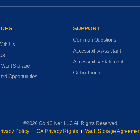
ICES
SUPPORT
Common Questions
With Us
Accessibility Assistant
 Us
Accessibility Statement
 Vault Storage
Get in Touch
ted Opportunities
®2026 GoldSilver, LLC All Rights Reserved
rivacy Policy
CA Privacy Rights
Vault Storage Agreemen