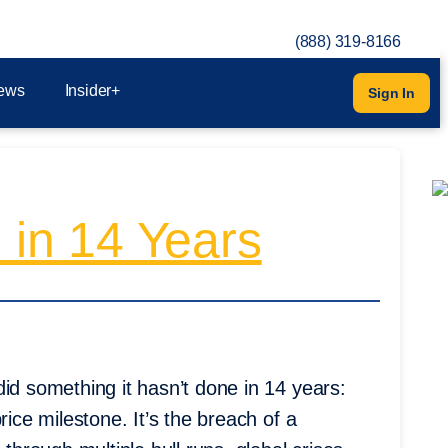
(888) 319-8166
ews
Insider+
Sign In
 in 14 Years
id something it hasn’t done in 14 years:
rice milestone. It’s the breach of a