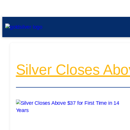
Silver Closes Abo