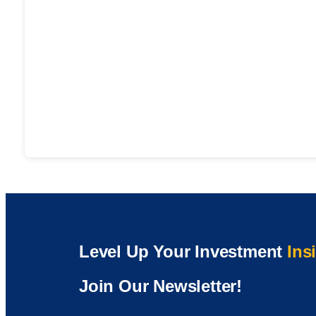
Level Up Your Investment
Ins
Join Our Newsletter!