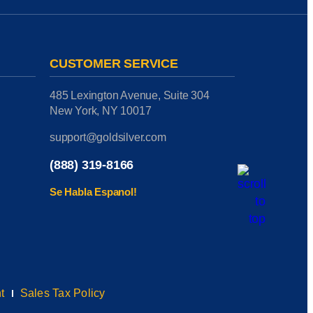
CUSTOMER SERVICE
485 Lexington Avenue, Suite 304
New York, NY 10017
support@goldsilver.com
(888) 319-8166
Se Habla Espanol!
t
Sales Tax Policy