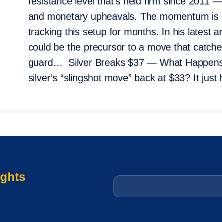
resistance level that’s held firm since 2011 — 
and monetary upheavals. The momentum is 
tracking this setup for months. In his latest 
could be the precursor to a move that catche
guard… Silver Breaks $37 — What Happens
silver’s “slingshot move” back at $33? It ju
ights
Email
*