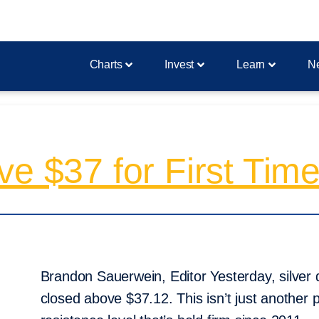
Charts
Invest
Learn
N
ve $37 for First Time
Brandon Sauerwein, Editor Yesterday, silver d
closed above $37.12. This isn’t just another p