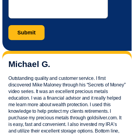
Michael G.
Outstanding quality and customer service. I first
discovered Mike Maloney through his “Secrets of Money”
video series. It was an excellent precious metals
education. I was a financial
advisor
and it really helped
me learn more about wealth protection. I used this
knowledge to help protect my
clients
retirements. I
purchase
my precious metals through goldsilver.com. It
is easy,
fast
and convenient. I also
invested
my IRA’s
and
utilize
their excellent storage options. Bottom line,