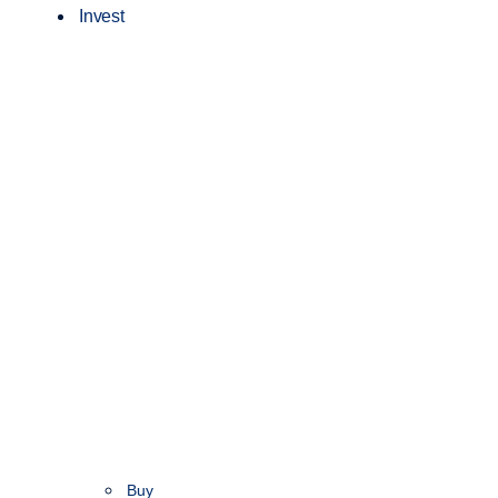
Invest
Buy