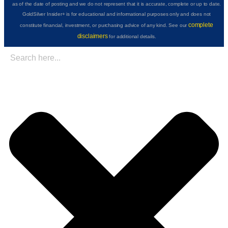
as of the date of posting and we do not represent that it is accurate, complete or up to date.
GoldSilver Insider+ is for educational and informational purposes only and does not
complete
constitute financial, investment, or purchasing advice of any kind. See our
disclaimers
for additional details.