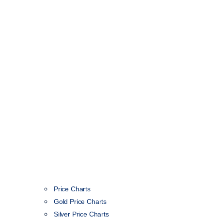
Price Charts
Gold Price Charts
Silver Price Charts