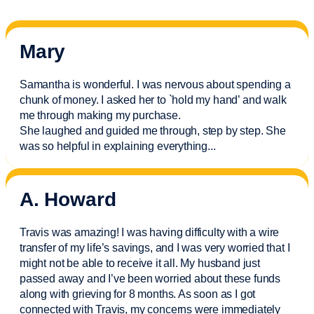
Mary
Samantha is wonderful. I was nervous about spending a
chunk of money. I asked her to `hold my hand’ and walk
me through making my purchase.
She laughed and guided me through, step by step. She
was so helpful in explaining everything.
..
A. Howard
Travis was amazing! I was having difficulty with a wire
transfer of my life’s savings, and I was very worried that I
might not be able to receive it all. My husband just
passed away and
I’ve
been worried about these funds
along with grieving for 8 months. As soon as I got
connected with Travis, my concerns were
immediately