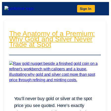
Sign In
The Anatomy of a Premium:
Why Gold and Silver Never
Trade at Spot
You’ll never buy gold or silver at the spot
price you see quoted. Here’s exactly