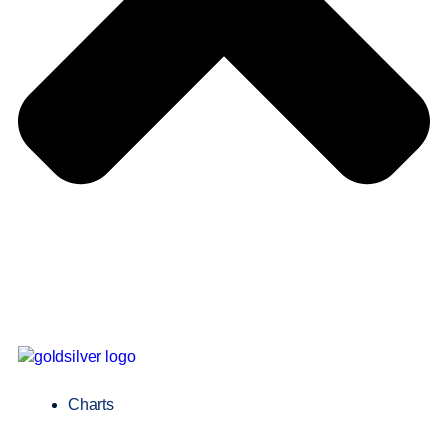
Charts