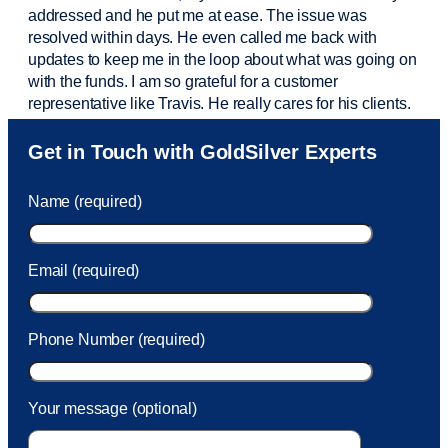
addressed and he put me at ease. The issue was
resolved within days. He even called me back with
updates to keep me in the loop about what was going on
with the funds. I am so grateful for a customer
representative like Travis. He really cares for his clients.
Sam was also
very helpful
! I called and was connected
Get in Touch with GoldSilver Experts
to Sam within 30 seconds. She helped me with a fee that
was charged to my account. She had a great attitude and
Name (required)
took care of the fee quickly.
Email (required)
Phone Number (required)
Your message (optional)