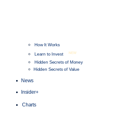
How It Works
NEW
Learn to Invest
Hidden Secrets of Money
Hidden Secrets of Value
News
Insider+
Charts