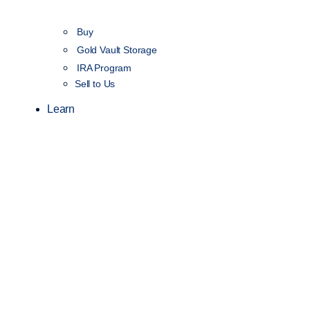
Buy
Gold Vault Storage
IRA Program
Sell to Us
Learn