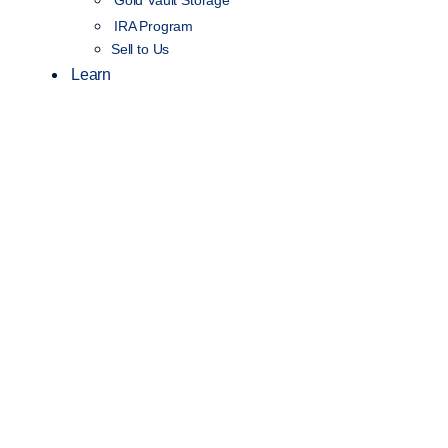
Gold Vault Storage
IRA Program
Sell to Us
Learn