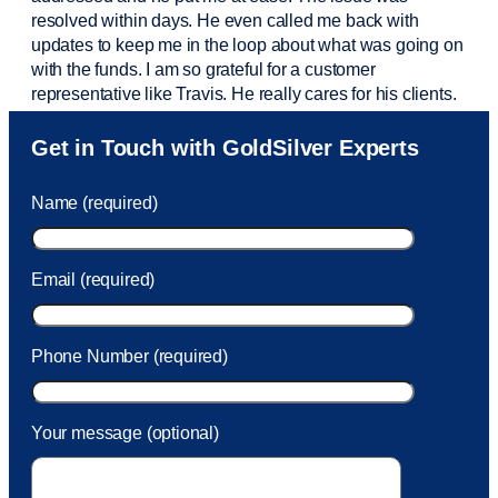
resolved within days. He even called me back with
updates to keep me in the loop about what was going on
with the funds. I am so grateful for a customer
representative like Travis. He really cares for his clients.
Sam was also
very helpful
! I called and was connected
Get in Touch with GoldSilver Experts
to Sam within 30 seconds. She helped me with a fee that
was charged to my account. She had a great attitude and
Name (required)
took care of the fee quickly.
Email (required)
Phone Number (required)
Your message (optional)