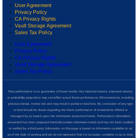
User Agreement
Privacy Policy
CA Privacy Rights
Vault Storage Agreement
Sales Tax Policy
User Agreement
Privacy Policy
CA Privacy Rights
Vault Storage Agreement
Sales Tax Policy
Past performance is no guarantee of future results. Any historical returns, expected returns,
or probability projections may not reflect actual future performance. All investments, including
precious metals, involve risk and may result in partial or total loss. No conclusion of any type
or kind should be drawn regarding the future performance of investments offered or
managed by us based upon the information presented herein. Performance information
presented has been prepared internally (unless otherwise noted) and has not been audited
or verified by a third party. Information on this page is based on information available to us
as of the date of posting and we do not represent that it is accurate, complete or up to date.