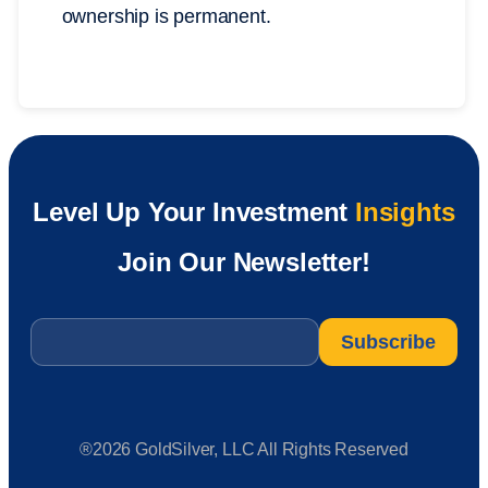
ownership is permanent.
Level Up Your Investment
Insights
Join Our Newsletter!
Email
*
®2026 GoldSilver, LLC All Rights Reserved