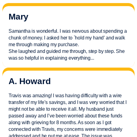
Mary
Samantha is wonderful. I was nervous about spending a
chunk of money. I asked her to `hold my hand’ and walk
me through making my purchase.
She laughed and guided me through, step by step. She
was so helpful in explaining everything.
..
A. Howard
Travis was amazing! I was having difficulty with a wire
transfer of my life’s savings, and I was very worried that I
might not be able to receive it all. My husband just
passed away and
I’ve
been worried about these funds
along with grieving for 8 months. As soon as I got
connected with Travis, my concerns were
immediately
addressed and he put me at ease. The issue was