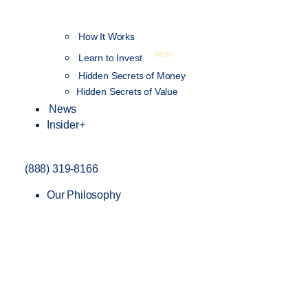
How It Works
NEW
Learn to Invest
Hidden Secrets of Money
Hidden Secrets of Value
News
Insider+
(888) 319-8166
Our Philosophy