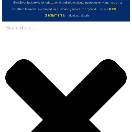
GoldSilver Insider+ is for educational and informational purposes only and does not
complete
constitute financial, investment, or purchasing advice of any kind. See our
disclaimers
for additional details.