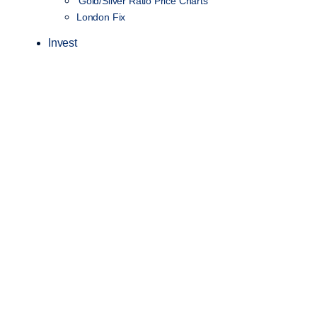
Gold/Silver Ratio Price Charts
London Fix
Invest