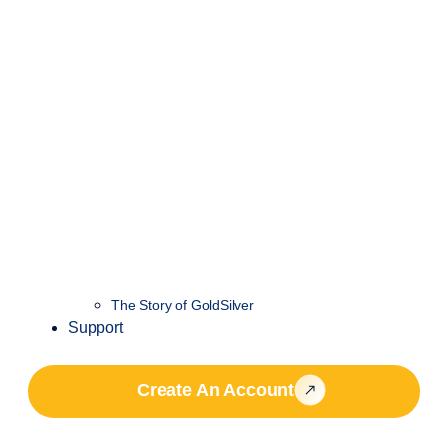
The Story of GoldSilver
Support
Create An Account