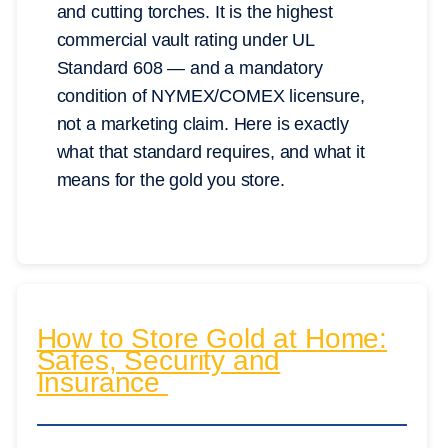
and cutting torches. It is the highest
commercial vault rating under UL
Standard 608 — and a mandatory
condition of NYMEX/COMEX licensure,
not a marketing claim. Here is exactly
what that standard requires, and what it
means for the gold you store.
How to Store Gold at Home:
Safes, Security and
Insurance