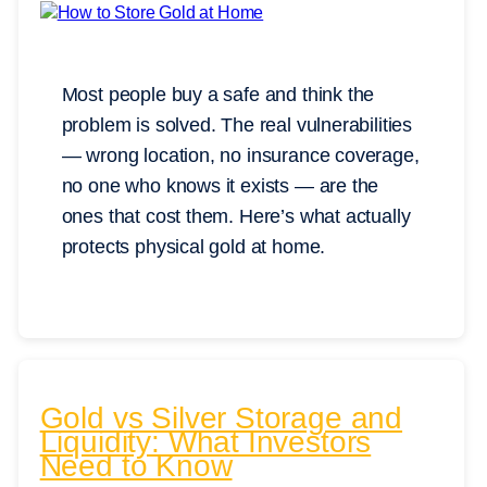
Most people buy a safe and think the
problem is solved. The real vulnerabilities
— wrong location, no insurance coverage,
no one who knows it exists — are the
ones that cost them. Here’s what actually
protects physical gold at home.
Gold vs Silver Storage and
Liquidity: What Investors
Need to Know