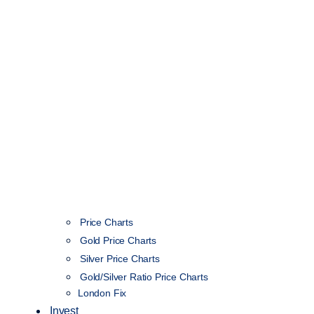
Price Charts
Gold Price Charts
Silver Price Charts
Gold/Silver Ratio Price Charts
London Fix
Invest