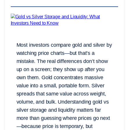
Most investors compare gold and silver by
watching price charts—but that’s a
mistake. The real differences don’t show
up on a screen; they show up after you
own them. Gold concentrates massive
value into a small, portable form. Silver
spreads that same value across weight,
volume, and bulk. Understanding gold vs
silver storage and liquidity matters far
more than guessing where prices go next
—because price is temporary, but