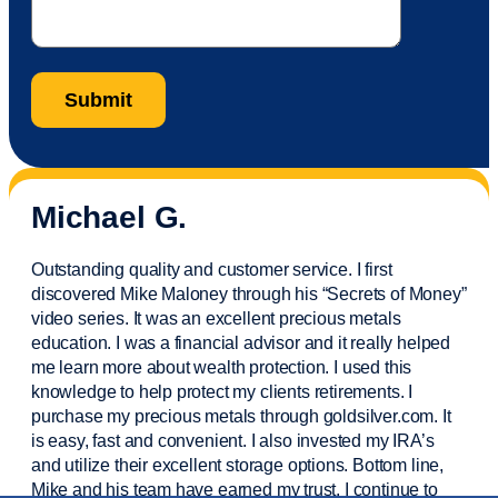
Michael G.
Outstanding quality and customer service. I first
discovered Mike Maloney through his “Secrets of Money”
video series. It was an excellent precious metals
education. I was a financial
advisor
and it really helped
me learn more about wealth protection. I used this
knowledge to help protect my
clients
retirements. I
purchase
my precious metals through goldsilver.com. It
is easy,
fast
and convenient. I also
invested
my IRA’s
and
utilize
their excellent storage options. Bottom line,
Mike and his team have earned my trust. I continue to