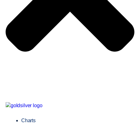
Charts