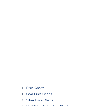
Price Charts
Gold Price Charts
Silver Price Charts