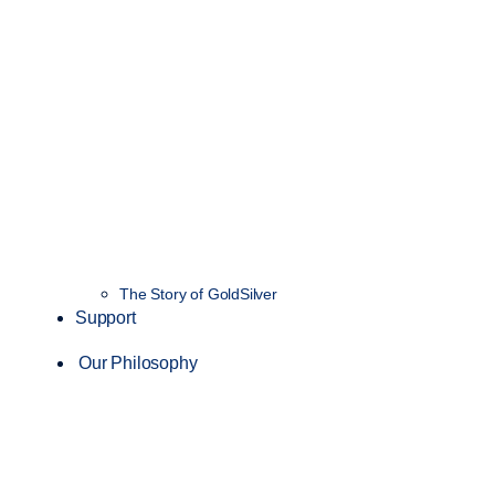
The Story of GoldSilver
Support
Our Philosophy