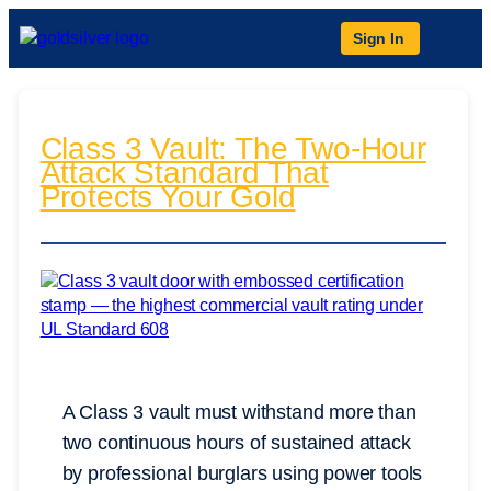
Sign In
Class 3 Vault: The Two-Hour
Attack Standard That
Protects Your Gold
A Class 3 vault must withstand more than
two continuous hours of sustained attack
by professional burglars using power tools