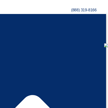
(888) 319-8166