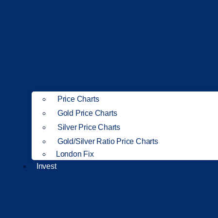
Price Charts
Gold Price Charts
Silver Price Charts
Gold/Silver Ratio Price Charts
London Fix
Invest