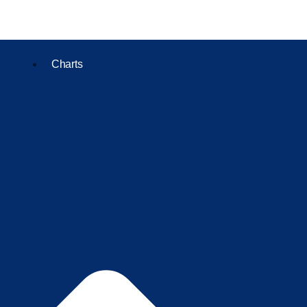
Charts