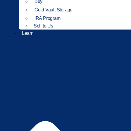
Buy
Gold Vault Storage
IRA Program
Sell to Us
Learn