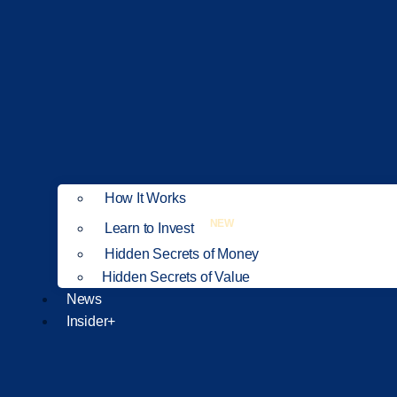
How It Works
NEW
Learn to Invest
Hidden Secrets of Money
Hidden Secrets of Value
News
Insider+