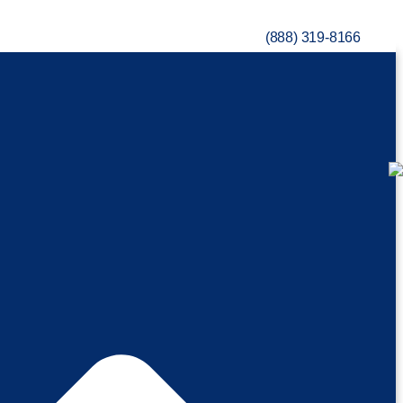
(888) 319-8166