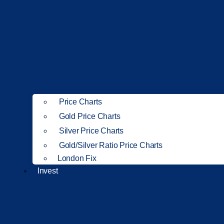
Price Charts
Gold Price Charts
Silver Price Charts
Gold/Silver Ratio Price Charts
London Fix
Invest