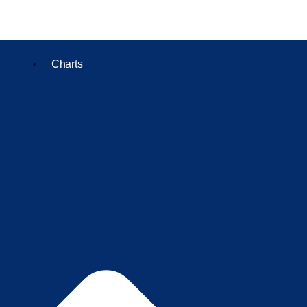
Charts