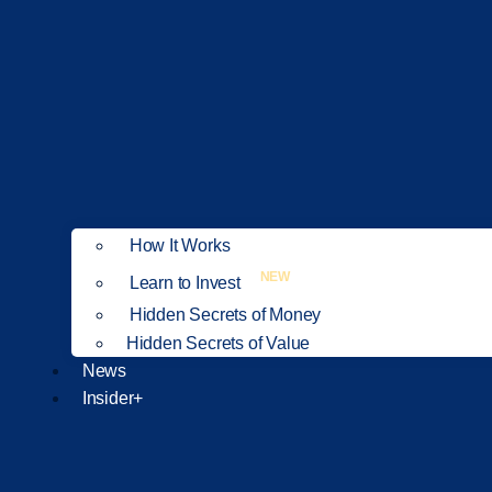
How It Works
NEW
Learn to Invest
Hidden Secrets of Money
Hidden Secrets of Value
News
Insider+