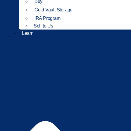
Buy
Gold Vault Storage
IRA Program
Sell to Us
Learn