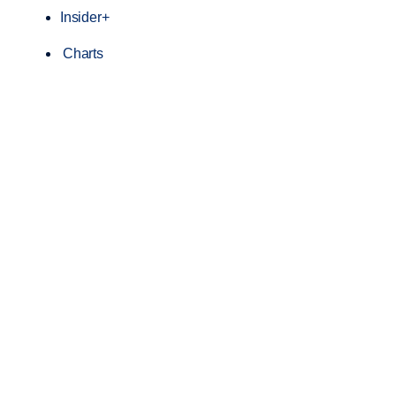
Insider+
Charts