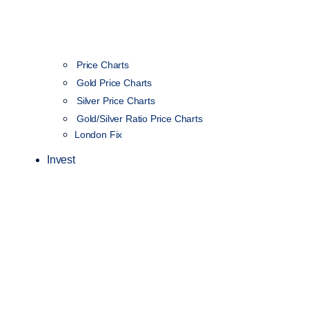
Price Charts
Gold Price Charts
Silver Price Charts
Gold/Silver Ratio Price Charts
London Fix
Invest