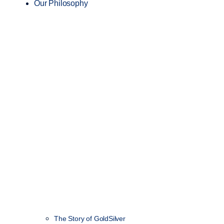
Our Philosophy
The Story of GoldSilver