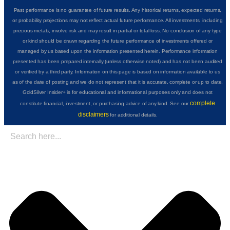
Past performance is no guarantee of future results. Any historical returns, expected returns,
or probability projections may not reflect actual future performance. All investments, including
precious metals, involve risk and may result in partial or total loss. No conclusion of any type
or kind should be drawn regarding the future performance of investments offered or
managed by us based upon the information presented herein. Performance information
presented has been prepared internally (unless otherwise noted) and has not been audited
or verified by a third party. Information on this page is based on information available to us
as of the date of posting and we do not represent that it is accurate, complete or up to date.
GoldSilver Insider+ is for educational and informational purposes only and does not
complete
constitute financial, investment, or purchasing advice of any kind. See our
disclaimers
for additional details.