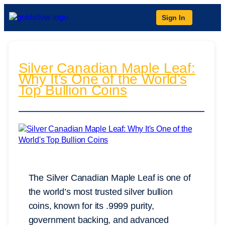
Sign In
Silver Canadian Maple Leaf:
Why It’s One of the World’s
Top Bullion Coins
The Silver Canadian Maple Leaf is one of
the world’s most trusted silver bullion
coins, known for its .9999 purity,
government backing, and advanced