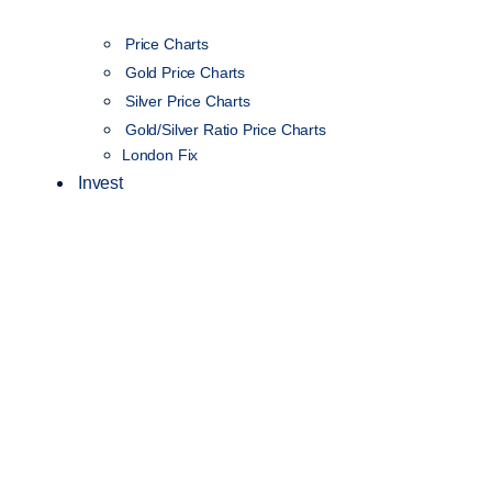
Price Charts
Gold Price Charts
Silver Price Charts
Gold/Silver Ratio Price Charts
London Fix
Invest