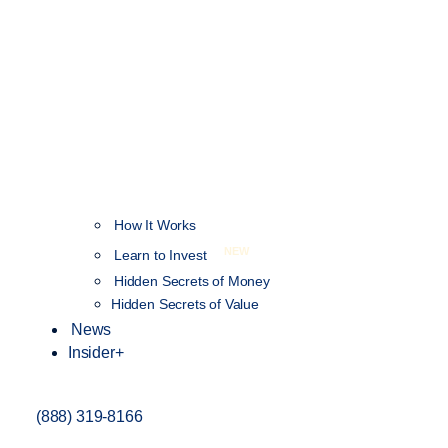
How It Works
NEW
Learn to Invest
Hidden Secrets of Money
Hidden Secrets of Value
News
Insider+
(888) 319-8166