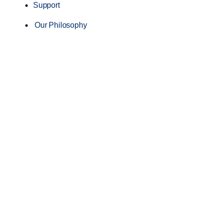
Support
Our Philosophy