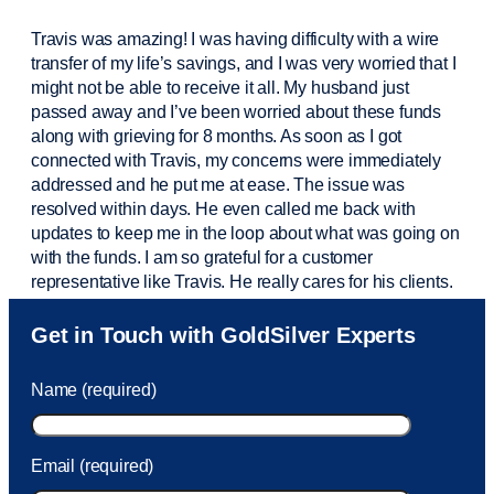
Travis was amazing! I was having difficulty with a wire
transfer of my life’s savings, and I was very worried that I
might not be able to receive it all. My husband just
passed away and
I’ve
been worried about these funds
along with grieving for 8 months. As soon as I got
connected with Travis, my concerns were
immediately
addressed and he put me at ease. The issue was
resolved within days. He even called me back with
updates to keep me in the loop about what was going on
with the funds. I am so grateful for a customer
representative like Travis. He really cares for his clients.
Sam was also
very helpful
! I called and was connected
Get in Touch with GoldSilver Experts
to Sam within 30 seconds. She helped me with a fee that
was charged to my account. She had a great attitude and
Name (required)
took care of the fee quickly.
Email (required)