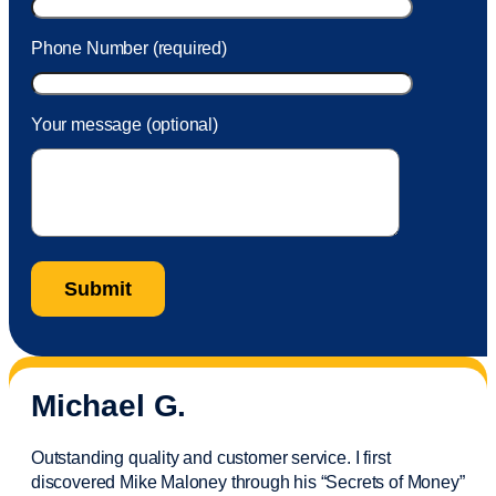
Phone Number (required)
Your message (optional)
Michael G.
Outstanding quality and customer service. I first
discovered Mike Maloney through his “Secrets of Money”