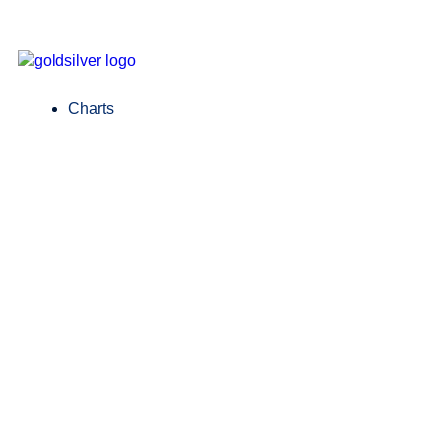
Charts