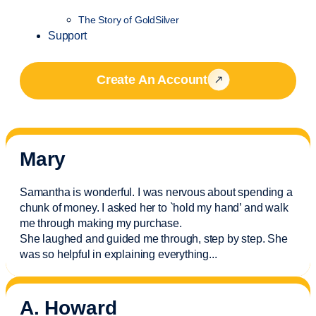
The Story of GoldSilver
Support
Create An Account
Mary
Samantha is wonderful. I was nervous about spending a
chunk of money. I asked her to `hold my hand’ and walk
me through making my purchase.
She laughed and guided me through, step by step. She
was so helpful in explaining everything.
..
A. Howard