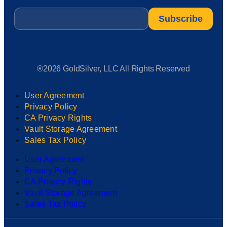
Email
*
®2026 GoldSilver, LLC All Rights Reserved
User Agreement
Privacy Policy
CA Privacy Rights
Vault Storage Agreement
Sales Tax Policy
User Agreement
Privacy Policy
CA Privacy Rights
Vault Storage Agreement
Sales Tax Policy