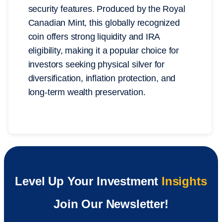
security features. Produced by the Royal
Canadian Mint, this globally recognized
coin offers strong liquidity and IRA
eligibility, making it a popular choice for
investors seeking physical silver for
diversification, inflation protection, and
long-term wealth preservation.
Level Up Your Investment
Insights
Join Our Newsletter!