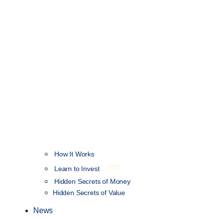
How It Works
NEW
Learn to Invest
Hidden Secrets of Money
Hidden Secrets of Value
News