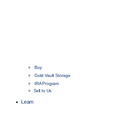
Buy
Gold Vault Storage
IRA Program
Sell to Us
Learn