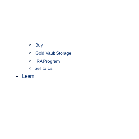
Buy
Gold Vault Storage
IRA Program
Sell to Us
Learn