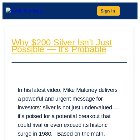
Sign In
Why $200 Silver Isn’t Just
Possible — It’s Probable
In his latest video, Mike Maloney delivers
a powerful and urgent message for
investors: silver is not just undervalued —
it’s poised for a potential breakout that
could rival or even exceed its historic
surge in 1980. Based on the math,