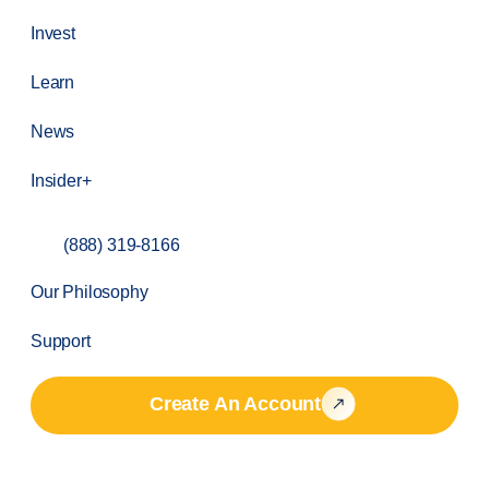
Invest
Learn
News
Insider+
(888) 319-8166
Our Philosophy
Support
Create An Account