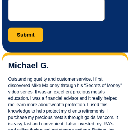
Michael G.
Outstanding quality and customer service. I first
discovered Mike Maloney through his “Secrets of Money”
video series. It was an excellent precious metals
education. I was a financial
advisor
and it really helped
me learn more about wealth protection. I used this
knowledge to help protect my
clients
retirements. I
purchase
my precious metals through goldsilver.com. It
is easy,
fast
and convenient. I also
invested
my IRA’s