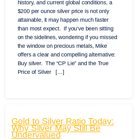
history, and current global conditions, a
$200 per ounce silver price is not only
attainable, it may happen much faster
than most expect. If you’ve been sitting
on the sidelines, wondering if you missed
the window on precious metals, Mike
offers a clear and compelling alternative:
Buy silver. The “CP Lie” and the True
Price of Silver […]
Gold to Silver Ratio Today:
Why Silver May Still Be
Undervalued