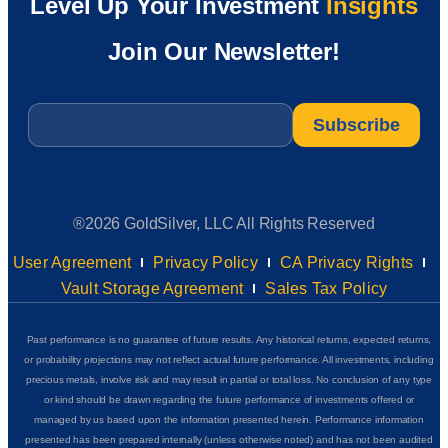
Level Up Your Investment
Insights
Join Our Newsletter!
Email
*
®2026 GoldSilver, LLC All Rights Reserved
User Agreement
Privacy Policy
CA Privacy Rights
Vault Storage Agreement
Sales Tax Policy
Past performance is no guarantee of future results. Any historical returns, expected returns,
or probability projections may not reflect actual future performance. All investments, including
precious metals, involve risk and may result in partial or total loss. No conclusion of any type
or kind should be drawn regarding the future performance of investments offered or
managed by us based upon the information presented herein. Performance information
presented has been prepared internally (unless otherwise noted) and has not been audited