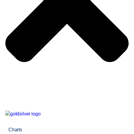
Charts