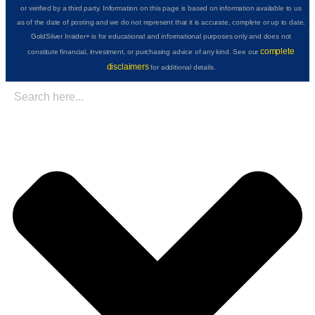
or verified by a third party. Information on this page is based on information available to us
as of the date of posting and we do not represent that it is accurate, complete or up to date.
GoldSilver Insider+ is for educational and informational purposes only and does not
complete
constitute financial, investment, or purchasing advice of any kind. See our
disclaimers
for additional details.