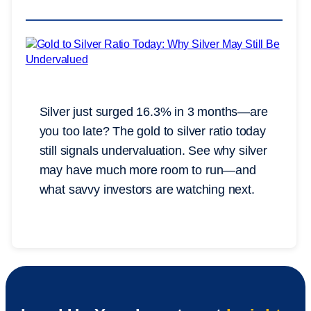
Silver just surged 16.3% in 3 months—are
you too late? The gold to silver ratio today
still signals undervaluation. See why silver
may have much more room to run—and
what savvy investors are watching next.