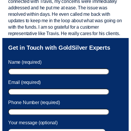
connected with Travis, my concerns were
immediately
addressed and he put me at ease. The issue was
resolved within days. He even called me back with
updates to keep me in the loop about what was going on
with the funds. I am so grateful for a customer
representative like Travis. He really cares for his clients.
Sam was also
very helpful
! I called and was connected
Get in Touch with GoldSilver Experts
to Sam within 30 seconds. She helped me with a fee that
was charged to my account. She had a great attitude and
Name (required)
took care of the fee quickly.
Email (required)
Phone Number (required)
Your message (optional)