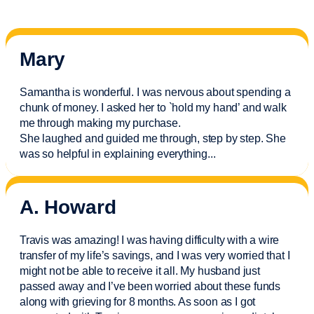
Mary
Samantha is wonderful. I was nervous about spending a
chunk of money. I asked her to `hold my hand’ and walk
me through making my purchase.
She laughed and guided me through, step by step. She
was so helpful in explaining everything.
..
A. Howard
Travis was amazing! I was having difficulty with a wire
transfer of my life’s savings, and I was very worried that I
might not be able to receive it all. My husband just
passed away and
I’ve
been worried about these funds
along with grieving for 8 months. As soon as I got