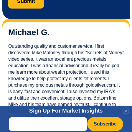
Michael G.
Outstanding quality and customer service. I first
discovered Mike Maloney through his “Secrets of Money”
video series. It was an excellent precious metals
education. I was a financial
advisor
and it really helped
me learn more about wealth protection. I used this
knowledge to help protect my
clients
retirements. I
purchase
my precious metals through goldsilver.com. It
is easy,
fast
and convenient. I also
invested
my IRA’s
and
utilize
their excellent storage options. Bottom line,
Mike and his team have earned my trust. I continue to
Sign Up For Market Insights
invest in wealth protection and my own education. I give
×
back and help others see the opportunities to invest in
Email
*
precious metals. Thank you.