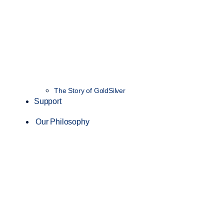
The Story of GoldSilver
Support
Our Philosophy