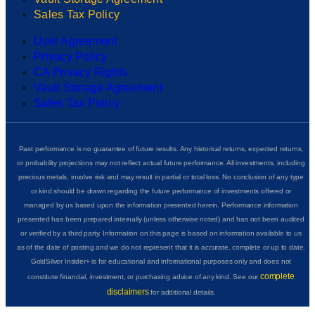
Sales Tax Policy
User Agreement
Privacy Policy
CA Privacy Rights
Vault Storage Agreement
Sales Tax Policy
Past performance is no guarantee of future results. Any historical returns, expected returns,
or probability projections may not reflect actual future performance. All investments, including
precious metals, involve risk and may result in partial or total loss. No conclusion of any type
or kind should be drawn regarding the future performance of investments offered or
managed by us based upon the information presented herein. Performance information
presented has been prepared internally (unless otherwise noted) and has not been audited
or verified by a third party. Information on this page is based on information available to us
as of the date of posting and we do not represent that it is accurate, complete or up to date.
GoldSilver Insider+ is for educational and informational purposes only and does not
complete
constitute financial, investment, or purchasing advice of any kind. See our
disclaimers
for additional details.