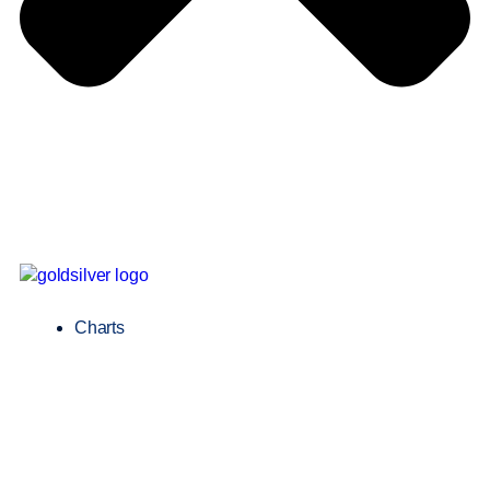
Charts