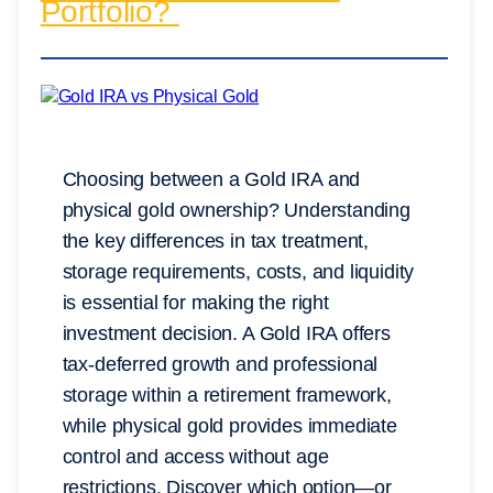
Portfolio?
Choosing between a Gold IRA and
physical gold ownership? Understanding
the key differences in tax treatment,
storage requirements, costs, and liquidity
is essential for making the right
investment decision. A Gold IRA offers
tax-deferred growth and professional
storage within a retirement framework,
while physical gold provides immediate
control and access without age
restrictions. Discover which option—or