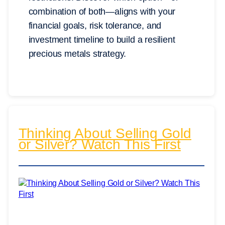
combination of both—aligns with your
financial goals, risk tolerance, and
investment timeline to build a resilient
precious metals strategy.
Thinking About Selling Gold
or Silver? Watch This First