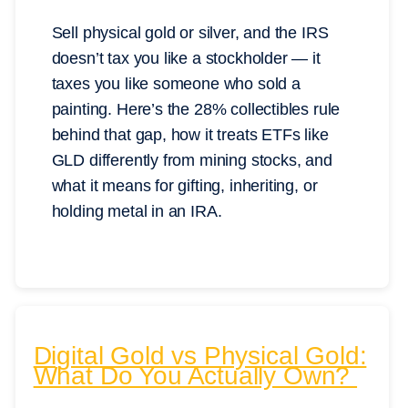
Sell physical gold or silver, and the IRS
doesn’t tax you like a stockholder — it
taxes you like someone who sold a
painting. Here’s the 28% collectibles rule
behind that gap, how it treats ETFs like
GLD differently from mining stocks, and
what it means for gifting, inheriting, or
holding metal in an IRA.
Digital Gold vs Physical Gold:
What Do You Actually Own?