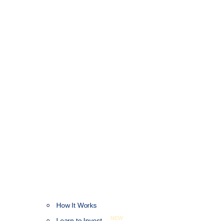
How It Works
NEW
Learn to Invest