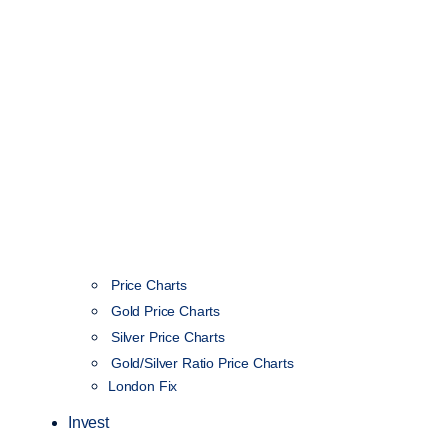
Price Charts
Gold Price Charts
Silver Price Charts
Gold/Silver Ratio Price Charts
London Fix
Invest