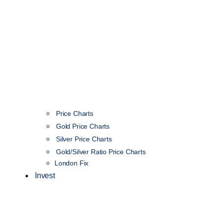
Price Charts
Gold Price Charts
Silver Price Charts
Gold/Silver Ratio Price Charts
London Fix
Invest