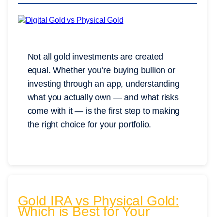
Not all gold investments are created
equal. Whether you’re buying bullion or
investing through an app, understanding
what you actually own — and what risks
come with it — is the first step to making
the right choice for your portfolio.
Gold IRA vs Physical Gold:
Which is Best for Your