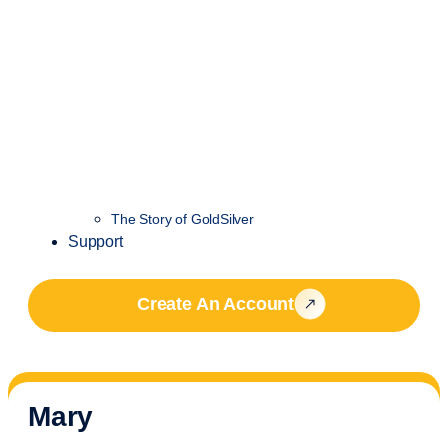
The Story of GoldSilver
Support
Create An Account
Mary