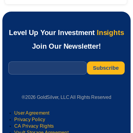
Level Up Your Investment
Insights
Join Our Newsletter!
Email
*
®2026 GoldSilver, LLC All Rights Reserved
User Agreement
Privacy Policy
CA Privacy Rights
Vault Storage Agreement