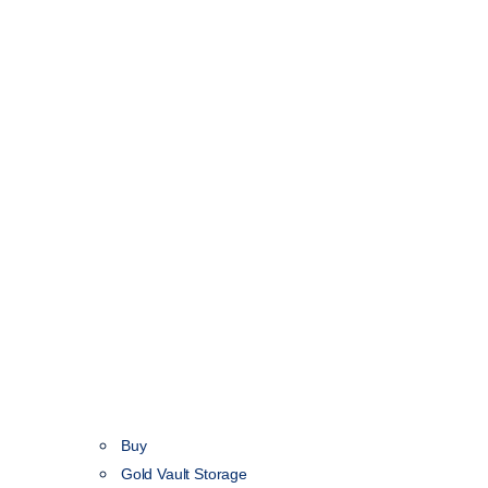
Buy
Gold Vault Storage