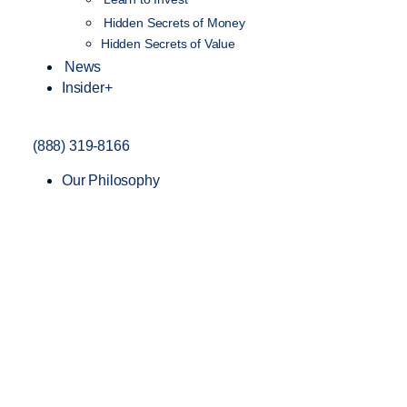
Hidden Secrets of Money
Hidden Secrets of Value
News
Insider+
(888) 319-8166
Our Philosophy