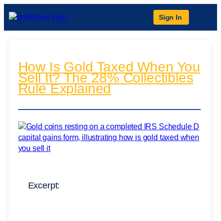
Sign In
How Is Gold Taxed When You
Sell It? The 28% Collectibles
Rule Explained
Excerpt: