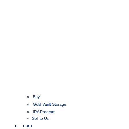
Buy
Gold Vault Storage
IRA Program
Sell to Us
Learn