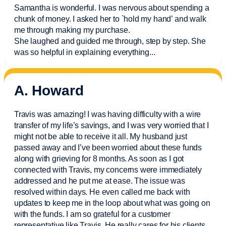
Samantha is wonderful. I was nervous about spending a
chunk of money. I asked her to `hold my hand’ and walk
me through making my purchase.
She laughed and guided me through, step by step. She
was so helpful in explaining everything.
..
A. Howard
Travis was amazing! I was having difficulty with a wire
transfer of my life’s savings, and I was very worried that I
might not be able to receive it all. My husband just
passed away and
I’ve
been worried about these funds
along with grieving for 8 months. As soon as I got
connected with Travis, my concerns were
immediately
addressed and he put me at ease. The issue was
resolved within days. He even called me back with
updates to keep me in the loop about what was going on
with the funds. I am so grateful for a customer
representative like Travis. He really cares for his clients.