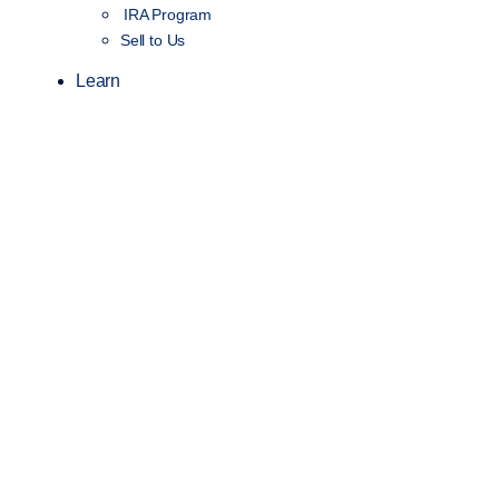
IRA Program
Sell to Us
Learn