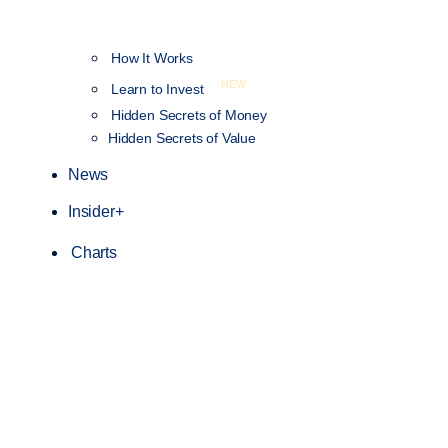
How It Works
NEW
Learn to Invest
Hidden Secrets of Money
Hidden Secrets of Value
News
Insider+
Charts