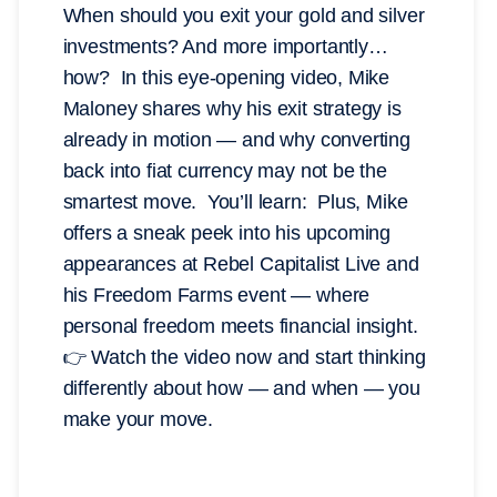
When should you exit your gold and silver
investments? And more importantly…
how? In this eye-opening video, Mike
Maloney shares why his exit strategy is
already in motion — and why converting
back into fiat currency may not be the
smartest move. You’ll learn: Plus, Mike
offers a sneak peek into his upcoming
appearances at Rebel Capitalist Live and
his Freedom Farms event — where
personal freedom meets financial insight.
👉 Watch the video now and start thinking
differently about how — and when — you
make your move.