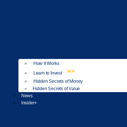
How It Works
NEW
Learn to Invest
Hidden Secrets of Money
Hidden Secrets of Value
News
Insider+