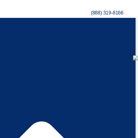
(888) 319-8166