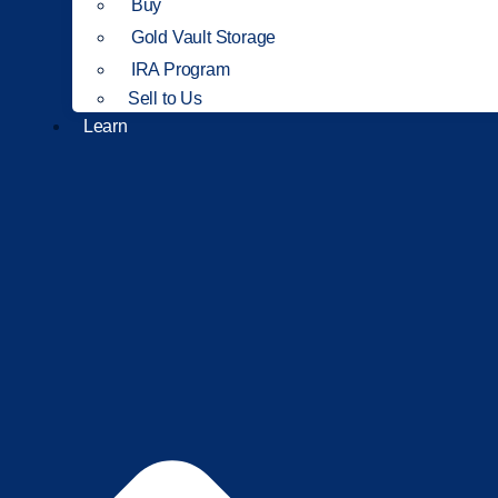
Buy
Gold Vault Storage
IRA Program
Sell to Us
Learn