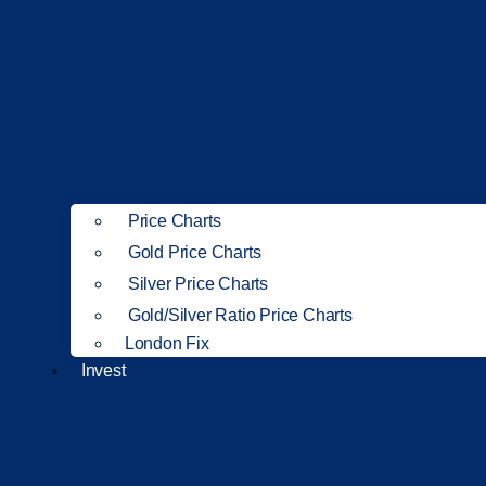
Price Charts
Gold Price Charts
Silver Price Charts
Gold/Silver Ratio Price Charts
London Fix
Invest