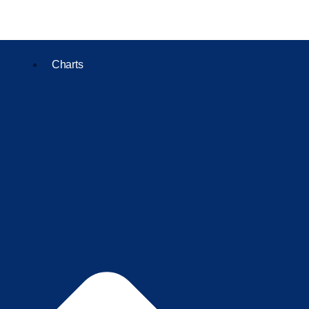
Charts