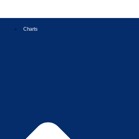
Charts