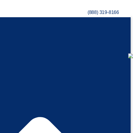
(888) 319-8166