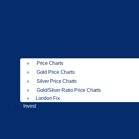
Price Charts
Gold Price Charts
Silver Price Charts
Gold/Silver Ratio Price Charts
London Fix
Invest