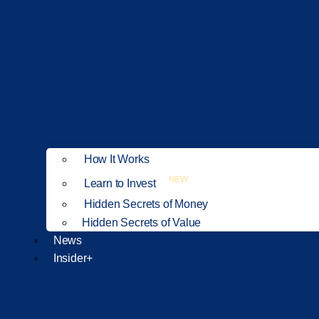
How It Works
NEW
Learn to Invest
Hidden Secrets of Money
Hidden Secrets of Value
News
Insider+