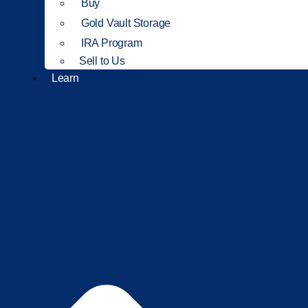
Buy
Gold Vault Storage
IRA Program
Sell to Us
Learn