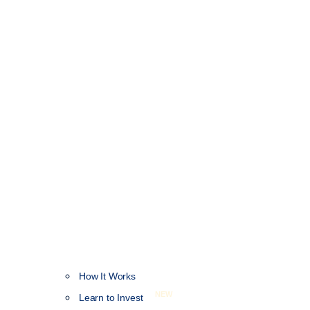
How It Works
NEW
Learn to Invest