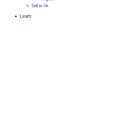
Sell to Us
Learn