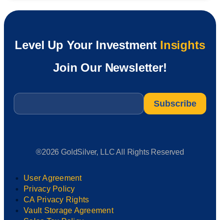
Level Up Your Investment
Insights
Join Our Newsletter!
Email
*
®2026 GoldSilver, LLC All Rights Reserved
User Agreement
Privacy Policy
CA Privacy Rights
Vault Storage Agreement