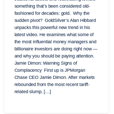
something that’s been considered old-
fashioned for decades: gold. Why the
sudden pivot? GoldSilver’s Alan Hibbard
unpacks this powerful new trend in his
latest video. He examines what some of
the most influential money managers and
billionaire investors are doing right now —
and why you should be paying attention.
Jamie Dimon: Warning Signs of
Complacency First up is JPMorgan
Chase CEO Jamie Dimon. After markets
rebounded from the most recent tariff-
related slump, […]