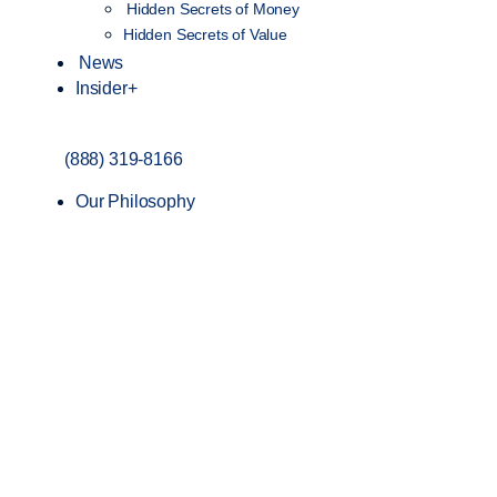
Hidden Secrets of Money
Hidden Secrets of Value
News
Insider+
(888) 319-8166
Our Philosophy