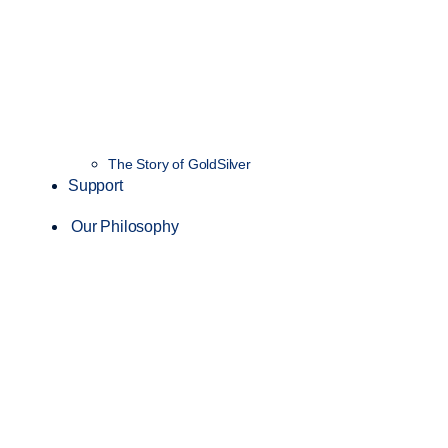
The Story of GoldSilver
Support
Our Philosophy