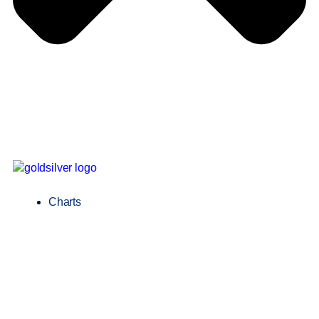
Charts