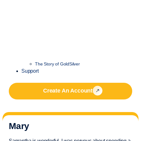
The Story of GoldSilver
Support
Create An Account
Mary
Samantha is wonderful. I was nervous about spending a