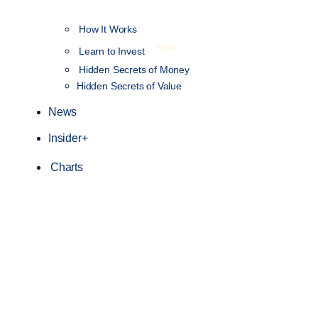
How It Works
NEW
Learn to Invest
Hidden Secrets of Money
Hidden Secrets of Value
News
Insider+
Charts