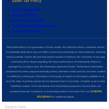
Sales Tax Policy
User Agreement
Privacy Policy
CA Privacy Rights
Vault Storage Agreement
Sales Tax Policy
Past performance is no guarantee of future results. Any historical returns, expected returns,
or probability projections may not reflect actual future performance. All investments, including
precious metals, involve risk and may result in partial or total loss. No conclusion of any type
or kind should be drawn regarding the future performance of investments offered or
managed by us based upon the information presented herein. Performance information
presented has been prepared internally (unless otherwise noted) and has not been audited
or verified by a third party. Information on this page is based on information available to us
as of the date of posting and we do not represent that it is accurate, complete or up to date.
GoldSilver Insider+ is for educational and informational purposes only and does not
complete
constitute financial, investment, or purchasing advice of any kind. See our
disclaimers
for additional details.