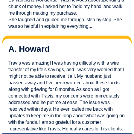
chunk of money. I asked her to `hold my hand’ and walk
me through making my purchase.
She laughed and guided me through, step by step. She
was so helpful in explaining everything.
..
A. Howard
Travis was amazing! I was having difficulty with a wire
transfer of my life’s savings, and I was very worried that I
might not be able to receive it all. My husband just
passed away and
I’ve
been worried about these funds
along with grieving for 8 months. As soon as I got
connected with Travis, my concerns were
immediately
addressed and he put me at ease. The issue was
resolved within days. He even called me back with
updates to keep me in the loop about what was going on
with the funds. I am so grateful for a customer
representative like Travis. He really cares for his clients.