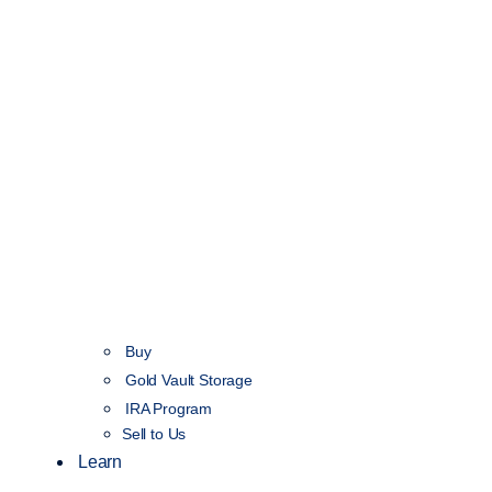
Buy
Gold Vault Storage
IRA Program
Sell to Us
Learn