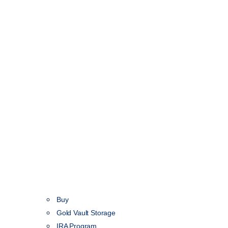
Buy
Gold Vault Storage
IRA Program