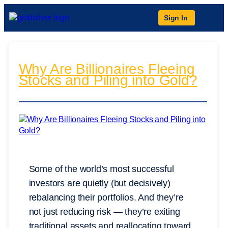
Sign In
Why Are Billionaires Fleeing
Stocks and Piling into Gold?
Some of the world’s most successful
investors are quietly (but decisively)
rebalancing their portfolios. And they’re
not just reducing risk — they’re exiting
traditional assets and reallocating toward