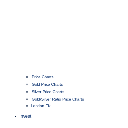
Price Charts
Gold Price Charts
Silver Price Charts
Gold/Silver Ratio Price Charts
London Fix
Invest