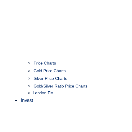
Price Charts
Gold Price Charts
Silver Price Charts
Gold/Silver Ratio Price Charts
London Fix
Invest