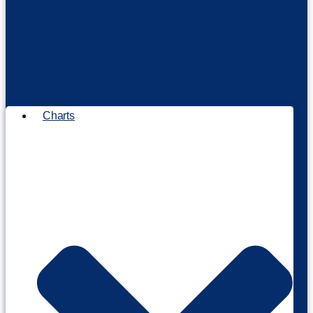
Charts