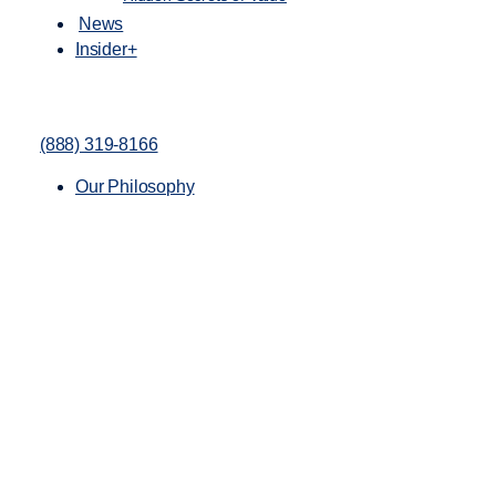
News
Insider+
(888) 319-8166
Our Philosophy