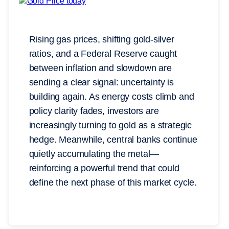
Rising gas prices, shifting gold-silver
ratios, and a Federal Reserve caught
between inflation and slowdown are
sending a clear signal: uncertainty is
building again. As energy costs climb and
policy clarity fades, investors are
increasingly turning to gold as a strategic
hedge. Meanwhile, central banks continue
quietly accumulating the metal—
reinforcing a powerful trend that could
define the next phase of this market cycle.