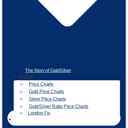
The Story of GoldSilver
Support
Price Charts
Gold Price Charts
Silver Price Charts
Gold/Silver Ratio Price Charts
London Fix
Invest