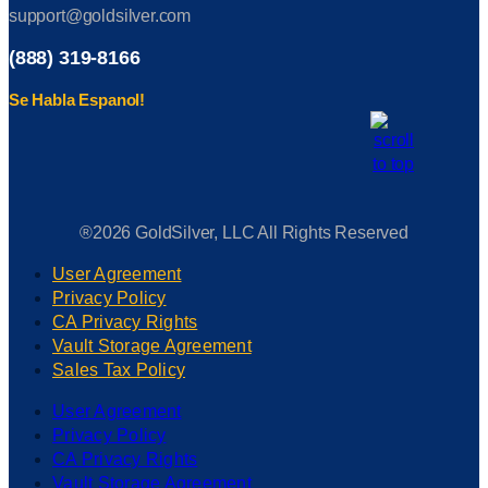
support@goldsilver.com
(888) 319-8166
Se Habla Espanol!
®2026 GoldSilver, LLC All Rights Reserved
User Agreement
Privacy Policy
CA Privacy Rights
Vault Storage Agreement
Sales Tax Policy
User Agreement
Privacy Policy
CA Privacy Rights
Vault Storage Agreement