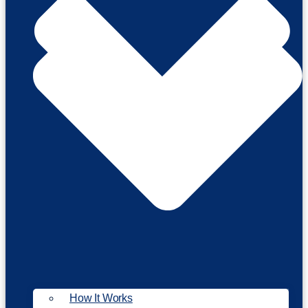
How It Works