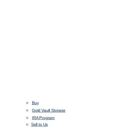
Buy
Gold Vault Storage
IRA Program
Sell to Us