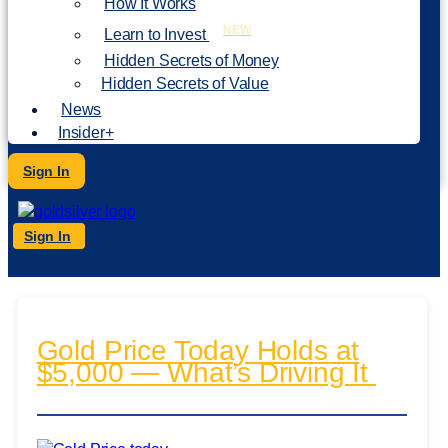
How It Works
NEW
Learn to Invest
Hidden Secrets of Money
Hidden Secrets of Value
News
Insider+
Sign In
Sign In
Gold Price Today Holds at
$5,000 — What’s Driving It