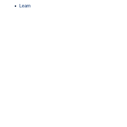
Learn