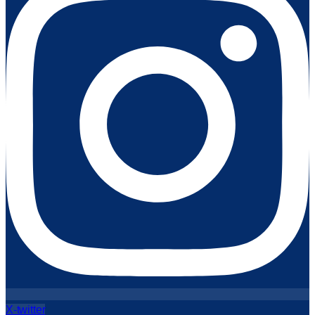
X-twitter