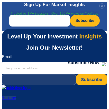
Sign Up For Market Insights
×
Trusted by 1M+ investors | Over 130M+ views on YouTube
Email
*
Level Up Your Investment
Insights
Join Our Newsletter!
Email
Subscribe Now
Email
*
Youtube