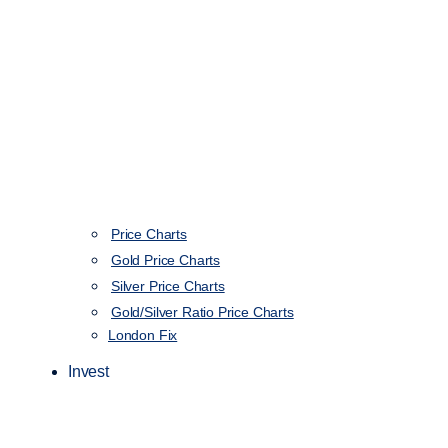
Price Charts
Gold Price Charts
Silver Price Charts
Gold/Silver Ratio Price Charts
London Fix
Invest