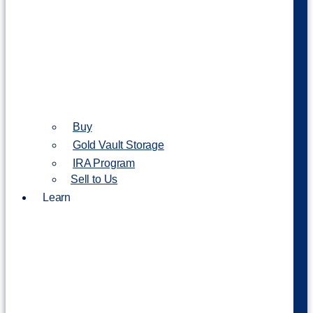
Buy
Gold Vault Storage
IRA Program
Sell to Us
Learn