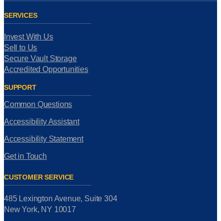
SERVICES
Invest With Us
Sell to Us
Secure Vault Storage
Accredited Opportunities
SUPPORT
Common Questions
Accessibility Assistant
Accessibility Statement
Get in Touch
CUSTOMER SERVICE
485 Lexington Avenue, Suite 304
New York, NY 10017