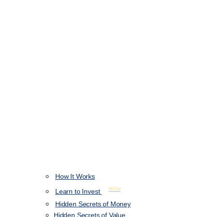
How It Works
NEW
Learn to Invest
Hidden Secrets of Money
Hidden Secrets of Value