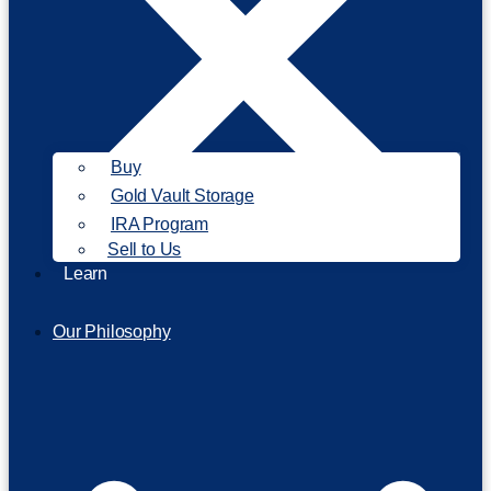
Buy
Gold Vault Storage
IRA Program
Sell to Us
Learn
Our Philosophy