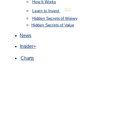
How It Works
NEW
Learn to Invest
Hidden Secrets of Money
Hidden Secrets of Value
News
Insider+
Charts