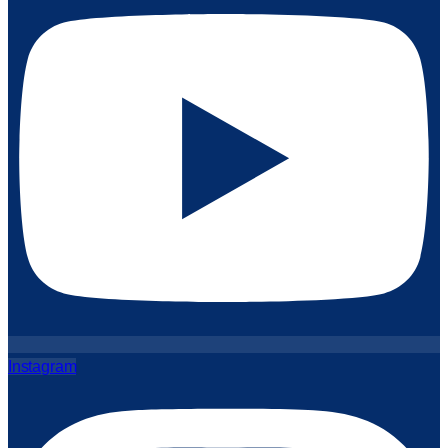
Instagram