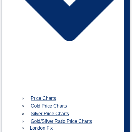
Price Charts
Gold Price Charts
Silver Price Charts
Gold/Silver Ratio Price Charts
London Fix