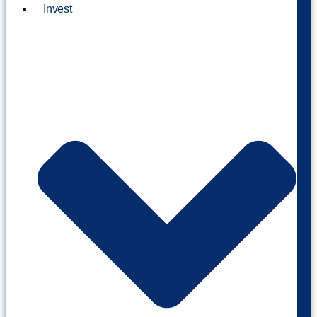
Invest