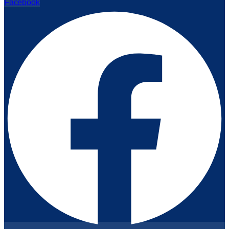
Facebook