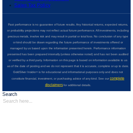
Sales Tax Policy
Past performance is no guarantee of future results. Any historical returns, expected returns,
or probability projections may not reflect actual future performance. All investments, including
precious metals, involve risk and may result in partial or total loss. No conclusion of any type
or kind should be drawn regarding the future performance of investments offered or
managed by us based upon the information presented herein. Performance information
presented has been prepared internally (unless otherwise noted) and has not been audited
or verified by a third party. Information on this page is based on information available to us
as of the date of posting and we do not represent that it is accurate, complete or up to date.
GoldSilver Insider+ is for educational and informational purposes only and does not
complete
constitute financial, investment, or purchasing advice of any kind. See our
disclaimers
for additional details.
Search