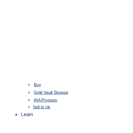
Buy
Gold Vault Storage
IRA Program
Sell to Us
Learn