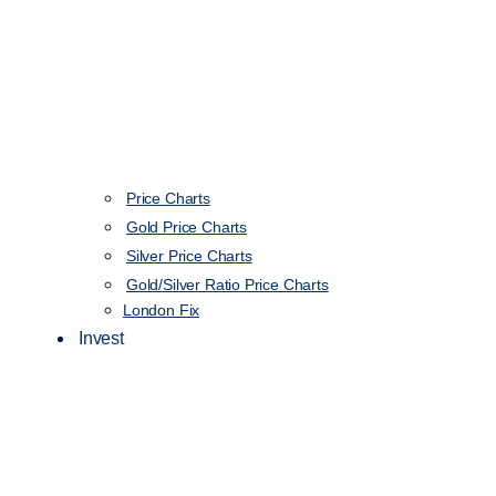
Price Charts
Gold Price Charts
Silver Price Charts
Gold/Silver Ratio Price Charts
London Fix
Invest