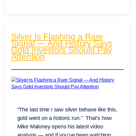
Silver Is Flashing a Rare
Signal — And History Says
Gold Investors Should Pay
Attention
“The last time I saw silver behave like this,
gold went on a historic run.” That’s how
Mike Maloney opens his latest video
analysis — and if you’ve been watching