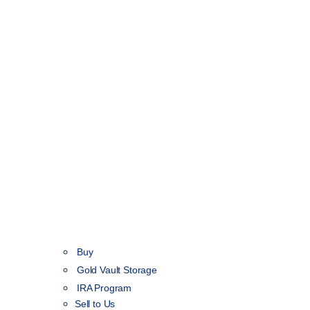
Buy
Gold Vault Storage
IRA Program
Sell to Us