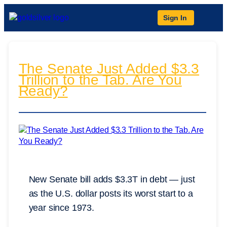
Sign In
The Senate Just Added $3.3
Trillion to the Tab. Are You
Ready?
New Senate bill adds $3.3T in debt — just
as the U.S. dollar posts its worst start to a
year since 1973.