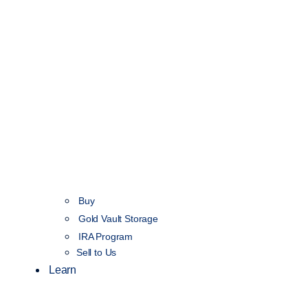
Buy
Gold Vault Storage
IRA Program
Sell to Us
Learn