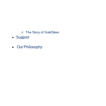
The Story of GoldSilver
Support
Our Philosophy