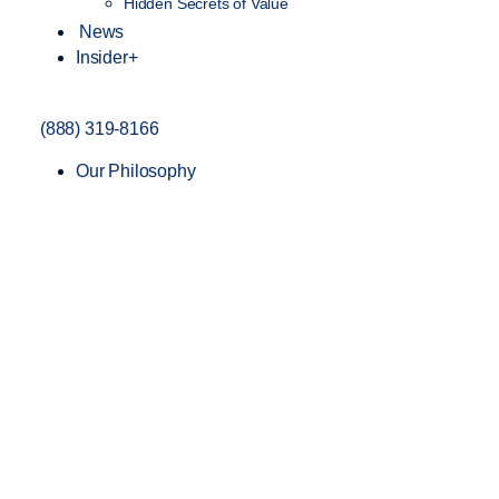
Hidden Secrets of Value
News
Insider+
(888) 319-8166
Our Philosophy