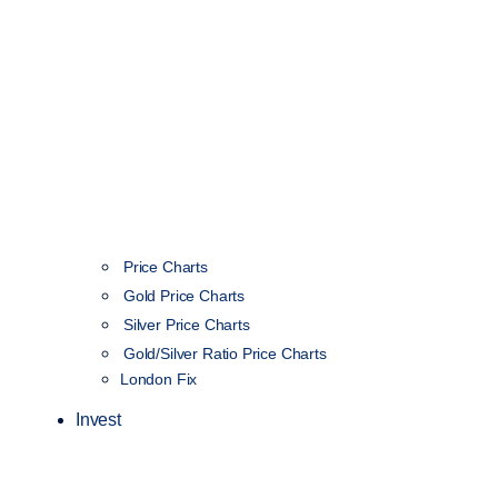
Price Charts
Gold Price Charts
Silver Price Charts
Gold/Silver Ratio Price Charts
London Fix
Invest