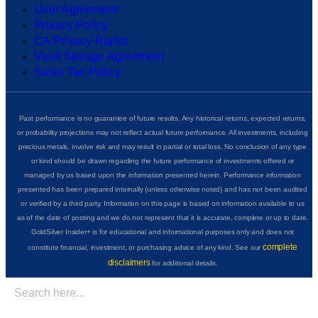
User Agreement
Privacy Policy
CA Privacy Rights
Vault Storage Agreement
Sales Tax Policy
Past performance is no guarantee of future results. Any historical returns, expected returns,
or probability projections may not reflect actual future performance. All investments, including
precious metals, involve risk and may result in partial or total loss. No conclusion of any type
or kind should be drawn regarding the future performance of investments offered or
managed by us based upon the information presented herein. Performance information
presented has been prepared internally (unless otherwise noted) and has not been audited
or verified by a third party. Information on this page is based on information available to us
as of the date of posting and we do not represent that it is accurate, complete or up to date.
GoldSilver Insider+ is for educational and informational purposes only and does not
complete
constitute financial, investment, or purchasing advice of any kind. See our
disclaimers
for additional details.