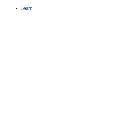
Learn