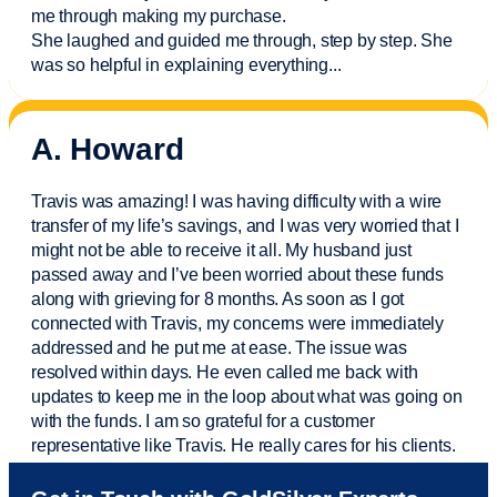
me through making my purchase.
She laughed and guided me through, step by step. She
was so helpful in explaining everything.
..
A. Howard
Travis was amazing! I was having difficulty with a wire
transfer of my life’s savings, and I was very worried that I
might not be able to receive it all. My husband just
passed away and
I’ve
been worried about these funds
along with grieving for 8 months. As soon as I got
connected with Travis, my concerns were
immediately
addressed and he put me at ease. The issue was
resolved within days. He even called me back with
updates to keep me in the loop about what was going on
with the funds. I am so grateful for a customer
representative like Travis. He really cares for his clients.
Sam was also
very helpful
! I called and was connected