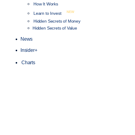
How It Works
NEW
Learn to Invest
Hidden Secrets of Money
Hidden Secrets of Value
News
Insider+
Charts