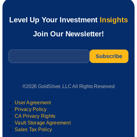
Level Up Your Investment
Insights
Join Our Newsletter!
Email
*
®2026 GoldSilver, LLC All Rights Reserved
User Agreement
Privacy Policy
CA Privacy Rights
Vault Storage Agreement
Sales Tax Policy