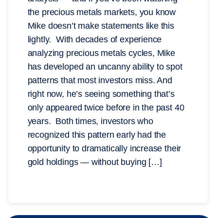
the precious metals markets, you know
Mike doesn’t make statements like this
lightly. With decades of experience
analyzing precious metals cycles, Mike
has developed an uncanny ability to spot
patterns that most investors miss. And
right now, he’s seeing something that’s
only appeared twice before in the past 40
years. Both times, investors who
recognized this pattern early had the
opportunity to dramatically increase their
gold holdings — without buying […]