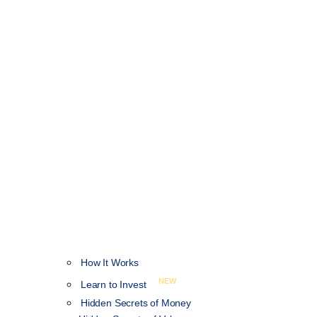
How It Works
NEW
Learn to Invest
Hidden Secrets of Money