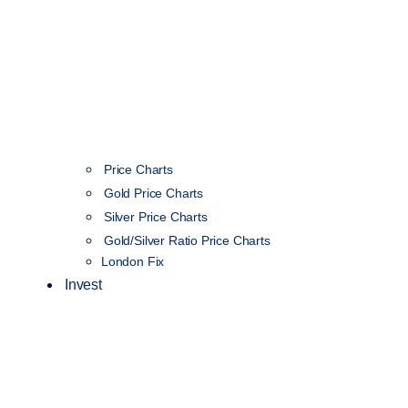
Price Charts
Gold Price Charts
Silver Price Charts
Gold/Silver Ratio Price Charts
London Fix
Invest