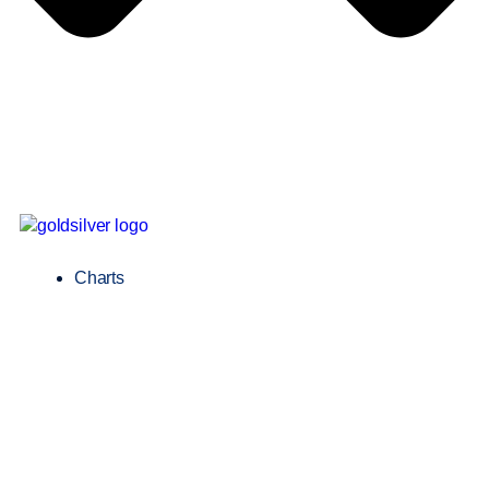
Charts