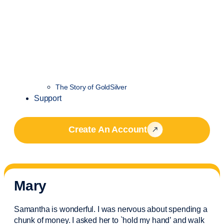
The Story of GoldSilver
Support
Create An Account
Mary
Samantha is wonderful. I was nervous about spending a
chunk of money. I asked her to `hold my hand’ and walk