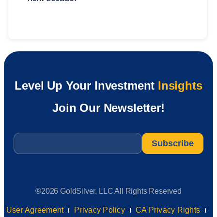
Level Up Your Investment
Insights
Join Our Newsletter!
Email
*
®2026 GoldSilver, LLC All Rights Reserved
User Agreement
Privacy Policy
CA Privacy Rights