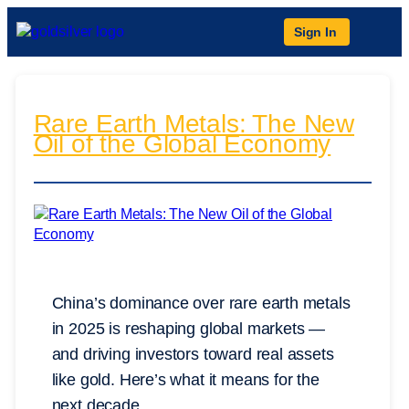
Sign In
Rare Earth Metals: The New
Oil of the Global Economy
China’s dominance over rare earth metals
in 2025 is reshaping global markets —
and driving investors toward real assets
like gold. Here’s what it means for the
next decade.