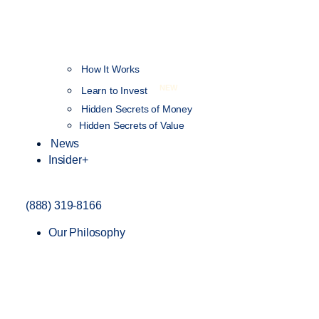
How It Works
NEW
Learn to Invest
Hidden Secrets of Money
Hidden Secrets of Value
News
Insider+
(888) 319-8166
Our Philosophy