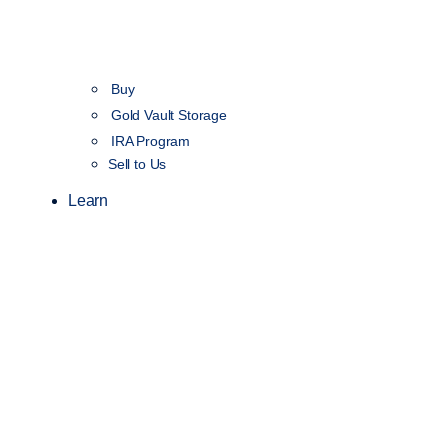
Buy
Gold Vault Storage
IRA Program
Sell to Us
Learn