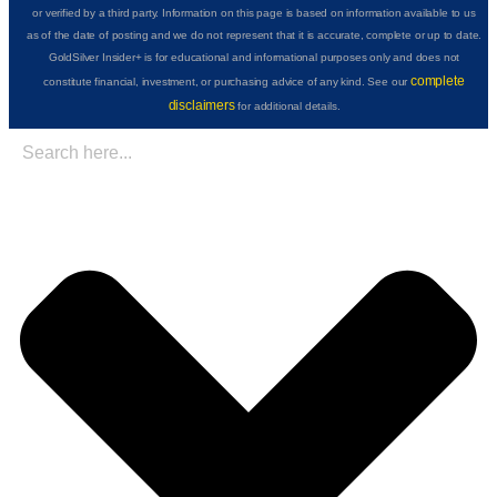
or verified by a third party. Information on this page is based on information available to us
as of the date of posting and we do not represent that it is accurate, complete or up to date.
GoldSilver Insider+ is for educational and informational purposes only and does not
complete
constitute financial, investment, or purchasing advice of any kind. See our
disclaimers
for additional details.