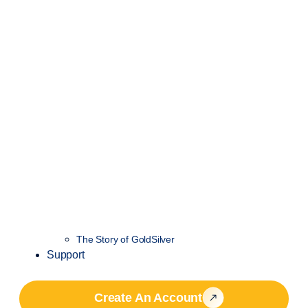
The Story of GoldSilver
Support
Create An Account