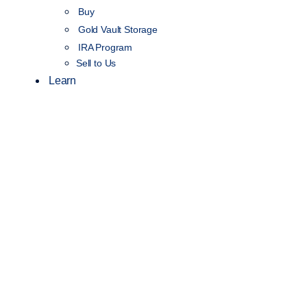
Buy
Gold Vault Storage
IRA Program
Sell to Us
Learn