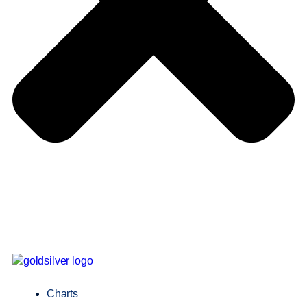
Charts