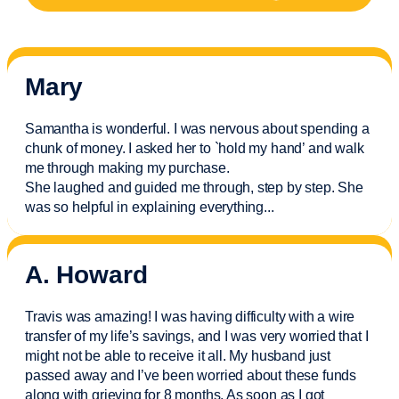
Mary
Samantha is wonderful. I was nervous about spending a
chunk of money. I asked her to `hold my hand’ and walk
me through making my purchase.
She laughed and guided me through, step by step. She
was so helpful in explaining everything.
..
A. Howard
Travis was amazing! I was having difficulty with a wire
transfer of my life’s savings, and I was very worried that I
might not be able to receive it all. My husband just
passed away and
I’ve
been worried about these funds
along with grieving for 8 months. As soon as I got