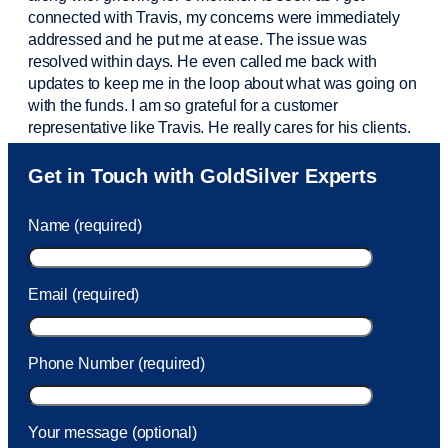
connected with Travis, my concerns were
immediately
addressed and he put me at ease. The issue was
resolved within days. He even called me back with
updates to keep me in the loop about what was going on
with the funds. I am so grateful for a customer
representative like Travis. He really cares for his clients.
Sam was also
very helpful
! I called and was connected
Get in Touch with GoldSilver Experts
to Sam within 30 seconds. She helped me with a fee that
was charged to my account. She had a great attitude and
Name (required)
took care of the fee quickly.
Email (required)
Phone Number (required)
Your message (optional)