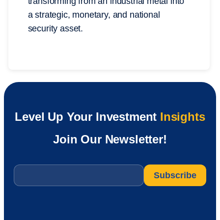
transforming from an industrial metal into
a strategic, monetary, and national
security asset.
Level Up Your Investment
Insights
Join Our Newsletter!
Email
*