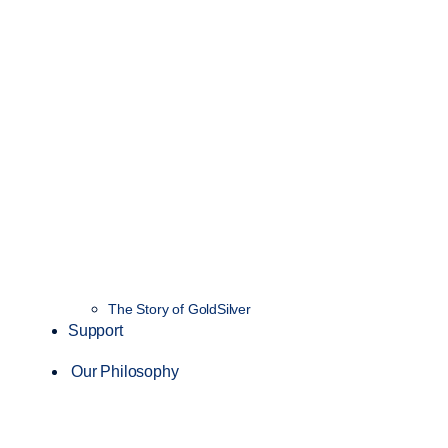
The Story of GoldSilver
Support
Our Philosophy