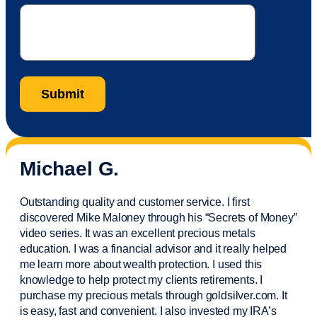
Michael G.
Outstanding quality and customer service. I first
discovered Mike Maloney through his “Secrets of Money”
video series. It was an excellent precious metals
education. I was a financial
advisor
and it really helped
me learn more about wealth protection. I used this
knowledge to help protect my
clients
retirements. I
purchase
my precious metals through goldsilver.com. It
is easy,
fast
and convenient. I also
invested
my IRA’s