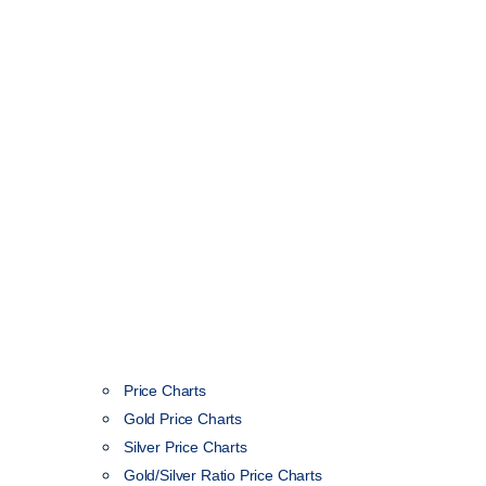
Price Charts
Gold Price Charts
Silver Price Charts
Gold/Silver Ratio Price Charts