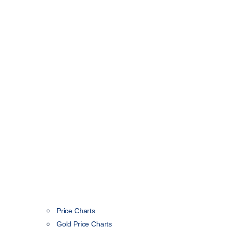
Price Charts
Gold Price Charts