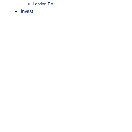
London Fix
Invest