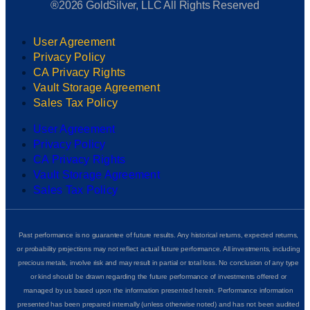
®2026 GoldSilver, LLC All Rights Reserved
User Agreement
Privacy Policy
CA Privacy Rights
Vault Storage Agreement
Sales Tax Policy
User Agreement
Privacy Policy
CA Privacy Rights
Vault Storage Agreement
Sales Tax Policy
Past performance is no guarantee of future results. Any historical returns, expected returns,
or probability projections may not reflect actual future performance. All investments, including
precious metals, involve risk and may result in partial or total loss. No conclusion of any type
or kind should be drawn regarding the future performance of investments offered or
managed by us based upon the information presented herein. Performance information
presented has been prepared internally (unless otherwise noted) and has not been audited