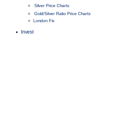
Silver Price Charts
Gold/Silver Ratio Price Charts
London Fix
Invest