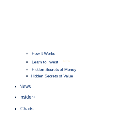
How It Works
NEW
Learn to Invest
Hidden Secrets of Money
Hidden Secrets of Value
News
Insider+
Charts