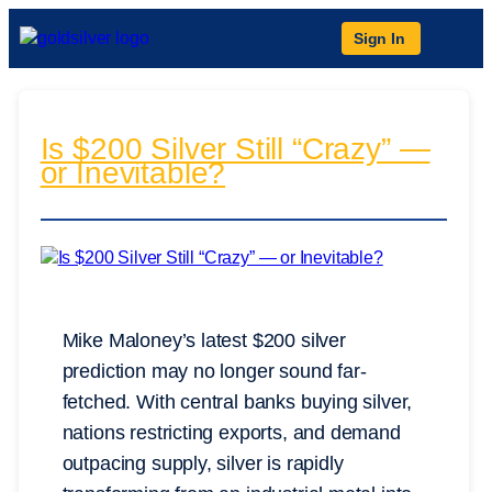
Sign In
Is $200 Silver Still “Crazy” —
or Inevitable?
Mike Maloney’s latest $200 silver
prediction may no longer sound far-
fetched. With central banks buying silver,
nations restricting exports, and demand
outpacing supply, silver is rapidly