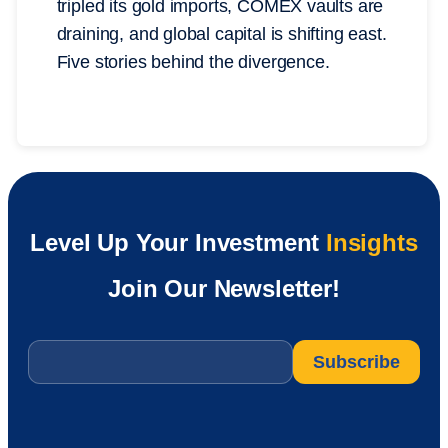
tripled its gold imports, COMEX vaults are
draining, and global capital is shifting east.
Five stories behind the divergence.
Level Up Your Investment
Insights
Join Our Newsletter!
Email
*