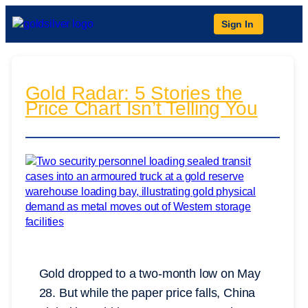
Sign In
Gold Radar: 5 Stories the
Price Chart Isn’t Telling You
Gold dropped to a two-month low on May
28. But while the paper price falls, China