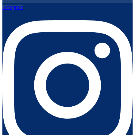
Instagram