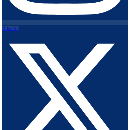
X-twitter