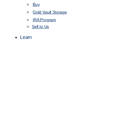
Buy
Gold Vault Storage
IRA Program
Sell to Us
Learn