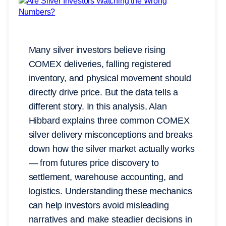
Many silver investors believe rising
COMEX deliveries, falling registered
inventory, and physical movement should
directly drive price. But the data tells a
different story. In this analysis, Alan
Hibbard explains three common COMEX
silver delivery misconceptions and breaks
down how the silver market actually works
— from futures price discovery to
settlement, warehouse accounting, and
logistics. Understanding these mechanics
can help investors avoid misleading
narratives and make steadier decisions in