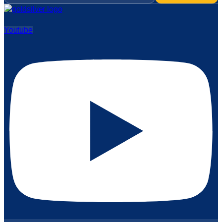
Youtube