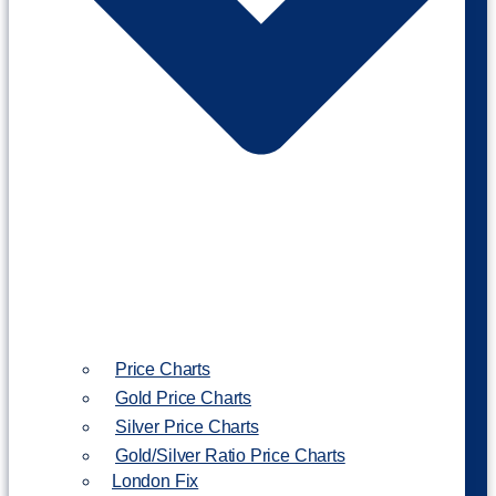
Price Charts
Gold Price Charts
Silver Price Charts
Gold/Silver Ratio Price Charts
London Fix