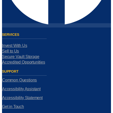
SERVICES
Invest With Us
Sell to Us
Secure Vault Storage
Accredited Opportunities
SUPPORT
Common Questions
Accessibility Assistant
Accessibility Statement
Get in Touch