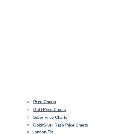
Price Charts
Gold Price Charts
Silver Price Charts
Gold/Silver Ratio Price Charts
London Fix