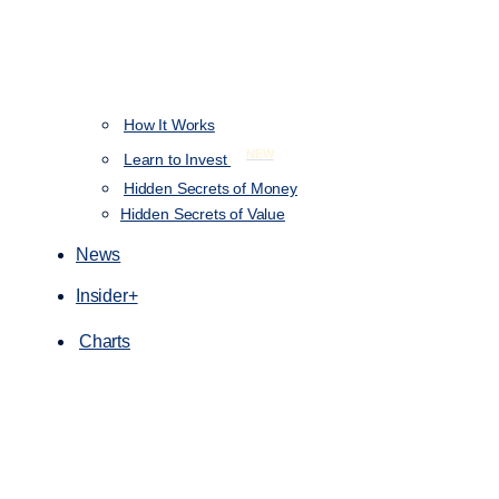
How It Works
NEW
Learn to Invest
Hidden Secrets of Money
Hidden Secrets of Value
News
Insider+
Charts