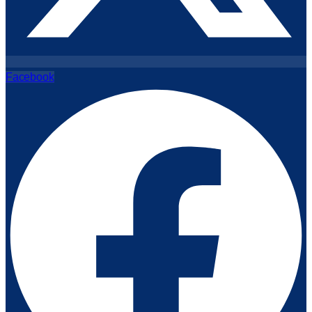
Facebook