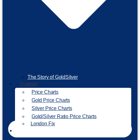
The Story of GoldSilver
Support
Price Charts
Gold Price Charts
Silver Price Charts
Gold/Silver Ratio Price Charts
London Fix
Invest