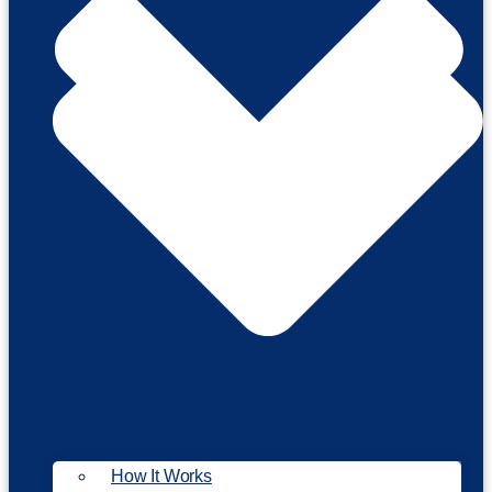
How It Works