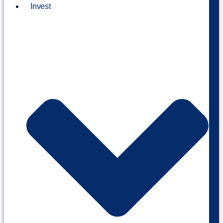
Invest