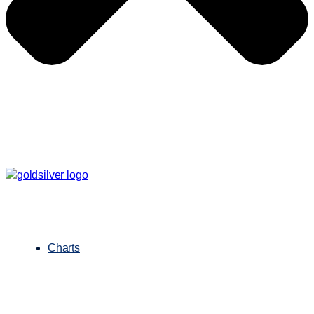
Charts