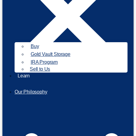
Buy
Gold Vault Storage
IRA Program
Sell to Us
Learn
Our Philosophy