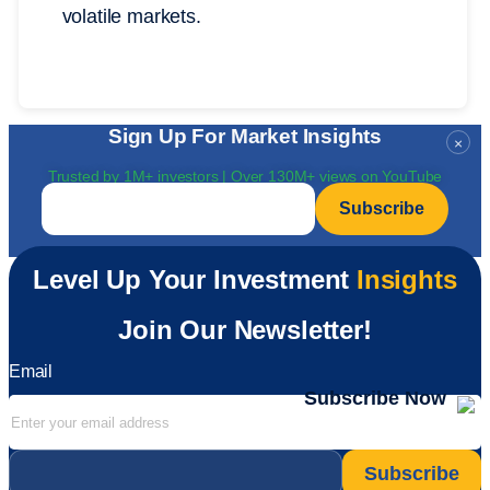
volatile markets.
Sign Up For Market Insights
×
Trusted by 1M+ investors | Over 130M+ views on YouTube
Email
*
Level Up Your Investment
Insights
Join Our Newsletter!
Email
Subscribe Now
Email
*