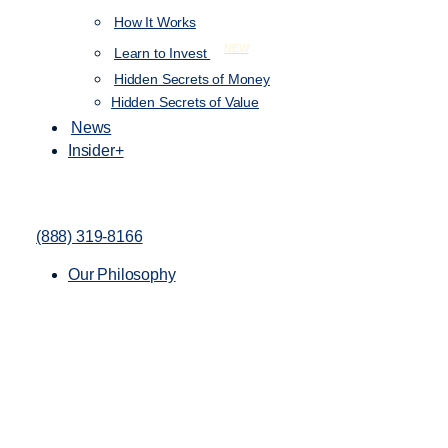
How It Works
NEW
Learn to Invest
Hidden Secrets of Money
Hidden Secrets of Value
News
Insider+
(888) 319-8166
Our Philosophy