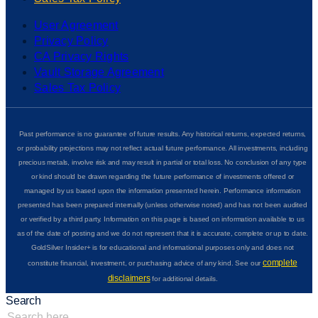
User Agreement
Privacy Policy
CA Privacy Rights
Vault Storage Agreement
Sales Tax Policy
Past performance is no guarantee of future results. Any historical returns, expected returns,
or probability projections may not reflect actual future performance. All investments, including
precious metals, involve risk and may result in partial or total loss. No conclusion of any type
or kind should be drawn regarding the future performance of investments offered or
managed by us based upon the information presented herein. Performance information
presented has been prepared internally (unless otherwise noted) and has not been audited
or verified by a third party. Information on this page is based on information available to us
as of the date of posting and we do not represent that it is accurate, complete or up to date.
GoldSilver Insider+ is for educational and informational purposes only and does not
complete
constitute financial, investment, or purchasing advice of any kind. See our
disclaimers
for additional details.
Search