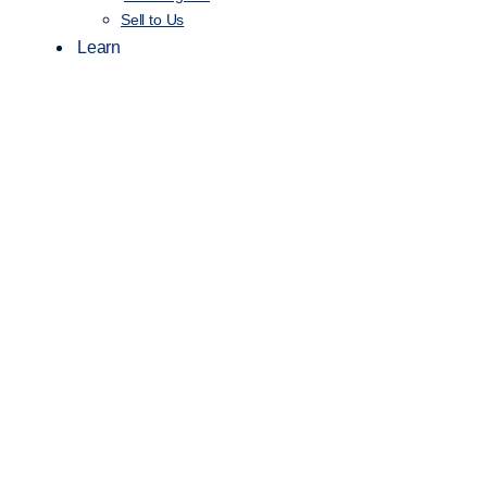
Sell to Us
Learn