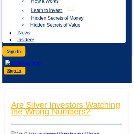
How It Works
NEW
Learn to Invest
Hidden Secrets of Money
Hidden Secrets of Value
News
Insider+
Sign In
Sign In
Are Silver Investors Watching
the Wrong Numbers?