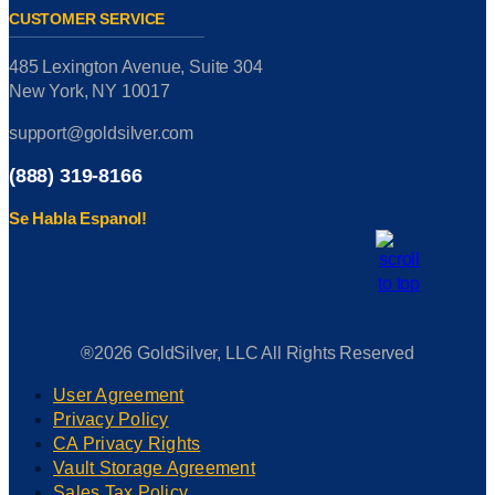
CUSTOMER SERVICE
485 Lexington Avenue, Suite 304
New York, NY 10017
support@goldsilver.com
(888) 319-8166
Se Habla Espanol!
®2026 GoldSilver, LLC All Rights Reserved
User Agreement
Privacy Policy
CA Privacy Rights
Vault Storage Agreement
Sales Tax Policy