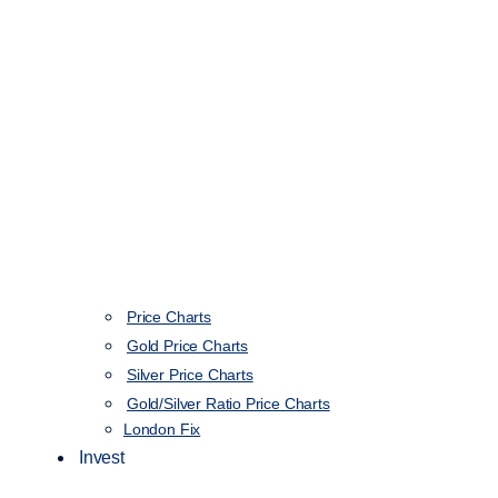
Price Charts
Gold Price Charts
Silver Price Charts
Gold/Silver Ratio Price Charts
London Fix
Invest