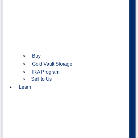
Buy
Gold Vault Storage
IRA Program
Sell to Us
Learn