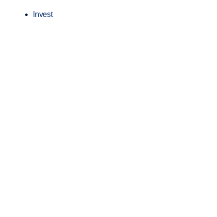
Invest