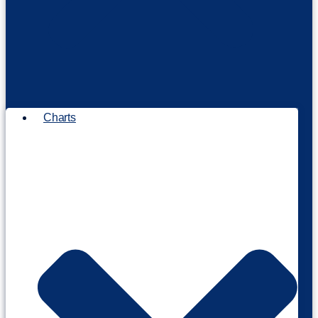
Charts