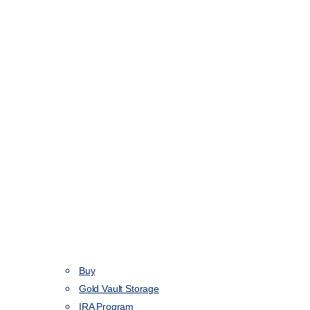
Buy
Gold Vault Storage
IRA Program