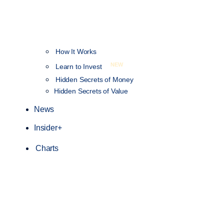
How It Works
NEW
Learn to Invest
Hidden Secrets of Money
Hidden Secrets of Value
News
Insider+
Charts