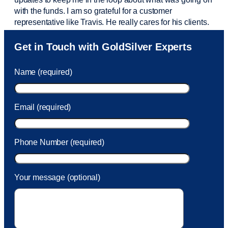
with the funds. I am so grateful for a customer
representative like Travis. He really cares for his clients.
Sam was also
very helpful
! I called and was connected
Get in Touch with GoldSilver Experts
to Sam within 30 seconds. She helped me with a fee that
was charged to my account. She had a great attitude and
Name (required)
took care of the fee quickly.
Email (required)
Phone Number (required)
Your message (optional)