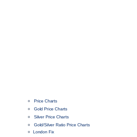
Price Charts
Gold Price Charts
Silver Price Charts
Gold/Silver Ratio Price Charts
London Fix