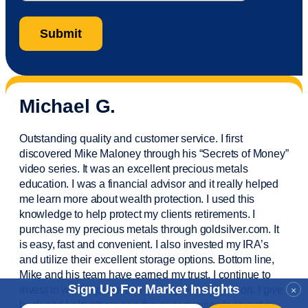
Michael G.
Outstanding quality and customer service. I first
discovered Mike Maloney through his “Secrets of Money”
video series. It was an excellent precious metals
education. I was a financial
advisor
and it really helped
me learn more about wealth protection. I used this
knowledge to help protect my
clients
retirements. I
purchase
my precious metals through goldsilver.com. It
is easy,
fast
and convenient. I also
invested
my IRA’s
and
utilize
their excellent storage options. Bottom line,
Mike and his team have earned my trust. I continue to
Sign Up For Market Insights
invest in wealth protection and my own education. I give
×
back and help others see the opportunities to invest in