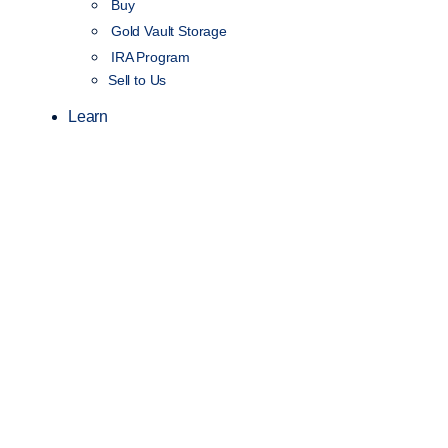
Buy
Gold Vault Storage
IRA Program
Sell to Us
Learn