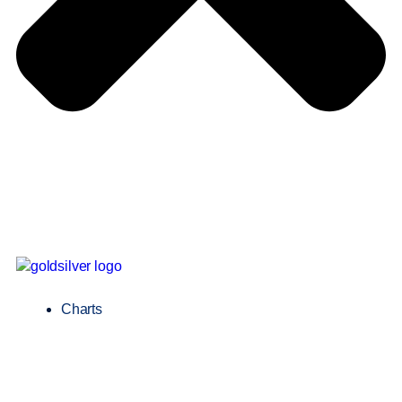
Charts