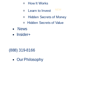
How It Works
NEW
Learn to Invest
Hidden Secrets of Money
Hidden Secrets of Value
News
Insider+
(888) 319-8166
Our Philosophy