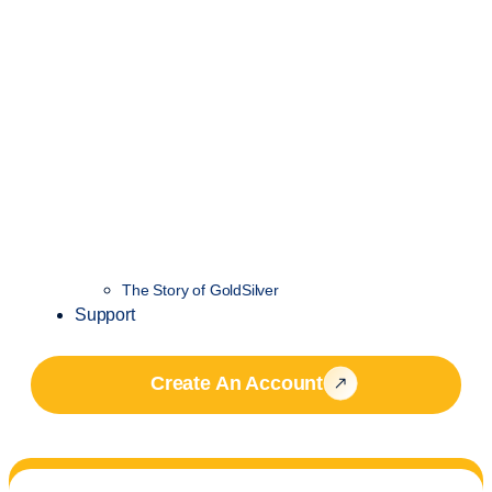
The Story of GoldSilver
Support
Create An Account