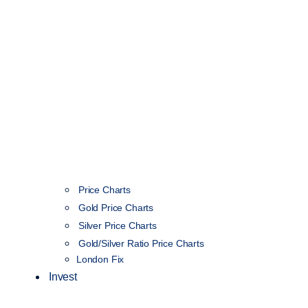
Price Charts
Gold Price Charts
Silver Price Charts
Gold/Silver Ratio Price Charts
London Fix
Invest