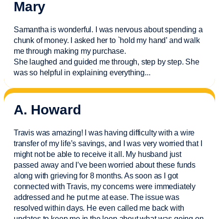
Mary
Samantha is wonderful. I was nervous about spending a
chunk of money. I asked her to `hold my hand’ and walk
me through making my purchase.
She laughed and guided me through, step by step. She
was so helpful in explaining everything.
..
A. Howard
Travis was amazing! I was having difficulty with a wire
transfer of my life’s savings, and I was very worried that I
might not be able to receive it all. My husband just
passed away and
I’ve
been worried about these funds
along with grieving for 8 months. As soon as I got
connected with Travis, my concerns were
immediately
addressed and he put me at ease. The issue was
resolved within days. He even called me back with
updates to keep me in the loop about what was going on