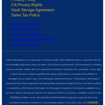
CA Privacy Rights
Vault Storage Agreement
Sales Tax Policy
User Agreement
Privacy Policy
CA Privacy Rights
Vault Storage Agreement
Sales Tax Policy
Past performance is no guarantee of future results. Any historical returns, expected returns,
or probability projections may not reflect actual future performance. All investments, including
precious metals, involve risk and may result in partial or total loss. No conclusion of any type
or kind should be drawn regarding the future performance of investments offered or
managed by us based upon the information presented herein. Performance information
presented has been prepared internally (unless otherwise noted) and has not been audited
or verified by a third party. Information on this page is based on information available to us
as of the date of posting and we do not represent that it is accurate, complete or up to date.
GoldSilver Insider+ is for educational and informational purposes only and does not
complete
constitute financial, investment, or purchasing advice of any kind. See our