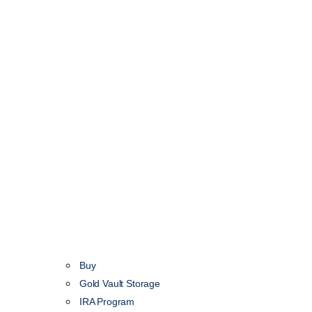
Buy
Gold Vault Storage
IRA Program