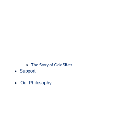
The Story of GoldSilver
Support
Our Philosophy