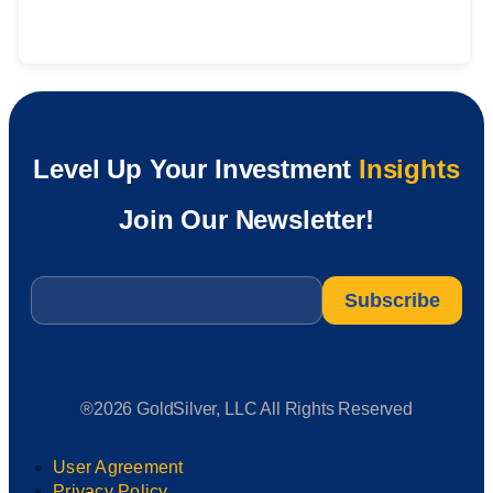
Level Up Your Investment
Insights
Join Our Newsletter!
Email
*
®2026 GoldSilver, LLC All Rights Reserved
User Agreement
Privacy Policy