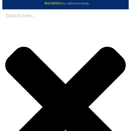
disclaimers
for additional details.