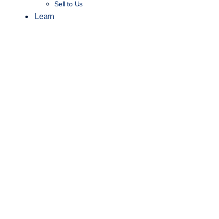
Sell to Us
Learn