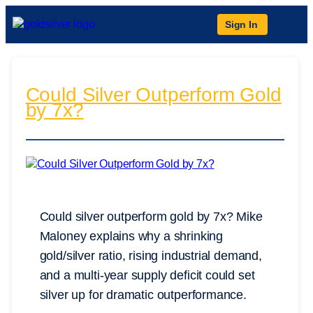
Sign In
Could Silver Outperform Gold
by 7x?
Could silver outperform gold by 7x? Mike
Maloney explains why a shrinking
gold/silver ratio, rising industrial demand,
and a multi-year supply deficit could set
silver up for dramatic outperformance.