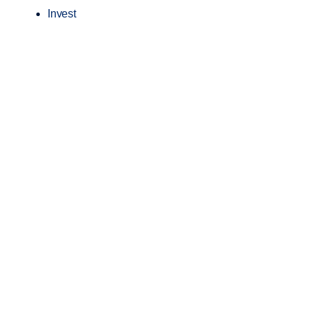
Invest